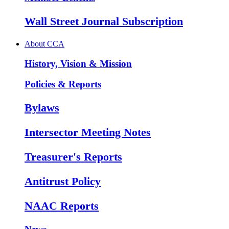
Wall Street Journal Subscription
About CCA
History, Vision & Mission
Policies & Reports
Bylaws
Intersector Meeting Notes
Treasurer's Reports
Antitrust Policy
NAAC Reports