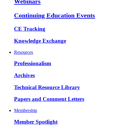
Webinars
Continuing Education Events
CE Tracking
Knowledge Exchange
Resources
Professionalism
Archives
Technical Resource Library
Papers and Comment Letters
Membership
Member Spotlight