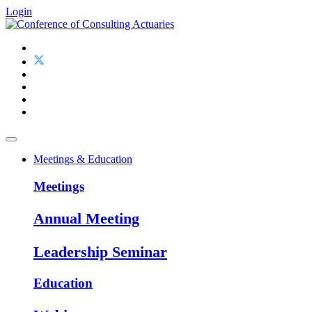
Login
Meetings & Education
Meetings
Annual Meeting
Leadership Seminar
Education