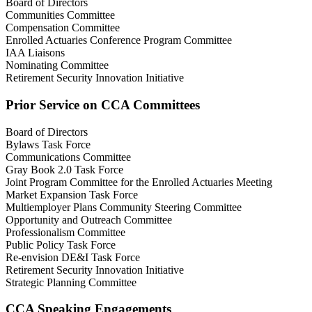
Board of Directors
Communities Committee
Compensation Committee
Enrolled Actuaries Conference Program Committee
IAA Liaisons
Nominating Committee
Retirement Security Innovation Initiative
Prior Service on CCA Committees
Board of Directors
Bylaws Task Force
Communications Committee
Gray Book 2.0 Task Force
Joint Program Committee for the Enrolled Actuaries Meeting
Market Expansion Task Force
Multiemployer Plans Community Steering Committee
Opportunity and Outreach Committee
Professionalism Committee
Public Policy Task Force
Re-envision DE&I Task Force
Retirement Security Innovation Initiative
Strategic Planning Committee
CCA Speaking Engagements