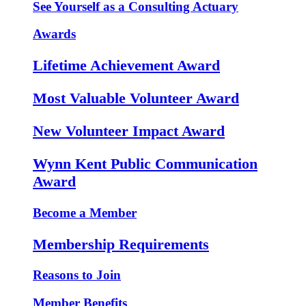
See Yourself as a Consulting Actuary
Awards
Lifetime Achievement Award
Most Valuable Volunteer Award
New Volunteer Impact Award
Wynn Kent Public Communication
Award
Become a Member
Membership Requirements
Reasons to Join
Member Benefits