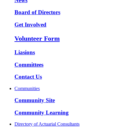
News
Board of Directors
Get Involved
Volunteer Form
Liasions
Committees
Contact Us
Communities
Community Site
Community Learning
Directory of Actuarial Consultants