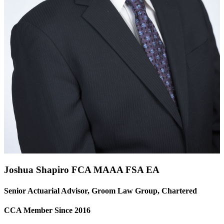
Joshua Shapiro FCA
MAAA
FSA
EA
Senior Actuarial Advisor, Groom Law Group, Chartered
CCA Member Since 2016