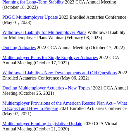
Planning for Long-Term Stability
2023 CCA Annual Meeting
(October 18, 2023)
PBGC Multiemployer Update
2023 Enrolled Actuaries Conference
(May 01, 2023)
Withdrawal Liability for Multiemployer Plans
Withdrawal Liability
for Multiemployer Plans Webinar (February 08, 2023)
Dueling Actuaries
2022 CCA Annual Meeting (October 17, 2022)
Multiemployer Plans for Single Employer Actuaries
2022 CCA
Annual Meeting (October 17, 2022)
Withdrawal Liability - New Developments and Old Questions
2022
Enrolled Actuaries Conference (May 06, 2022)
Dueling Multiemployer Actuaries - New Topics!
2021 CCA Annual
Meeting (October 25, 2021)
Multiemployer Provisions of the American Rescue Plan Act – What
to Expect and How to Prepare
2021 Enrolled Actuaries Conference
(May 07, 2021)
Multiemployer Funding Legislative Update
2020 CCA Virtual
Annual Meeting (October 21, 2020)