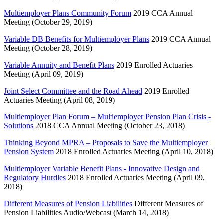
Multiemployer Plans Community Forum
2019 CCA Annual
Meeting (October 29, 2019)
Variable DB Benefits for Multiemployer Plans
2019 CCA Annual
Meeting (October 28, 2019)
Variable Annuity and Benefit Plans
2019 Enrolled Actuaries
Meeting (April 09, 2019)
Joint Select Committee and the Road Ahead
2019 Enrolled
Actuaries Meeting (April 08, 2019)
Multiemployer Plan Forum – Multiemployer Pension Plan Crisis -
Solutions
2018 CCA Annual Meeting (October 23, 2018)
Thinking Beyond MPRA – Proposals to Save the Multiemployer
Pension System
2018 Enrolled Actuaries Meeting (April 10, 2018)
Multiemployer Variable Benefit Plans - Innovative Design and
Regulatory Hurdles
2018 Enrolled Actuaries Meeting (April 09,
2018)
Different Measures of Pension Liabilities
Different Measures of
Pension Liabilities Audio/Webcast (March 14, 2018)