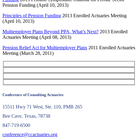
Pension Funding (April 10, 2013)
Principles of Pension Funding
2013 Enrolled Actuaries Meeting
(April 10, 2013)
Multiemployer Plans Beyond PPA, What’s Next?
2013 Enrolled
Actuaries Meeting (April 08, 2013)
Pension Relief Act for Multiemployer Plans
2011 Enrolled Actuaries
Meeting (March 28, 2011)
Conference of Consulting Actuaries
15511 Hwy 71 West, Ste. 110, PMB 265
Bee Cave, Texas, 78738
847-719-6500
conference@ccactuaries.org