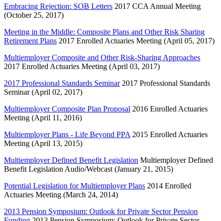
Embracing Rejection: SOB Letters
2017 CCA Annual Meeting
(October 25, 2017)
Meeting in the Middle: Composite Plans and Other Risk Sharing
Retirement Plans
2017 Enrolled Actuaries Meeting (April 05, 2017)
Multiemployer Composite and Other Risk-Sharing Approaches
2017 Enrolled Actuaries Meeting (April 03, 2017)
2017 Professional Standards Seminar
2017 Professional Standards
Seminar (April 02, 2017)
Multiemployer Composite Plan Proposal
2016 Enrolled Actuaries
Meeting (April 11, 2016)
Multiemployer Plans - Life Beyond PPA
2015 Enrolled Actuaries
Meeting (April 13, 2015)
Multiemployer Defined Benefit Legislation
Multiemployer Defined
Benefit Legislation Audio/Webcast (January 21, 2015)
Potential Legislation for Multiemployer Plans
2014 Enrolled
Actuaries Meeting (March 24, 2014)
2013 Pension Symposium: Outlook for Private Sector Pension
Funding
2013 Pension Symposium: Outlook for Private Sector