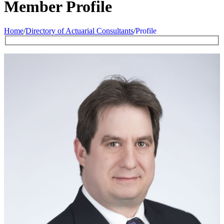
Member Profile
Home
/
Directory of Actuarial Consultants
/
Profile