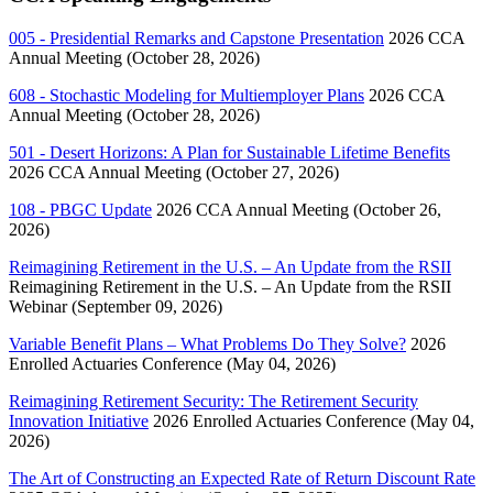
005 - Presidential Remarks and Capstone Presentation
2026 CCA
Annual Meeting (October 28, 2026)
608 - Stochastic Modeling for Multiemployer Plans
2026 CCA
Annual Meeting (October 28, 2026)
501 - Desert Horizons: A Plan for Sustainable Lifetime Benefits
2026 CCA Annual Meeting (October 27, 2026)
108 - PBGC Update
2026 CCA Annual Meeting (October 26,
2026)
Reimagining Retirement in the U.S. – An Update from the RSII
Reimagining Retirement in the U.S. – An Update from the RSII
Webinar (September 09, 2026)
Variable Benefit Plans – What Problems Do They Solve?
2026
Enrolled Actuaries Conference (May 04, 2026)
Reimagining Retirement Security: The Retirement Security
Innovation Initiative
2026 Enrolled Actuaries Conference (May 04,
2026)
The Art of Constructing an Expected Rate of Return Discount Rate