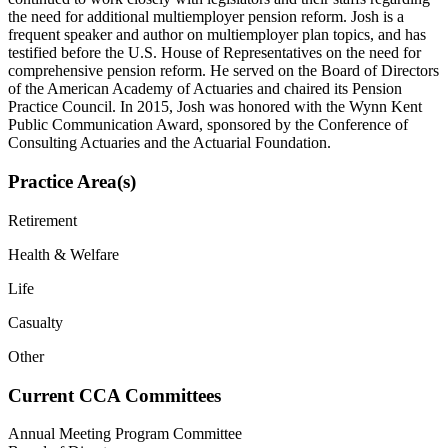
the need for additional multiemployer pension reform. Josh is a
frequent speaker and author on multiemployer plan topics, and has
testified before the U.S. House of Representatives on the need for
comprehensive pension reform. He served on the Board of Directors
of the American Academy of Actuaries and chaired its Pension
Practice Council. In 2015, Josh was honored with the Wynn Kent
Public Communication Award, sponsored by the Conference of
Consulting Actuaries and the Actuarial Foundation.
Practice Area(s)
Retirement
Health & Welfare
Life
Casualty
Other
Current CCA Committees
Annual Meeting Program Committee