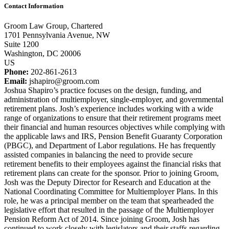
Contact Information
Groom Law Group, Chartered
1701 Pennsylvania Avenue, NW
Suite 1200
Washington, DC 20006
US
Phone:
202-861-2613
Email:
jshapiro@groom.com
Joshua Shapiro’s practice focuses on the design, funding, and
administration of multiemployer, single-employer, and governmental
retirement plans. Josh’s experience includes working with a wide
range of organizations to ensure that their retirement programs meet
their financial and human resources objectives while complying with
the applicable laws and IRS, Pension Benefit Guaranty Corporation
(PBGC), and Department of Labor regulations. He has frequently
assisted companies in balancing the need to provide secure
retirement benefits to their employees against the financial risks that
retirement plans can create for the sponsor. Prior to joining Groom,
Josh was the Deputy Director for Research and Education at the
National Coordinating Committee for Multiemployer Plans. In this
role, he was a principal member on the team that spearheaded the
legislative effort that resulted in the passage of the Multiemployer
Pension Reform Act of 2014. Since joining Groom, Josh has
continued to work closely with legislators and their staffs regarding