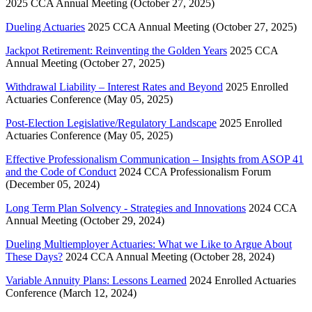
2025 CCA Annual Meeting (October 27, 2025)
Dueling Actuaries
2025 CCA Annual Meeting (October 27, 2025)
Jackpot Retirement: Reinventing the Golden Years
2025 CCA
Annual Meeting (October 27, 2025)
Withdrawal Liability – Interest Rates and Beyond
2025 Enrolled
Actuaries Conference (May 05, 2025)
Post-Election Legislative/Regulatory Landscape
2025 Enrolled
Actuaries Conference (May 05, 2025)
Effective Professionalism Communication – Insights from ASOP 41
and the Code of Conduct
2024 CCA Professionalism Forum
(December 05, 2024)
Long Term Plan Solvency - Strategies and Innovations
2024 CCA
Annual Meeting (October 29, 2024)
Dueling Multiemployer Actuaries: What we Like to Argue About
These Days?
2024 CCA Annual Meeting (October 28, 2024)
Variable Annuity Plans: Lessons Learned
2024 Enrolled Actuaries
Conference (March 12, 2024)