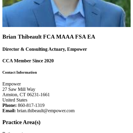
Brian Thibeault FCA
MAAA
FSA
EA
Director & Consulting Actuary, Empower
CCA Member Since 2020
Contact Information
Empower
27 Saw Mill Way
Amston, CT 06231-1661
United States
Phone:
860-817-1319
Email:
brian.thibeault@empower.com
Practice Area(s)