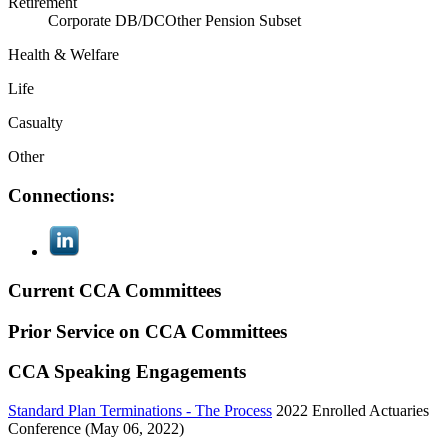
Retirement
Corporate DB/DC
Other Pension Subset
Health & Welfare
Life
Casualty
Other
Connections:
Current CCA Committees
Prior Service on CCA Committees
CCA Speaking Engagements
Standard Plan Terminations - The Process
2022 Enrolled Actuaries
Conference (May 06, 2022)