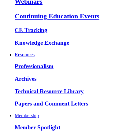
Webinars
Continuing Education Events
CE Tracking
Knowledge Exchange
Resources
Professionalism
Archives
Technical Resource Library
Papers and Comment Letters
Membership
Member Spotlight