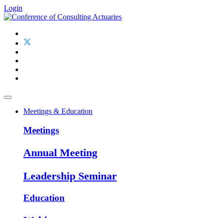
Login
Meetings & Education
Meetings
Annual Meeting
Leadership Seminar
Education