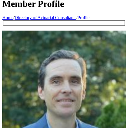
Member Profile
Home
/
Directory of Actuarial Consultants
/
Profile