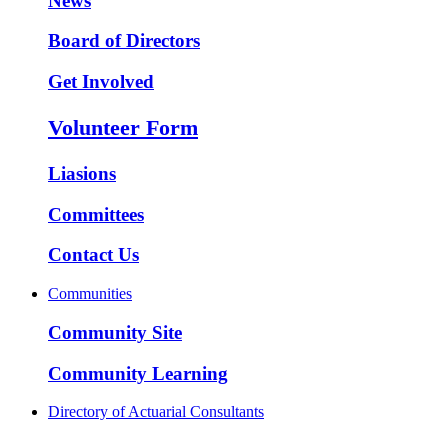
News
Board of Directors
Get Involved
Volunteer Form
Liasions
Committees
Contact Us
Communities
Community Site
Community Learning
Directory of Actuarial Consultants