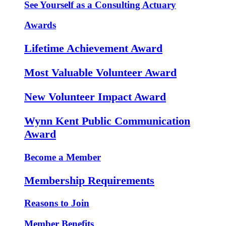
See Yourself as a Consulting Actuary
Awards
Lifetime Achievement Award
Most Valuable Volunteer Award
New Volunteer Impact Award
Wynn Kent Public Communication
Award
Become a Member
Membership Requirements
Reasons to Join
Member Benefits