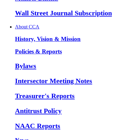
Wall Street Journal Subscription
About CCA
History, Vision & Mission
Policies & Reports
Bylaws
Intersector Meeting Notes
Treasurer's Reports
Antitrust Policy
NAAC Reports