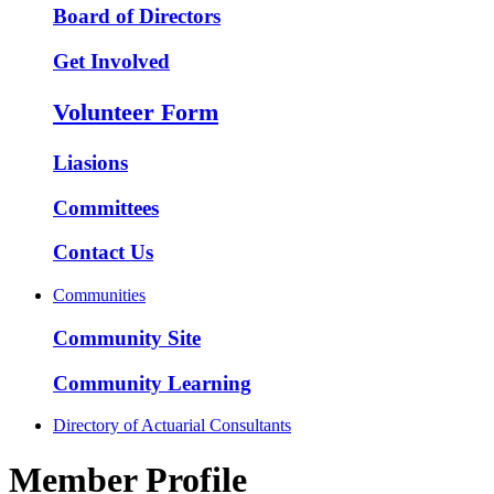
Board of Directors
Get Involved
Volunteer Form
Liasions
Committees
Contact Us
Communities
Community Site
Community Learning
Directory of Actuarial Consultants
Member Profile