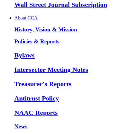
Wall Street Journal Subscription
About CCA
History, Vision & Mission
Policies & Reports
Bylaws
Intersector Meeting Notes
Treasurer's Reports
Antitrust Policy
NAAC Reports
News