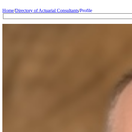
Home
/
Directory of Actuarial Consultants
/
Profile