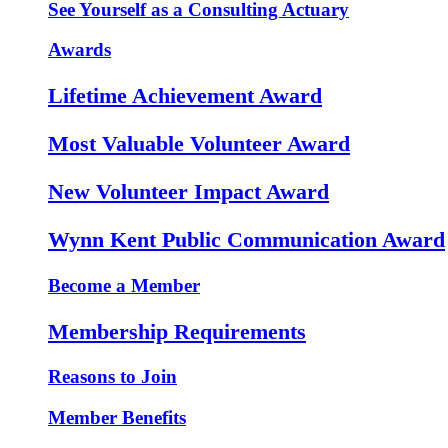
See Yourself as a Consulting Actuary
Awards
Lifetime Achievement Award
Most Valuable Volunteer Award
New Volunteer Impact Award
Wynn Kent Public Communication Award
Become a Member
Membership Requirements
Reasons to Join
Member Benefits