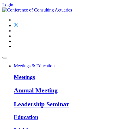
Login
Meetings & Education
Meetings
Annual Meeting
Leadership Seminar
Education