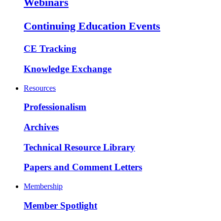
Webinars
Continuing Education Events
CE Tracking
Knowledge Exchange
Resources
Professionalism
Archives
Technical Resource Library
Papers and Comment Letters
Membership
Member Spotlight