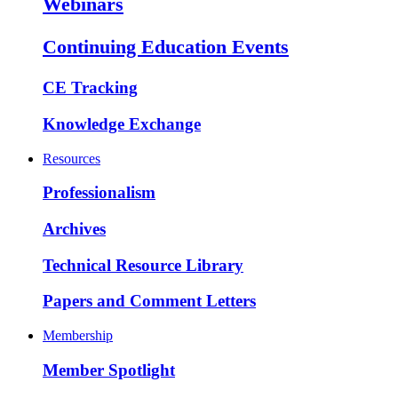
Webinars
Continuing Education Events
CE Tracking
Knowledge Exchange
Resources
Professionalism
Archives
Technical Resource Library
Papers and Comment Letters
Membership
Member Spotlight