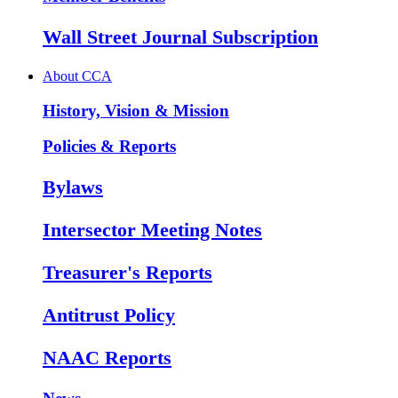
Wall Street Journal Subscription
About CCA
History, Vision & Mission
Policies & Reports
Bylaws
Intersector Meeting Notes
Treasurer's Reports
Antitrust Policy
NAAC Reports