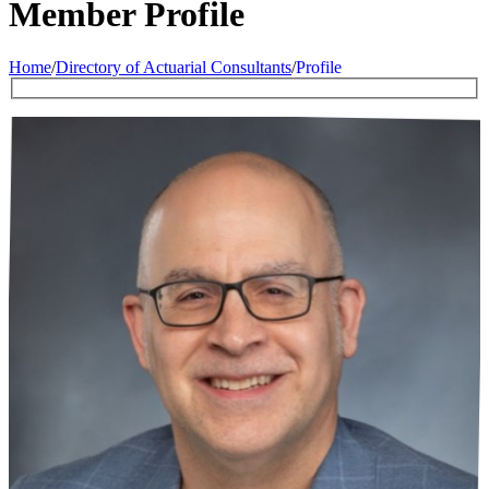
Member Profile
Home
/
Directory of Actuarial Consultants
/
Profile