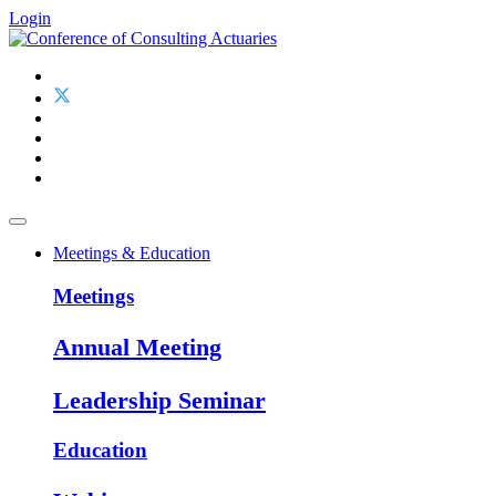
Login
Meetings & Education
Meetings
Annual Meeting
Leadership Seminar
Education