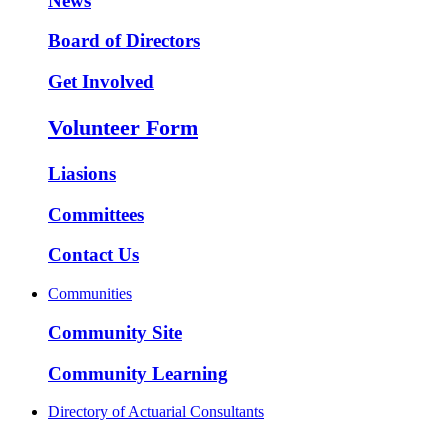
News
Board of Directors
Get Involved
Volunteer Form
Liasions
Committees
Contact Us
Communities
Community Site
Community Learning
Directory of Actuarial Consultants