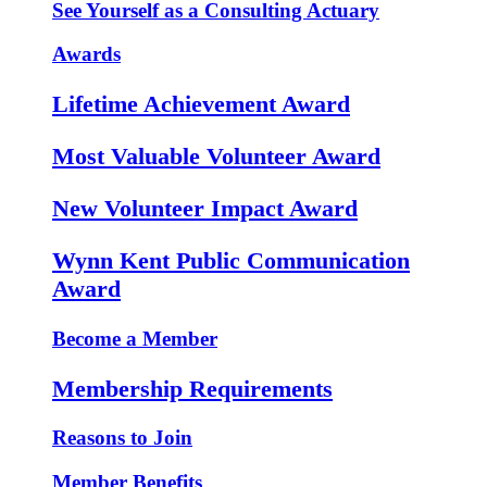
See Yourself as a Consulting Actuary
Awards
Lifetime Achievement Award
Most Valuable Volunteer Award
New Volunteer Impact Award
Wynn Kent Public Communication
Award
Become a Member
Membership Requirements
Reasons to Join
Member Benefits