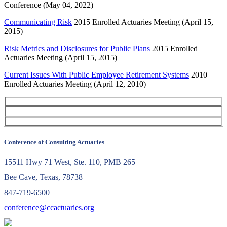
Conference (May 04, 2022)
Communicating Risk
2015 Enrolled Actuaries Meeting (April 15,
2015)
Risk Metrics and Disclosures for Public Plans
2015 Enrolled
Actuaries Meeting (April 15, 2015)
Current Issues With Public Employee Retirement Systems
2010
Enrolled Actuaries Meeting (April 12, 2010)
Conference of Consulting Actuaries
15511 Hwy 71 West, Ste. 110, PMB 265
Bee Cave, Texas, 78738
847-719-6500
conference@ccactuaries.org