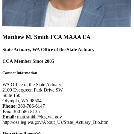
Matthew M. Smith FCA
MAAA
EA
State Actuary, WA Office of the State Actuary
CCA Member Since 2005
Contact Information
WA Office of the State Actuary
2100 Evergreen Park Drive SW
Suite 150
Olympia, WA 98504
Phone:
360-786-6147
Fax:
360-586-8135
Email:
matt.smith@leg.wa.gov
http://osa.leg.wa.gov/About_Us/State_Actuary_Bio.htm
Practice Area(s)