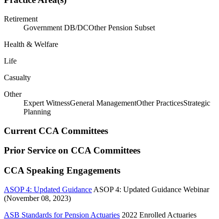
Retirement
Government DB/DC
Other Pension Subset
Health & Welfare
Life
Casualty
Other
Expert Witness
General Management
Other Practices
Strategic
Planning
Current CCA Committees
Prior Service on CCA Committees
CCA Speaking Engagements
ASOP 4: Updated Guidance
ASOP 4: Updated Guidance Webinar
(November 08, 2023)
ASB Standards for Pension Actuaries
2022 Enrolled Actuaries