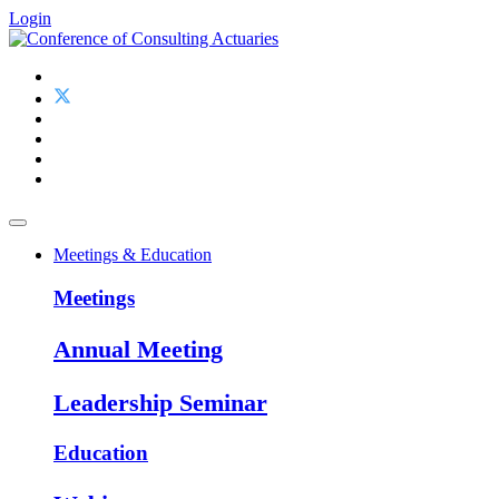
Login
Meetings & Education
Meetings
Annual Meeting
Leadership Seminar
Education