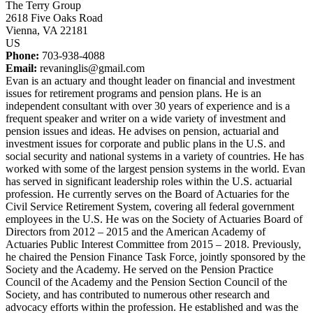
The Terry Group
2618 Five Oaks Road
Vienna, VA 22181
US
Phone:
703-938-4088
Email:
revaninglis@gmail.com
Evan is an actuary and thought leader on financial and investment
issues for retirement programs and pension plans. He is an
independent consultant with over 30 years of experience and is a
frequent speaker and writer on a wide variety of investment and
pension issues and ideas. He advises on pension, actuarial and
investment issues for corporate and public plans in the U.S. and
social security and national systems in a variety of countries. He has
worked with some of the largest pension systems in the world. Evan
has served in significant leadership roles within the U.S. actuarial
profession. He currently serves on the Board of Actuaries for the
Civil Service Retirement System, covering all federal government
employees in the U.S. He was on the Society of Actuaries Board of
Directors from 2012 – 2015 and the American Academy of
Actuaries Public Interest Committee from 2015 – 2018. Previously,
he chaired the Pension Finance Task Force, jointly sponsored by the
Society and the Academy. He served on the Pension Practice
Council of the Academy and the Pension Section Council of the
Society, and has contributed to numerous other research and
advocacy efforts within the profession. He established and was the