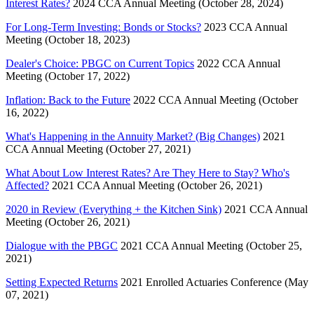
Interest Rates?
2024 CCA Annual Meeting (October 28, 2024)
For Long-Term Investing: Bonds or Stocks?
2023 CCA Annual
Meeting (October 18, 2023)
Dealer's Choice: PBGC on Current Topics
2022 CCA Annual
Meeting (October 17, 2022)
Inflation: Back to the Future
2022 CCA Annual Meeting (October
16, 2022)
What's Happening in the Annuity Market? (Big Changes)
2021
CCA Annual Meeting (October 27, 2021)
What About Low Interest Rates? Are They Here to Stay? Who's
Affected?
2021 CCA Annual Meeting (October 26, 2021)
2020 in Review (Everything + the Kitchen Sink)
2021 CCA Annual
Meeting (October 26, 2021)
Dialogue with the PBGC
2021 CCA Annual Meeting (October 25,
2021)
Setting Expected Returns
2021 Enrolled Actuaries Conference (May
07, 2021)