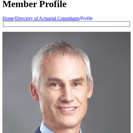
Member Profile
Home
/
Directory of Actuarial Consultants
/
Profile