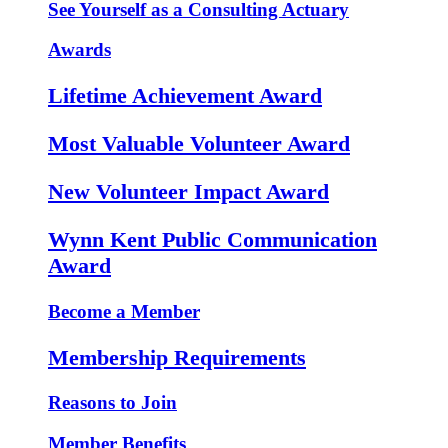
See Yourself as a Consulting Actuary
Awards
Lifetime Achievement Award
Most Valuable Volunteer Award
New Volunteer Impact Award
Wynn Kent Public Communication
Award
Become a Member
Membership Requirements
Reasons to Join
Member Benefits