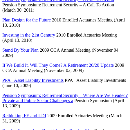
Pension Symposium: Retirement Security – A Call To Action
(March 30, 2011)
Plan Design for the Future
2010 Enrolled Actuaries Meeting (April
13, 2010)
Investing in the 21st Century
2010 Enrolled Actuaries Meeting
(April 13, 2010)
Stand By Your Plan
2009 CCA Annual Meeting (November 04,
2009)
If We Build It, Will They Come? A Retirement 20/20 Update
2009
CCA Annual Meeting (November 02, 2009)
PPA - Asset Liability Investments
PPA - Asset Liability Investments
(June 10, 2009)
Pension Symposium: Retirement Security – Where Are We Headed?
Private and Public Sector Challenges a
Pension Symposium (April
13, 2009)
Rethinking FE and LDI
2009 Enrolled Actuaries Meeting (March
31, 2009)