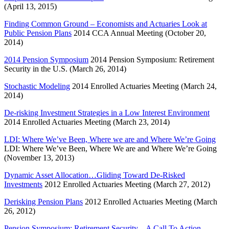
(April 13, 2015)
Finding Common Ground – Economists and Actuaries Look at
Public Pension Plans
2014 CCA Annual Meeting (October 20,
2014)
2014 Pension Symposium
2014 Pension Symposium: Retirement
Security in the U.S. (March 26, 2014)
Stochastic Modeling
2014 Enrolled Actuaries Meeting (March 24,
2014)
De-risking Investment Strategies in a Low Interest Environment
2014 Enrolled Actuaries Meeting (March 23, 2014)
LDI: Where We’ve Been, Where we are and Where We’re Going
LDI: Where We’ve Been, Where We are and Where We’re Going
(November 13, 2013)
Dynamic Asset Allocation…Gliding Toward De-Risked
Investments
2012 Enrolled Actuaries Meeting (March 27, 2012)
Derisking Pension Plans
2012 Enrolled Actuaries Meeting (March
26, 2012)
Pension Symposium: Retirement Security – A Call To Action