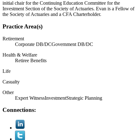
initial chair for the Continuing Education Committee for the
Investment Section of the Society of Actuaries. Evan is a Fellow of
the Society of Actuaries and a CFA Charterholder.
Practice Area(s)
Retirement
Corporate DB/DC
Government DB/DC
Health & Welfare
Retiree Benefits
Life
Casualty
Other
Expert Witness
Investment
Strategic Planning
Connections: