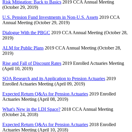
Risk Mitigation: Back to Basics
2019 CCA Annual Meeting
(October 29, 2019)
U.S. Pension Fund Investments in Non-U.S. Assets
2019 CCA
Annual Meeting (October 29, 2019)
Dialogue With the PBGC
2019 CCA Annual Meeting (October 28,
2019)
ALM for Public Plans
2019 CCA Annual Meeting (October 28,
2019)
Rise and Fall of Discount Rates
2019 Enrolled Actuaries Meeting
(April 10, 2019)
SOA Research and its Application to Pension Actuaries
2019
Enrolled Actuaries Meeting (April 09, 2019)
Expected Return Q&As for Pension Actuaries
2019 Enrolled
Actuaries Meeting (April 08, 2019)
What's New in the LDI Space?
2018 CCA Annual Meeting
(October 24, 2018)
Expected Return Q&As for Pension Actuaries
2018 Enrolled
Actuaries Meeting (April 10, 2018)