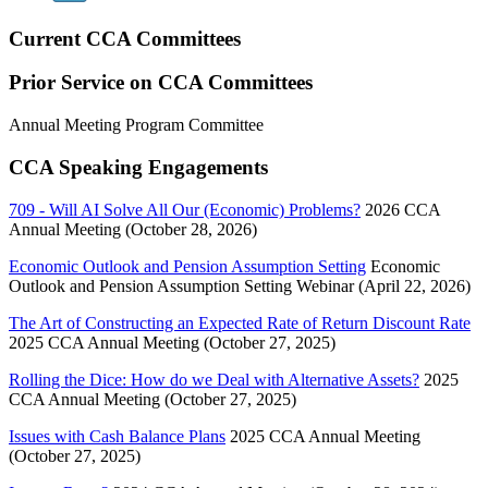
Current CCA Committees
Prior Service on CCA Committees
Annual Meeting Program Committee
CCA Speaking Engagements
709 - Will AI Solve All Our (Economic) Problems?
2026 CCA
Annual Meeting (October 28, 2026)
Economic Outlook and Pension Assumption Setting
Economic
Outlook and Pension Assumption Setting Webinar (April 22, 2026)
The Art of Constructing an Expected Rate of Return Discount Rate
2025 CCA Annual Meeting (October 27, 2025)
Rolling the Dice: How do we Deal with Alternative Assets?
2025
CCA Annual Meeting (October 27, 2025)
Issues with Cash Balance Plans
2025 CCA Annual Meeting
(October 27, 2025)