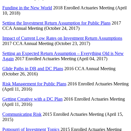
Funding in the New World
2018 Enrolled Actuaries Meeting (April
10, 2018)
Setting the Investment Return Assumption for Public Plans
2017
CCA Annual Meeting (October 24, 2017)
Impact of Current Low Rates on Investment Return Assumptions
2017 CCA Annual Meeting (October 23, 2017)
Setting an Expected Return Assumption – Everything Old is New
Again
2017 Enrolled Actuaries Meeting (April 04, 2017)
Glide Paths in DB and DC Plans
2016 CCA Annual Meeting
(October 26, 2016)
Risk Management for Public Plans
2016 Enrolled Actuaries Meeting
(April 11, 2016)
Getting Creative with a DC Plan
2016 Enrolled Actuaries Meeting
(April 11, 2016)
Communicating Risk
2015 Enrolled Actuaries Meeting (April 15,
2015)
Potpourri of Investment Topics
2015 Enrolled Actuaries Meeting