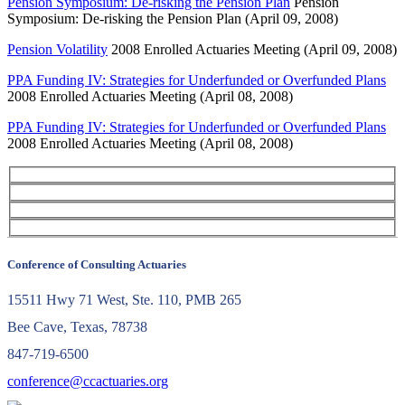
Pension Symposium: De-risking the Pension Plan
Pension
Symposium: De-risking the Pension Plan (April 09, 2008)
Pension Volatility
2008 Enrolled Actuaries Meeting (April 09, 2008)
PPA Funding IV: Strategies for Underfunded or Overfunded Plans
2008 Enrolled Actuaries Meeting (April 08, 2008)
PPA Funding IV: Strategies for Underfunded or Overfunded Plans
2008 Enrolled Actuaries Meeting (April 08, 2008)
Conference of Consulting Actuaries
15511 Hwy 71 West, Ste. 110, PMB 265
Bee Cave, Texas, 78738
847-719-6500
conference@ccactuaries.org