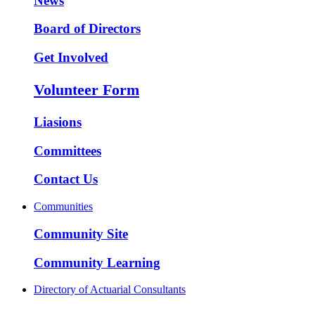
News
Board of Directors
Get Involved
Volunteer Form
Liasions
Committees
Contact Us
Communities
Community Site
Community Learning
Directory of Actuarial Consultants