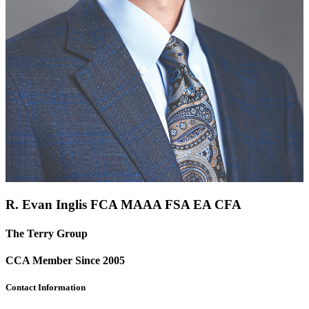
R. Evan Inglis FCA
MAAA
FSA
EA
CFA
The Terry Group
CCA Member Since 2005
Contact Information