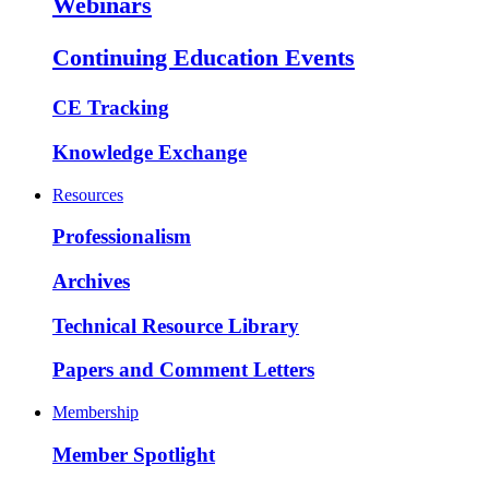
Webinars
Continuing Education Events
CE Tracking
Knowledge Exchange
Resources
Professionalism
Archives
Technical Resource Library
Papers and Comment Letters
Membership
Member Spotlight