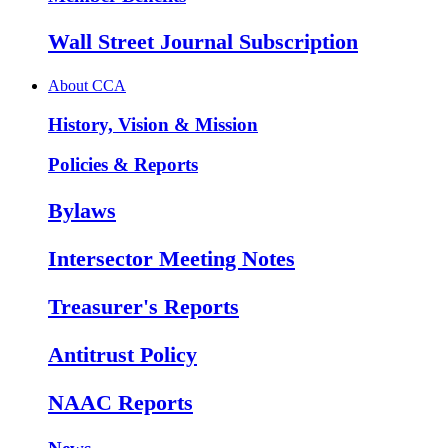
Wall Street Journal Subscription
About CCA
History, Vision & Mission
Policies & Reports
Bylaws
Intersector Meeting Notes
Treasurer's Reports
Antitrust Policy
NAAC Reports