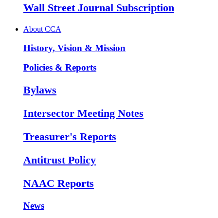
Wall Street Journal Subscription
About CCA
History, Vision & Mission
Policies & Reports
Bylaws
Intersector Meeting Notes
Treasurer's Reports
Antitrust Policy
NAAC Reports
News