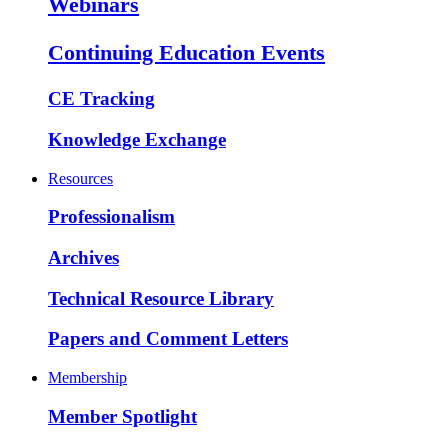
Webinars
Continuing Education Events
CE Tracking
Knowledge Exchange
Resources
Professionalism
Archives
Technical Resource Library
Papers and Comment Letters
Membership
Member Spotlight