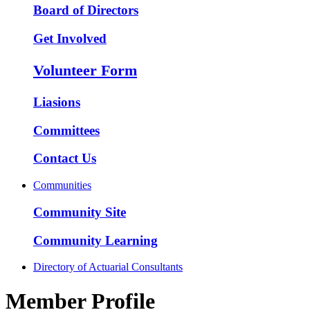
Board of Directors
Get Involved
Volunteer Form
Liasions
Committees
Contact Us
Communities
Community Site
Community Learning
Directory of Actuarial Consultants
Member Profile