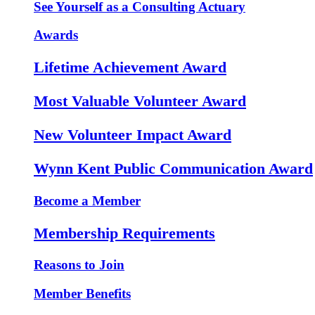
See Yourself as a Consulting Actuary
Awards
Lifetime Achievement Award
Most Valuable Volunteer Award
New Volunteer Impact Award
Wynn Kent Public Communication Award
Become a Member
Membership Requirements
Reasons to Join
Member Benefits