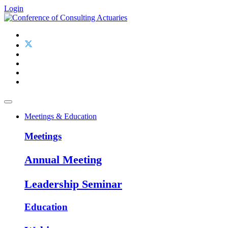
Login
Meetings & Education
Meetings
Annual Meeting
Leadership Seminar
Education