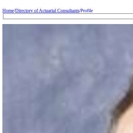
Home
/
Directory of Actuarial Consultants
/
Profile