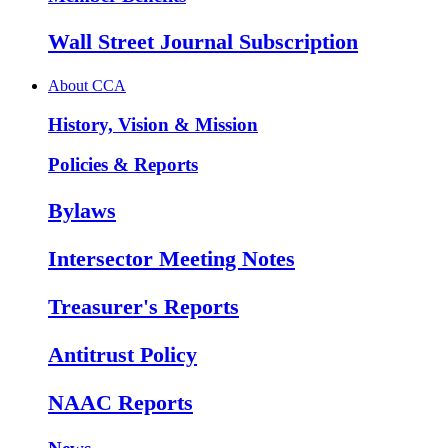
Wall Street Journal Subscription
About CCA
History, Vision & Mission
Policies & Reports
Bylaws
Intersector Meeting Notes
Treasurer's Reports
Antitrust Policy
NAAC Reports