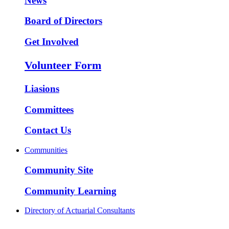
News
Board of Directors
Get Involved
Volunteer Form
Liasions
Committees
Contact Us
Communities
Community Site
Community Learning
Directory of Actuarial Consultants