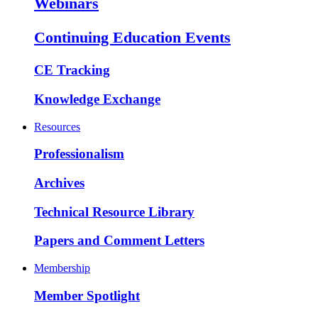
Webinars
Continuing Education Events
CE Tracking
Knowledge Exchange
Resources
Professionalism
Archives
Technical Resource Library
Papers and Comment Letters
Membership
Member Spotlight