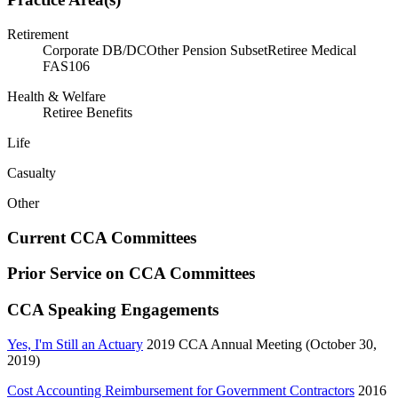
Retirement
Corporate DB/DC
Other Pension Subset
Retiree Medical
FAS106
Health & Welfare
Retiree Benefits
Life
Casualty
Other
Current CCA Committees
Prior Service on CCA Committees
CCA Speaking Engagements
Yes, I'm Still an Actuary
2019 CCA Annual Meeting (October 30,
2019)
Cost Accounting Reimbursement for Government Contractors
2016