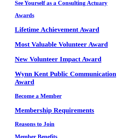
See Yourself as a Consulting Actuary
Awards
Lifetime Achievement Award
Most Valuable Volunteer Award
New Volunteer Impact Award
Wynn Kent Public Communication
Award
Become a Member
Membership Requirements
Reasons to Join
Member Benefits