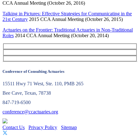
CCA Annual Meeting (October 26, 2016)
Talking in Pictures: Effective Strategies for Communicating in the
21st Century
2015 CCA Annual Meeting (October 26, 2015)
Actuaries on the Frontier: Traditional Actuaries in Non-Traditional
Roles
2014 CCA Annual Meeting (October 20, 2014)
Conference of Consulting Actuaries
15511 Hwy 71 West, Ste. 110, PMB 265
Bee Cave, Texas, 78738
847-719-6500
conference@ccactuaries.org
Contact Us
Privacy Policy
Sitemap