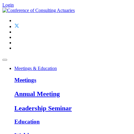
Login
Meetings & Education
Meetings
Annual Meeting
Leadership Seminar
Education