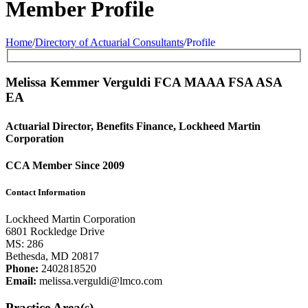
Member Profile
Home
/
Directory of Actuarial Consultants
/
Profile
Melissa Kemmer Verguldi FCA
MAAA
FSA
ASA
EA
Actuarial Director, Benefits Finance, Lockheed Martin
Corporation
CCA Member Since 2009
Contact Information
Lockheed Martin Corporation
6801 Rockledge Drive
MS: 286
Bethesda, MD 20817
Phone:
2402818520
Email:
melissa.verguldi@lmco.com
Practice Area(s)