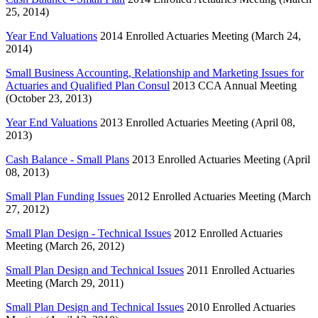
25, 2014)
Year End Valuations
2014 Enrolled Actuaries Meeting (March 24,
2014)
Small Business Accounting, Relationship and Marketing Issues for
Actuaries and Qualified Plan Consul
2013 CCA Annual Meeting
(October 23, 2013)
Year End Valuations
2013 Enrolled Actuaries Meeting (April 08,
2013)
Cash Balance - Small Plans
2013 Enrolled Actuaries Meeting (April
08, 2013)
Small Plan Funding Issues
2012 Enrolled Actuaries Meeting (March
27, 2012)
Small Plan Design - Technical Issues
2012 Enrolled Actuaries
Meeting (March 26, 2012)
Small Plan Design and Technical Issues
2011 Enrolled Actuaries
Meeting (March 29, 2011)
Small Plan Design and Technical Issues
2010 Enrolled Actuaries