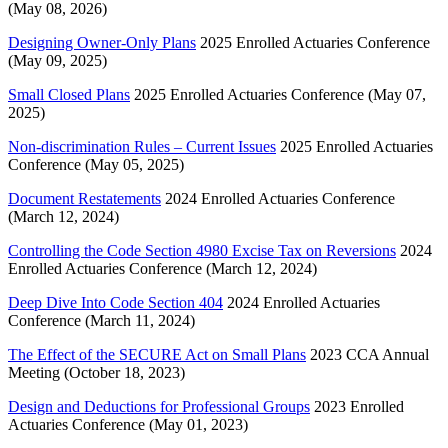
(May 08, 2026)
Designing Owner-Only Plans
2025 Enrolled Actuaries Conference
(May 09, 2025)
Small Closed Plans
2025 Enrolled Actuaries Conference (May 07,
2025)
Non-discrimination Rules – Current Issues
2025 Enrolled Actuaries
Conference (May 05, 2025)
Document Restatements
2024 Enrolled Actuaries Conference
(March 12, 2024)
Controlling the Code Section 4980 Excise Tax on Reversions
2024
Enrolled Actuaries Conference (March 12, 2024)
Deep Dive Into Code Section 404
2024 Enrolled Actuaries
Conference (March 11, 2024)
The Effect of the SECURE Act on Small Plans
2023 CCA Annual
Meeting (October 18, 2023)
Design and Deductions for Professional Groups
2023 Enrolled
Actuaries Conference (May 01, 2023)