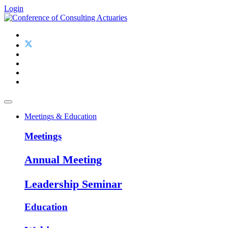
Login
Meetings & Education
Meetings
Annual Meeting
Leadership Seminar
Education