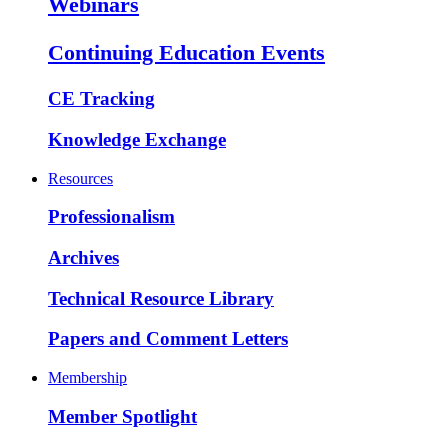
Webinars
Continuing Education Events
CE Tracking
Knowledge Exchange
Resources
Professionalism
Archives
Technical Resource Library
Papers and Comment Letters
Membership
Member Spotlight