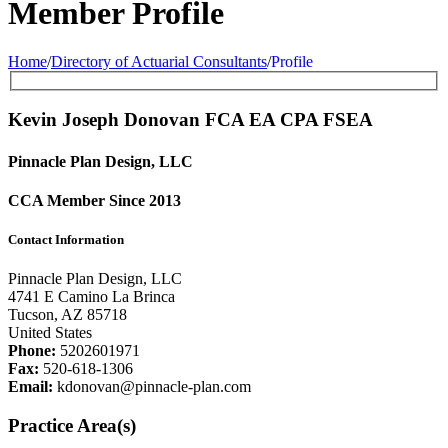
Member Profile
Home
/
Directory of Actuarial Consultants
/
Profile
Kevin Joseph Donovan FCA
EA
CPA
FSEA
Pinnacle Plan Design, LLC
CCA Member Since 2013
Contact Information
Pinnacle Plan Design, LLC
4741 E Camino La Brinca
Tucson, AZ 85718
United States
Phone:
5202601971
Fax:
520-618-1306
Email:
kdonovan@pinnacle-plan.com
Practice Area(s)