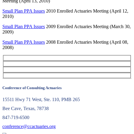
Meeting (April 13, 2010)
Small Plan PPA Issues
2010 Enrolled Actuaries Meeting (April 12,
2010)
Small Plan PPA Issues
2009 Enrolled Actuaries Meeting (March 30,
2009)
Small Plan PPA Issues
2008 Enrolled Actuaries Meeting (April 08,
2008)
Conference of Consulting Actuaries
15511 Hwy 71 West, Ste. 110, PMB 265
Bee Cave, Texas, 78738
847-719-6500
conference@ccactuaries.org