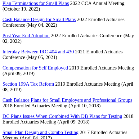
Plan Terminations for Small Plans
2022 CCA Annual Meeting
(October 19, 2022)
Cash Balance Design for Small Plans
2022 Enrolled Actuaries
Conference (May 04, 2022)
Post Year End Adoption
2022 Enrolled Actuaries Conference (May
02, 2022)
Interplay Between IRC 404 and 430
2021 Enrolled Actuaries
Conference (May 05, 2021)
Compensation for Self Employed
2019 Enrolled Actuaries Meeting
(April 09, 2019)
Section 199A Tax Reform
2019 Enrolled Actuaries Meeting (April
08, 2019)
Cash Balance Plans for Small Employers and Professional Groups
2018 Enrolled Actuaries Meeting (April 10, 2018)
DC Plans Issues When Combined With DB Plans for Testing
2018
Enrolled Actuaries Meeting (April 09, 2018)
Small Plan Design and Combo Testing
2017 Enrolled Actuaries
Meeting (April 04, 2017)