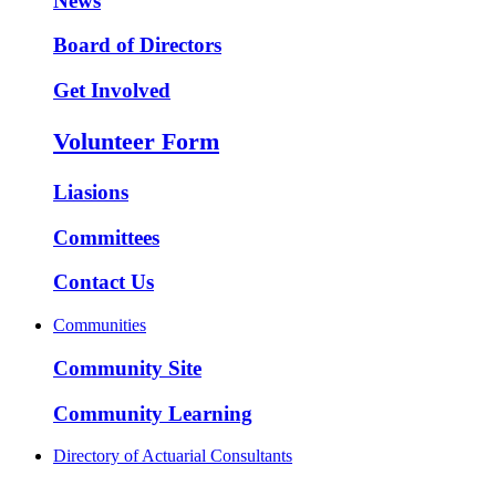
News
Board of Directors
Get Involved
Volunteer Form
Liasions
Committees
Contact Us
Communities
Community Site
Community Learning
Directory of Actuarial Consultants