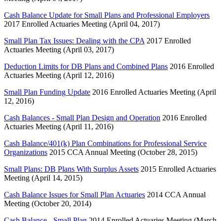
Cash Balance Update for Small Plans and Professional Employers
2017 Enrolled Actuaries Meeting (April 04, 2017)
Small Plan Tax Issues: Dealing with the CPA
2017 Enrolled
Actuaries Meeting (April 03, 2017)
Deduction Limits for DB Plans and Combined Plans
2016 Enrolled
Actuaries Meeting (April 12, 2016)
Small Plan Funding Update
2016 Enrolled Actuaries Meeting (April
12, 2016)
Cash Balances - Small Plan Design and Operation
2016 Enrolled
Actuaries Meeting (April 11, 2016)
Cash Balance/401(k) Plan Combinations for Professional Service
Organizations
2015 CCA Annual Meeting (October 28, 2015)
Small Plans: DB Plans With Surplus Assets
2015 Enrolled Actuaries
Meeting (April 14, 2015)
Cash Balance Issues for Small Plan Actuaries
2014 CCA Annual
Meeting (October 20, 2014)
Cash Balance - Small Plan
2014 Enrolled Actuaries Meeting (March