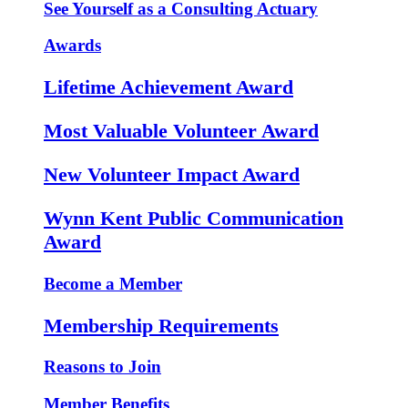
See Yourself as a Consulting Actuary
Awards
Lifetime Achievement Award
Most Valuable Volunteer Award
New Volunteer Impact Award
Wynn Kent Public Communication
Award
Become a Member
Membership Requirements
Reasons to Join
Member Benefits