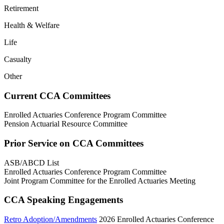
Retirement
Health & Welfare
Life
Casualty
Other
Current CCA Committees
Enrolled Actuaries Conference Program Committee
Pension Actuarial Resource Committee
Prior Service on CCA Committees
ASB/ABCD List
Enrolled Actuaries Conference Program Committee
Joint Program Committee for the Enrolled Actuaries Meeting
CCA Speaking Engagements
Retro Adoption/Amendments
2026 Enrolled Actuaries Conference