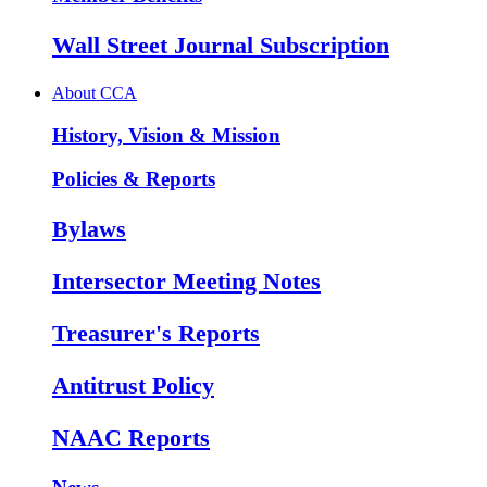
Wall Street Journal Subscription
About CCA
History, Vision & Mission
Policies & Reports
Bylaws
Intersector Meeting Notes
Treasurer's Reports
Antitrust Policy
NAAC Reports