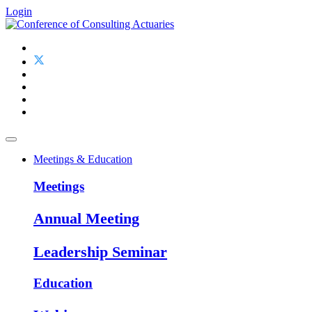
Login
Meetings & Education
Meetings
Annual Meeting
Leadership Seminar
Education