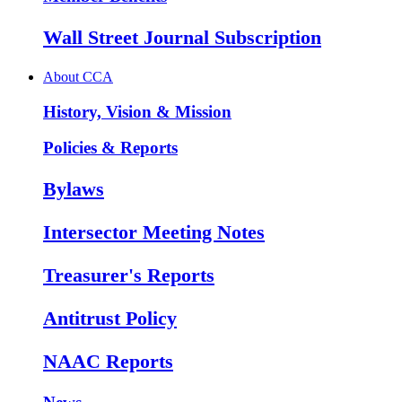
Wall Street Journal Subscription
About CCA
History, Vision & Mission
Policies & Reports
Bylaws
Intersector Meeting Notes
Treasurer's Reports
Antitrust Policy
NAAC Reports