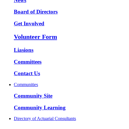
News
Board of Directors
Get Involved
Volunteer Form
Liasions
Committees
Contact Us
Communities
Community Site
Community Learning
Directory of Actuarial Consultants