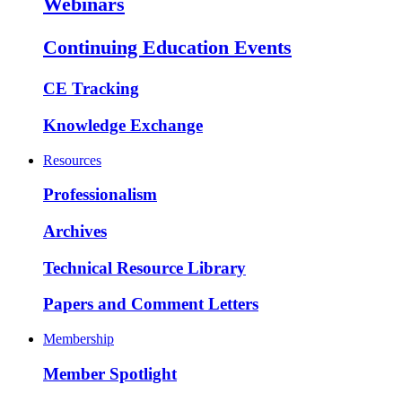
Webinars
Continuing Education Events
CE Tracking
Knowledge Exchange
Resources
Professionalism
Archives
Technical Resource Library
Papers and Comment Letters
Membership
Member Spotlight