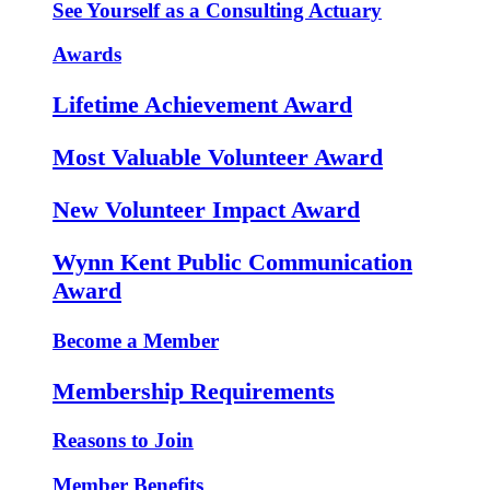
See Yourself as a Consulting Actuary
Awards
Lifetime Achievement Award
Most Valuable Volunteer Award
New Volunteer Impact Award
Wynn Kent Public Communication
Award
Become a Member
Membership Requirements
Reasons to Join
Member Benefits