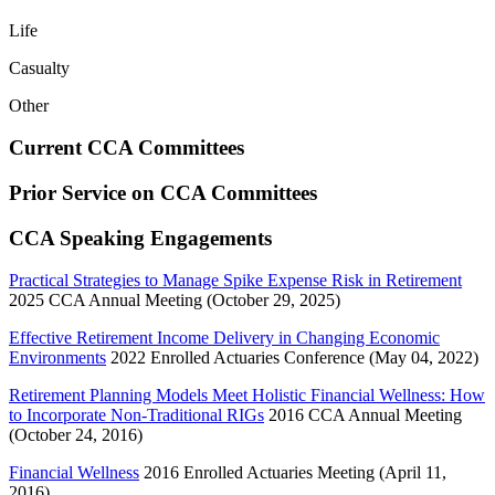
Life
Casualty
Other
Current CCA Committees
Prior Service on CCA Committees
CCA Speaking Engagements
Practical Strategies to Manage Spike Expense Risk in Retirement
2025 CCA Annual Meeting (October 29, 2025)
Effective Retirement Income Delivery in Changing Economic
Environments
2022 Enrolled Actuaries Conference (May 04, 2022)
Retirement Planning Models Meet Holistic Financial Wellness: How
to Incorporate Non-Traditional RIGs
2016 CCA Annual Meeting
(October 24, 2016)
Financial Wellness
2016 Enrolled Actuaries Meeting (April 11,
2016)