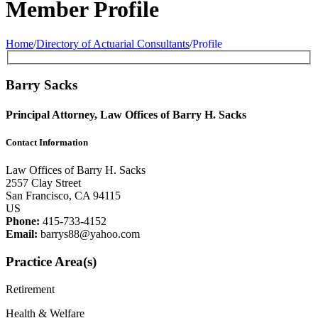
Member Profile
Home
/
Directory of Actuarial Consultants
/
Profile
Barry Sacks
Principal Attorney, Law Offices of Barry H. Sacks
Contact Information
Law Offices of Barry H. Sacks
2557 Clay Street
San Francisco, CA 94115
US
Phone:
415-733-4152
Email:
barrys88@yahoo.com
Practice Area(s)
Retirement
Health & Welfare