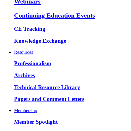
Webinars
Continuing Education Events
CE Tracking
Knowledge Exchange
Resources
Professionalism
Archives
Technical Resource Library
Papers and Comment Letters
Membership
Member Spotlight