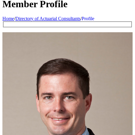
Member Profile
Home
/
Directory of Actuarial Consultants
/
Profile