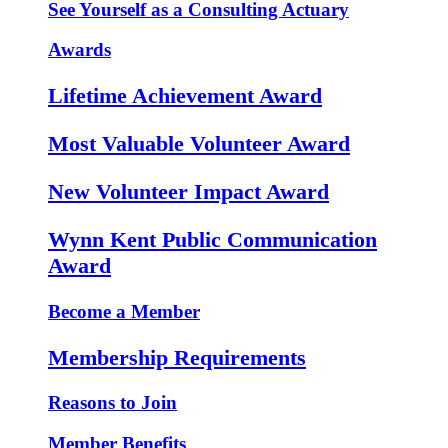
See Yourself as a Consulting Actuary
Awards
Lifetime Achievement Award
Most Valuable Volunteer Award
New Volunteer Impact Award
Wynn Kent Public Communication
Award
Become a Member
Membership Requirements
Reasons to Join
Member Benefits