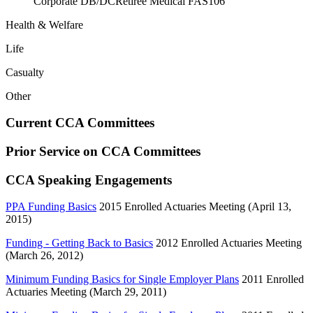
Corporate DB/DC
Retiree Medical FAS106
Health & Welfare
Life
Casualty
Other
Current CCA Committees
Prior Service on CCA Committees
CCA Speaking Engagements
PPA Funding Basics
2015 Enrolled Actuaries Meeting (April 13,
2015)
Funding - Getting Back to Basics
2012 Enrolled Actuaries Meeting
(March 26, 2012)
Minimum Funding Basics for Single Employer Plans
2011 Enrolled
Actuaries Meeting (March 29, 2011)