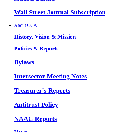
Wall Street Journal Subscription
About CCA
History, Vision & Mission
Policies & Reports
Bylaws
Intersector Meeting Notes
Treasurer's Reports
Antitrust Policy
NAAC Reports