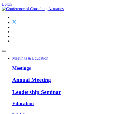
Login
Meetings & Education
Meetings
Annual Meeting
Leadership Seminar
Education