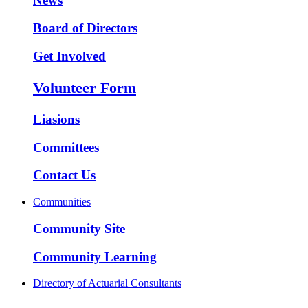
News
Board of Directors
Get Involved
Volunteer Form
Liasions
Committees
Contact Us
Communities
Community Site
Community Learning
Directory of Actuarial Consultants