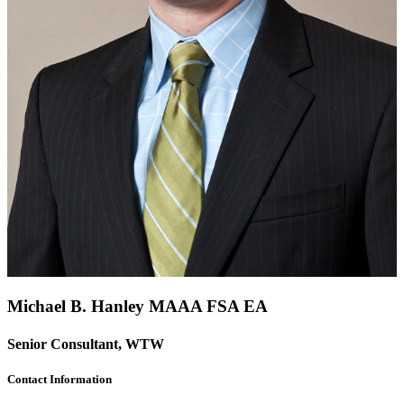
Michael B. Hanley
MAAA
FSA
EA
Senior Consultant, WTW
Contact Information