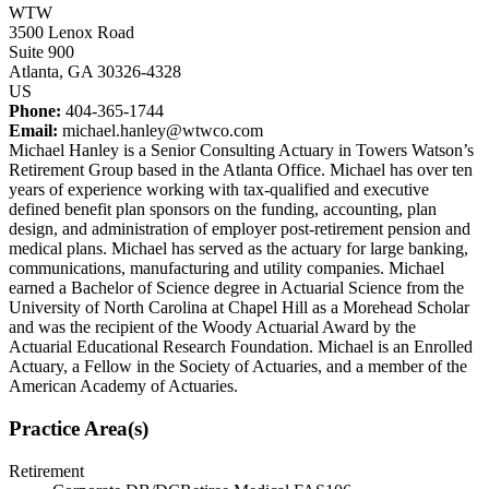
WTW
3500 Lenox Road
Suite 900
Atlanta, GA 30326-4328
US
Phone:
404-365-1744
Email:
michael.hanley@wtwco.com
Michael Hanley is a Senior Consulting Actuary in Towers Watson’s
Retirement Group based in the Atlanta Office. Michael has over ten
years of experience working with tax-qualified and executive
defined benefit plan sponsors on the funding, accounting, plan
design, and administration of employer post-retirement pension and
medical plans. Michael has served as the actuary for large banking,
communications, manufacturing and utility companies. Michael
earned a Bachelor of Science degree in Actuarial Science from the
University of North Carolina at Chapel Hill as a Morehead Scholar
and was the recipient of the Woody Actuarial Award by the
Actuarial Educational Research Foundation. Michael is an Enrolled
Actuary, a Fellow in the Society of Actuaries, and a member of the
American Academy of Actuaries.
Practice Area(s)
Retirement