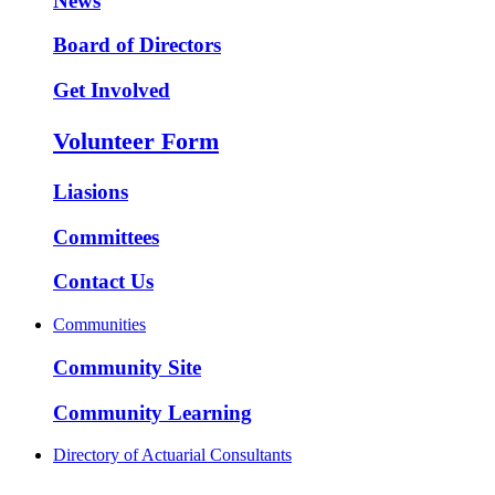
News
Board of Directors
Get Involved
Volunteer Form
Liasions
Committees
Contact Us
Communities
Community Site
Community Learning
Directory of Actuarial Consultants