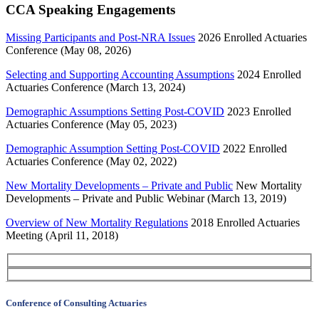
CCA Speaking Engagements
Missing Participants and Post-NRA Issues
2026 Enrolled Actuaries
Conference (May 08, 2026)
Selecting and Supporting Accounting Assumptions
2024 Enrolled
Actuaries Conference (March 13, 2024)
Demographic Assumptions Setting Post-COVID
2023 Enrolled
Actuaries Conference (May 05, 2023)
Demographic Assumption Setting Post-COVID
2022 Enrolled
Actuaries Conference (May 02, 2022)
New Mortality Developments – Private and Public
New Mortality
Developments – Private and Public Webinar (March 13, 2019)
Overview of New Mortality Regulations
2018 Enrolled Actuaries
Meeting (April 11, 2018)
Conference of Consulting Actuaries