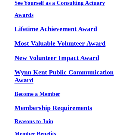
See Yourself as a Consulting Actuary
Awards
Lifetime Achievement Award
Most Valuable Volunteer Award
New Volunteer Impact Award
Wynn Kent Public Communication
Award
Become a Member
Membership Requirements
Reasons to Join
Member Benefits