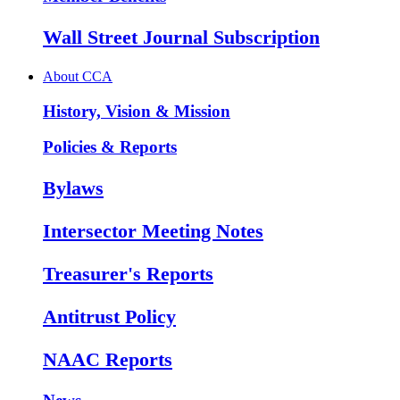
Wall Street Journal Subscription
About CCA
History, Vision & Mission
Policies & Reports
Bylaws
Intersector Meeting Notes
Treasurer's Reports
Antitrust Policy
NAAC Reports