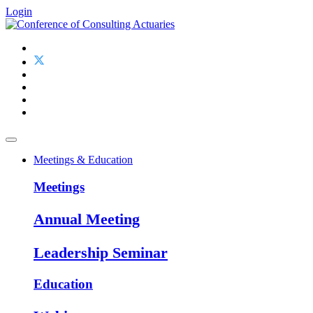
Login
Meetings & Education
Meetings
Annual Meeting
Leadership Seminar
Education