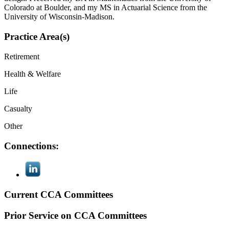
Colorado at Boulder, and my MS in Actuarial Science from the
University of Wisconsin-Madison.
Practice Area(s)
Retirement
Health & Welfare
Life
Casualty
Other
Connections:
Current CCA Committees
Prior Service on CCA Committees