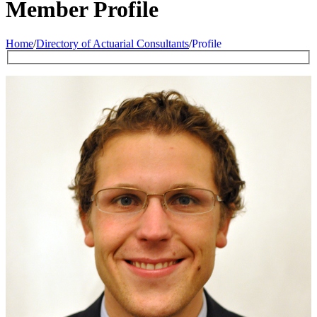
Member Profile
Home
/
Directory of Actuarial Consultants
/
Profile