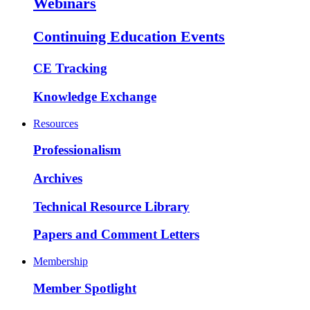
Webinars
Continuing Education Events
CE Tracking
Knowledge Exchange
Resources
Professionalism
Archives
Technical Resource Library
Papers and Comment Letters
Membership
Member Spotlight