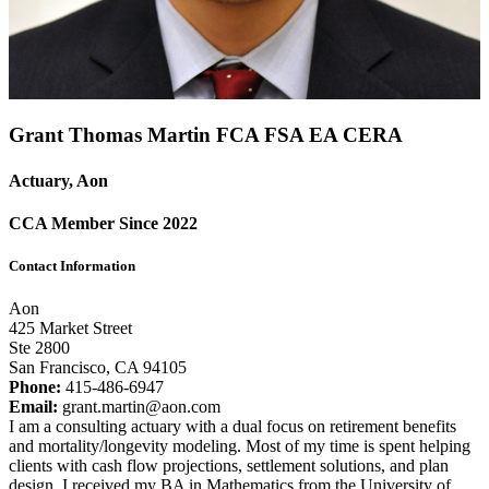
Grant Thomas Martin FCA
FSA
EA
CERA
Actuary, Aon
CCA Member Since 2022
Contact Information
Aon
425 Market Street
Ste 2800
San Francisco, CA 94105
Phone:
415-486-6947
Email:
grant.martin@aon.com
I am a consulting actuary with a dual focus on retirement benefits
and mortality/longevity modeling. Most of my time is spent helping
clients with cash flow projections, settlement solutions, and plan
design. I received my BA in Mathematics from the University of