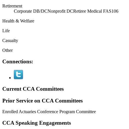
Retirement
Corporate DB/DC
Nonprofit DC
Retiree Medical FAS106
Health & Welfare
Life
Casualty
Other
Connections:
Current CCA Committees
Prior Service on CCA Committees
Enrolled Actuaries Conference Program Committee
CCA Speaking Engagements