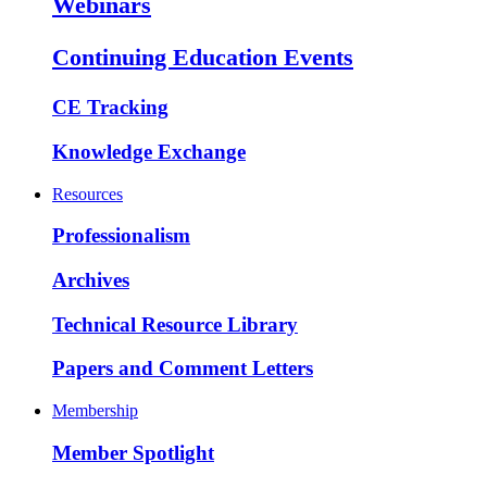
Webinars
Continuing Education Events
CE Tracking
Knowledge Exchange
Resources
Professionalism
Archives
Technical Resource Library
Papers and Comment Letters
Membership
Member Spotlight