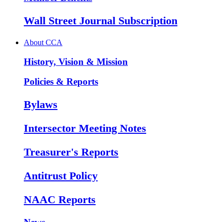
Wall Street Journal Subscription
About CCA
History, Vision & Mission
Policies & Reports
Bylaws
Intersector Meeting Notes
Treasurer's Reports
Antitrust Policy
NAAC Reports