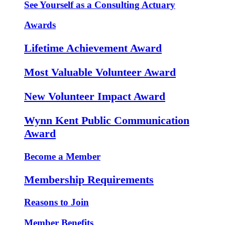
See Yourself as a Consulting Actuary
Awards
Lifetime Achievement Award
Most Valuable Volunteer Award
New Volunteer Impact Award
Wynn Kent Public Communication
Award
Become a Member
Membership Requirements
Reasons to Join
Member Benefits