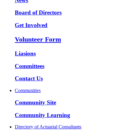
News
Board of Directors
Get Involved
Volunteer Form
Liasions
Committees
Contact Us
Communities
Community Site
Community Learning
Directory of Actuarial Consultants