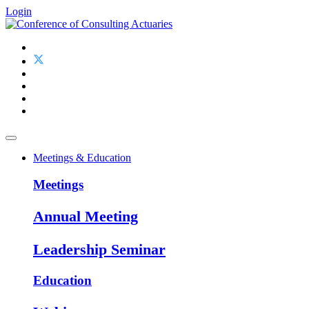
Login
Meetings & Education
Meetings
Annual Meeting
Leadership Seminar
Education