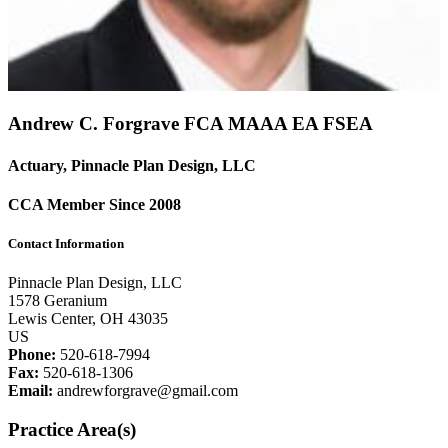
Andrew C. Forgrave FCA
MAAA
EA
FSEA
Actuary, Pinnacle Plan Design, LLC
CCA Member Since 2008
Contact Information
Pinnacle Plan Design, LLC
1578 Geranium
Lewis Center, OH 43035
US
Phone:
520-618-7994
Fax:
520-618-1306
Email:
andrewforgrave@gmail.com
Practice Area(s)