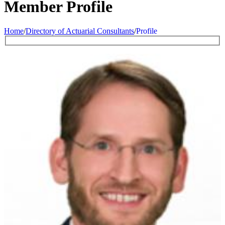
Member Profile
Home
/
Directory of Actuarial Consultants
/
Profile