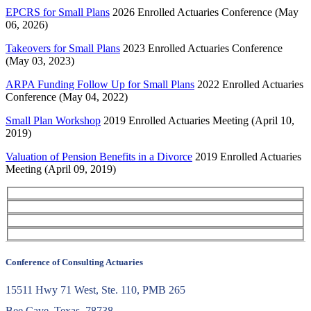
EPCRS for Small Plans
2026 Enrolled Actuaries Conference (May
06, 2026)
Takeovers for Small Plans
2023 Enrolled Actuaries Conference
(May 03, 2023)
ARPA Funding Follow Up for Small Plans
2022 Enrolled Actuaries
Conference (May 04, 2022)
Small Plan Workshop
2019 Enrolled Actuaries Meeting (April 10,
2019)
Valuation of Pension Benefits in a Divorce
2019 Enrolled Actuaries
Meeting (April 09, 2019)
Conference of Consulting Actuaries
15511 Hwy 71 West, Ste. 110, PMB 265
Bee Cave, Texas, 78738