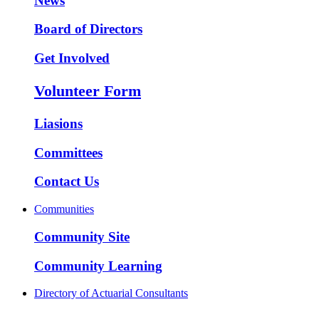
News
Board of Directors
Get Involved
Volunteer Form
Liasions
Committees
Contact Us
Communities
Community Site
Community Learning
Directory of Actuarial Consultants