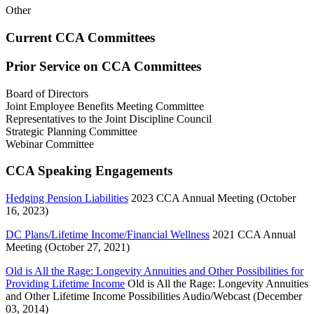
Other
Current CCA Committees
Prior Service on CCA Committees
Board of Directors
Joint Employee Benefits Meeting Committee
Representatives to the Joint Discipline Council
Strategic Planning Committee
Webinar Committee
CCA Speaking Engagements
Hedging Pension Liabilities
2023 CCA Annual Meeting (October
16, 2023)
DC Plans/Lifetime Income/Financial Wellness
2021 CCA Annual
Meeting (October 27, 2021)
Old is All the Rage: Longevity Annuities and Other Possibilities for
Providing Lifetime Income
Old is All the Rage: Longevity Annuities
and Other Lifetime Income Possibilities Audio/Webcast (December
03, 2014)