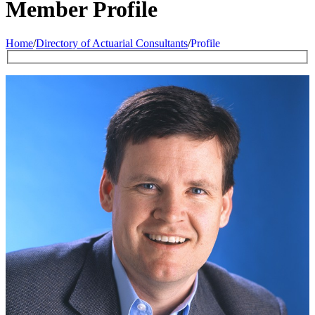
Member Profile
Home
/
Directory of Actuarial Consultants
/
Profile