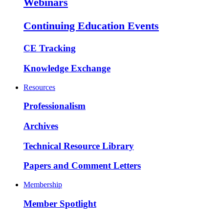
Webinars
Continuing Education Events
CE Tracking
Knowledge Exchange
Resources
Professionalism
Archives
Technical Resource Library
Papers and Comment Letters
Membership
Member Spotlight