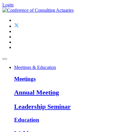
Login
Meetings & Education
Meetings
Annual Meeting
Leadership Seminar
Education