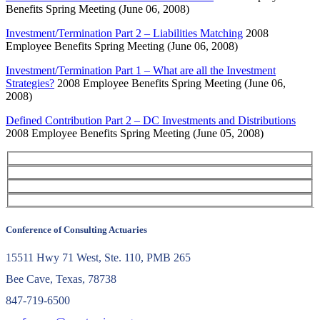
Benefits Spring Meeting (June 06, 2008)
Investment/Termination Part 2 – Liabilities Matching
2008
Employee Benefits Spring Meeting (June 06, 2008)
Investment/Termination Part 1 – What are all the Investment
Strategies?
2008 Employee Benefits Spring Meeting (June 06,
2008)
Defined Contribution Part 2 – DC Investments and Distributions
2008 Employee Benefits Spring Meeting (June 05, 2008)
Conference of Consulting Actuaries
15511 Hwy 71 West, Ste. 110, PMB 265
Bee Cave, Texas, 78738
847-719-6500