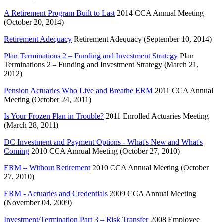
A Retirement Program Built to Last
2014 CCA Annual Meeting
(October 20, 2014)
Retirement Adequacy
Retirement Adequacy (September 10, 2014)
Plan Terminations 2 – Funding and Investment Strategy
Plan
Terminations 2 – Funding and Investment Strategy (March 21,
2012)
Pension Actuaries Who Live and Breathe ERM
2011 CCA Annual
Meeting (October 24, 2011)
Is Your Frozen Plan in Trouble?
2011 Enrolled Actuaries Meeting
(March 28, 2011)
DC Investment and Payment Options - What's New and What's
Coming
2010 CCA Annual Meeting (October 27, 2010)
ERM – Without Retirement
2010 CCA Annual Meeting (October
27, 2010)
ERM - Actuaries and Credentials
2009 CCA Annual Meeting
(November 04, 2009)
Investment/Termination Part 3 – Risk Transfer
2008 Employee