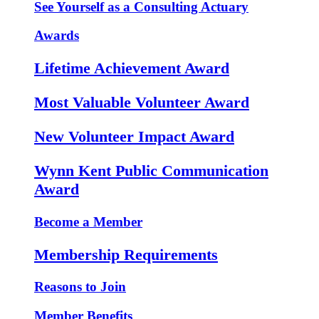
See Yourself as a Consulting Actuary
Awards
Lifetime Achievement Award
Most Valuable Volunteer Award
New Volunteer Impact Award
Wynn Kent Public Communication
Award
Become a Member
Membership Requirements
Reasons to Join
Member Benefits