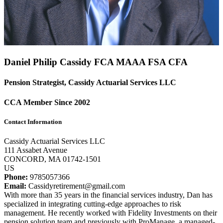
Daniel Philip Cassidy FCA
MAAA
FSA
CFA
Pension Strategist, Cassidy Actuarial Services LLC
CCA Member Since 2002
Contact Information
Cassidy Actuarial Services LLC
111 Assabet Avenue
CONCORD, MA 01742-1501
US
Phone:
9785057366
Email:
Cassidyretirement@gmail.com
With more than 35 years in the financial services industry, Dan has
specialized in integrating cutting-edge approaches to risk
management. He recently worked with Fidelity Investments on their
pension solution team and previously with ProManage, a managed-