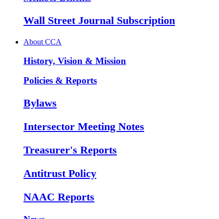
Wall Street Journal Subscription
About CCA
History, Vision & Mission
Policies & Reports
Bylaws
Intersector Meeting Notes
Treasurer's Reports
Antitrust Policy
NAAC Reports