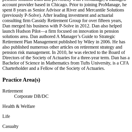
account provider based in Chicago. Prior to joining ProManage, he
spent 8 years as Senior Advisor at River and Mercantile Solutions
(previously P-Solve). After leading investment and actuarial
consulting firm Cassidy Retirement Group for over fifteen years,
Dan merged his business with P-Solve in 2012. Dan also helped
launch Hudson Pilot—a firm focused on innovation in pension
solutions area. Dan authored A Manager’s Guide to Strategic
Retirement Plan Management published by Wiley in 2006. He has
also published numerous other articles on retirement strategy and
pension risk management. In 2010, he was elected to the Board of
Directors of the Society of Actuaries for a three-year term. Dan has a
Bachelor of Science in Mathematics from Tufts University, is a CFA
Charterholder and a Fellow of the Society of Actuaries.
Practice Area(s)
Retirement
Corporate DB/DC
Health & Welfare
Life
Casualty