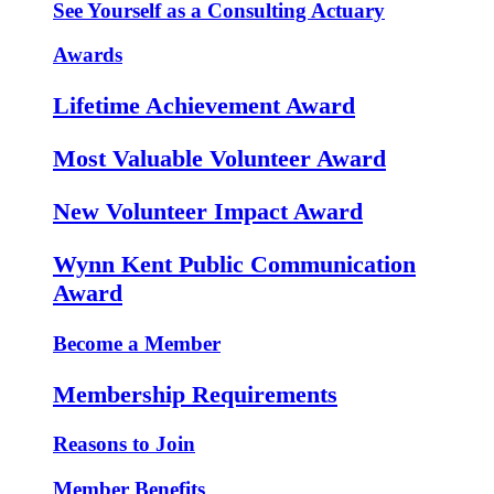
See Yourself as a Consulting Actuary
Awards
Lifetime Achievement Award
Most Valuable Volunteer Award
New Volunteer Impact Award
Wynn Kent Public Communication
Award
Become a Member
Membership Requirements
Reasons to Join
Member Benefits