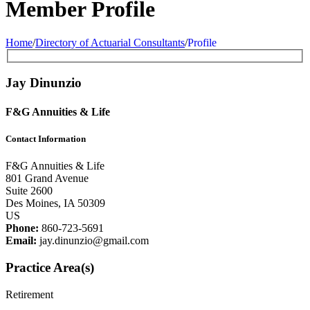
Member Profile
Home
/
Directory of Actuarial Consultants
/
Profile
Jay Dinunzio
F&G Annuities & Life
Contact Information
F&G Annuities & Life
801 Grand Avenue
Suite 2600
Des Moines, IA 50309
US
Phone:
860-723-5691
Email:
jay.dinunzio@gmail.com
Practice Area(s)
Retirement