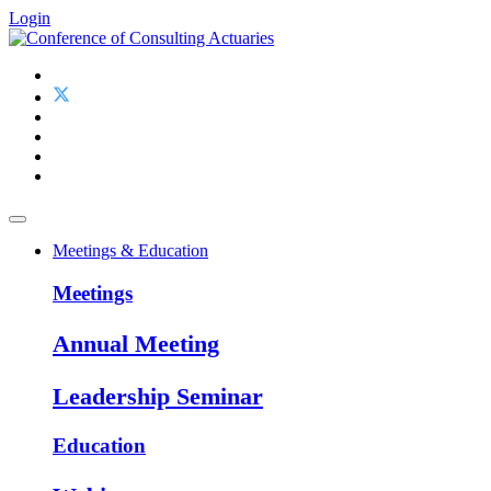
Login
Meetings & Education
Meetings
Annual Meeting
Leadership Seminar
Education