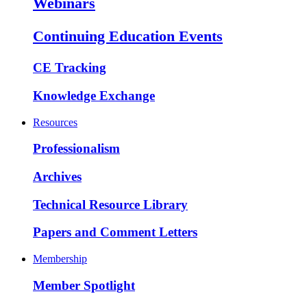
Webinars
Continuing Education Events
CE Tracking
Knowledge Exchange
Resources
Professionalism
Archives
Technical Resource Library
Papers and Comment Letters
Membership
Member Spotlight