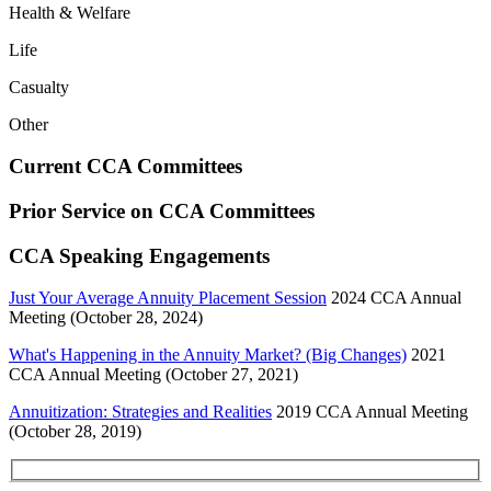
Health & Welfare
Life
Casualty
Other
Current CCA Committees
Prior Service on CCA Committees
CCA Speaking Engagements
Just Your Average Annuity Placement Session
2024 CCA Annual
Meeting (October 28, 2024)
What's Happening in the Annuity Market? (Big Changes)
2021
CCA Annual Meeting (October 27, 2021)
Annuitization: Strategies and Realities
2019 CCA Annual Meeting
(October 28, 2019)