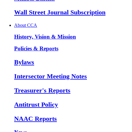
Wall Street Journal Subscription
About CCA
History, Vision & Mission
Policies & Reports
Bylaws
Intersector Meeting Notes
Treasurer's Reports
Antitrust Policy
NAAC Reports