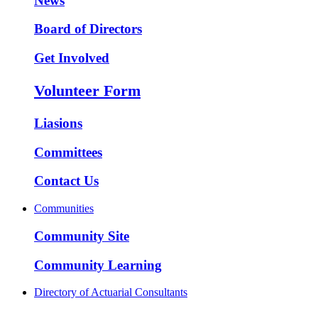
News
Board of Directors
Get Involved
Volunteer Form
Liasions
Committees
Contact Us
Communities
Community Site
Community Learning
Directory of Actuarial Consultants