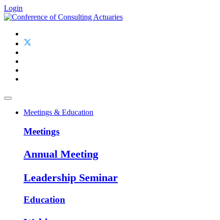
Login
Meetings & Education
Meetings
Annual Meeting
Leadership Seminar
Education