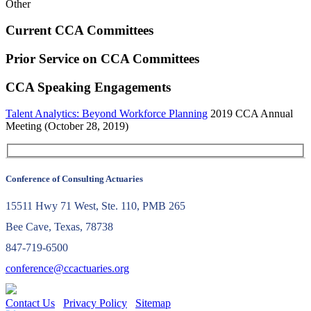
Other
Current CCA Committees
Prior Service on CCA Committees
CCA Speaking Engagements
Talent Analytics: Beyond Workforce Planning
2019 CCA Annual
Meeting (October 28, 2019)
Conference of Consulting Actuaries
15511 Hwy 71 West, Ste. 110, PMB 265
Bee Cave, Texas, 78738
847-719-6500
conference@ccactuaries.org
Contact Us
Privacy Policy
Sitemap