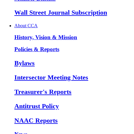
Wall Street Journal Subscription
About CCA
History, Vision & Mission
Policies & Reports
Bylaws
Intersector Meeting Notes
Treasurer's Reports
Antitrust Policy
NAAC Reports