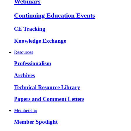
Webinars
Continuing Education Events
CE Tracking
Knowledge Exchange
Resources
Professionalism
Archives
Technical Resource Library
Papers and Comment Letters
Membership
Member Spotlight