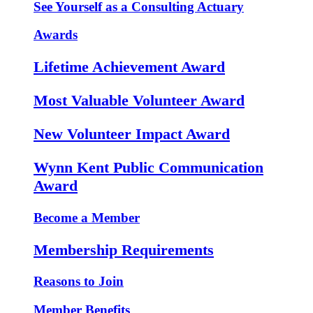
See Yourself as a Consulting Actuary
Awards
Lifetime Achievement Award
Most Valuable Volunteer Award
New Volunteer Impact Award
Wynn Kent Public Communication
Award
Become a Member
Membership Requirements
Reasons to Join
Member Benefits