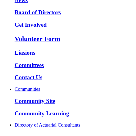
News
Board of Directors
Get Involved
Volunteer Form
Liasions
Committees
Contact Us
Communities
Community Site
Community Learning
Directory of Actuarial Consultants