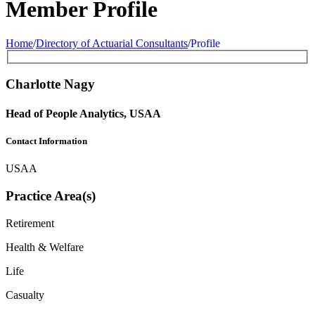
Member Profile
Home
/
Directory of Actuarial Consultants
/
Profile
Charlotte Nagy
Head of People Analytics, USAA
Contact Information
USAA
Practice Area(s)
Retirement
Health & Welfare
Life
Casualty