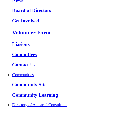
News
Board of Directors
Get Involved
Volunteer Form
Liasions
Committees
Contact Us
Communities
Community Site
Community Learning
Directory of Actuarial Consultants