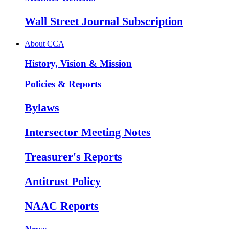
Wall Street Journal Subscription
About CCA
History, Vision & Mission
Policies & Reports
Bylaws
Intersector Meeting Notes
Treasurer's Reports
Antitrust Policy
NAAC Reports