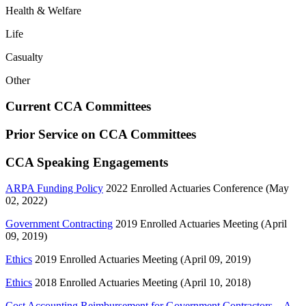
Health & Welfare
Life
Casualty
Other
Current CCA Committees
Prior Service on CCA Committees
CCA Speaking Engagements
ARPA Funding Policy
2022 Enrolled Actuaries Conference (May
02, 2022)
Government Contracting
2019 Enrolled Actuaries Meeting (April
09, 2019)
Ethics
2019 Enrolled Actuaries Meeting (April 09, 2019)
Ethics
2018 Enrolled Actuaries Meeting (April 10, 2018)
Cost Accounting Reimbursement for Government Contractors—A