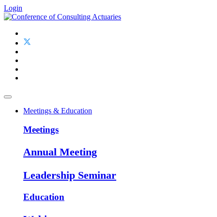
Login
Meetings & Education
Meetings
Annual Meeting
Leadership Seminar
Education