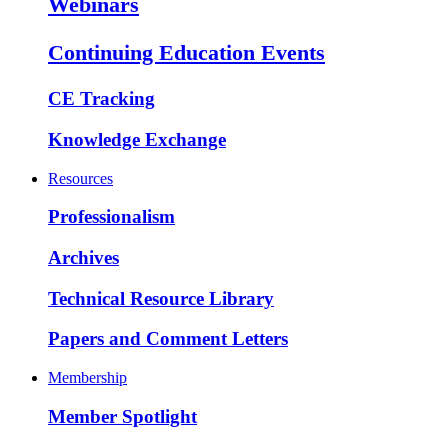
Webinars
Continuing Education Events
CE Tracking
Knowledge Exchange
Resources
Professionalism
Archives
Technical Resource Library
Papers and Comment Letters
Membership
Member Spotlight