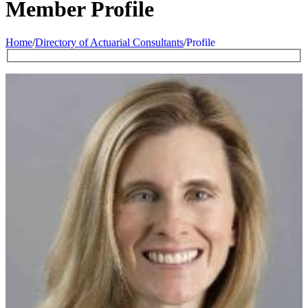
Member Profile
Home
/
Directory of Actuarial Consultants
/
Profile