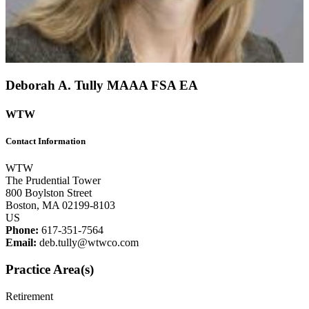
Deborah A. Tully
MAAA
FSA
EA
WTW
Contact Information
WTW
The Prudential Tower
800 Boylston Street
Boston, MA 02199-8103
US
Phone:
617-351-7564
Email:
deb.tully@wtwco.com
Practice Area(s)
Retirement