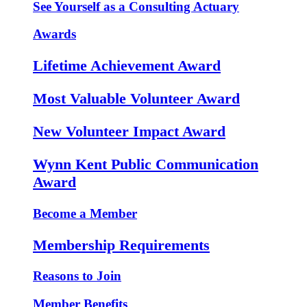
See Yourself as a Consulting Actuary
Awards
Lifetime Achievement Award
Most Valuable Volunteer Award
New Volunteer Impact Award
Wynn Kent Public Communication
Award
Become a Member
Membership Requirements
Reasons to Join
Member Benefits