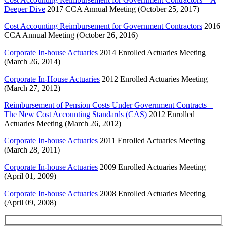
Deeper Dive
2017 CCA Annual Meeting (October 25, 2017)
Cost Accounting Reimbursement for Government Contractors
2016
CCA Annual Meeting (October 26, 2016)
Corporate In-house Actuaries
2014 Enrolled Actuaries Meeting
(March 26, 2014)
Corporate In-House Actuaries
2012 Enrolled Actuaries Meeting
(March 27, 2012)
Reimbursement of Pension Costs Under Government Contracts –
The New Cost Accounting Standards (CAS)
2012 Enrolled
Actuaries Meeting (March 26, 2012)
Corporate In-house Actuaries
2011 Enrolled Actuaries Meeting
(March 28, 2011)
Corporate In-house Actuaries
2009 Enrolled Actuaries Meeting
(April 01, 2009)
Corporate In-house Actuaries
2008 Enrolled Actuaries Meeting
(April 09, 2008)