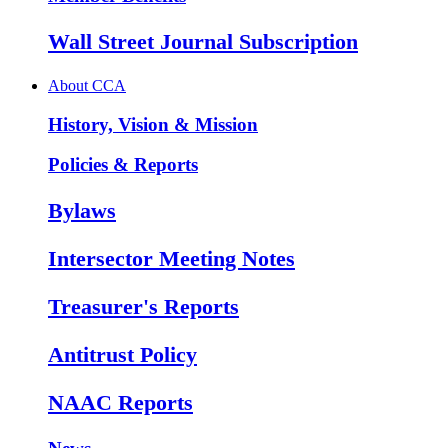
Wall Street Journal Subscription
About CCA
History, Vision & Mission
Policies & Reports
Bylaws
Intersector Meeting Notes
Treasurer's Reports
Antitrust Policy
NAAC Reports