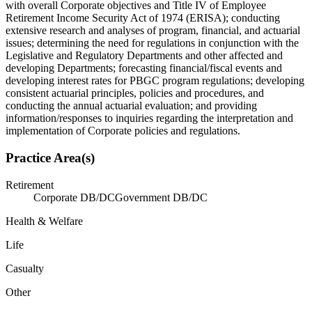
with overall Corporate objectives and Title IV of Employee
Retirement Income Security Act of 1974 (ERISA); conducting
extensive research and analyses of program, financial, and actuarial
issues; determining the need for regulations in conjunction with the
Legislative and Regulatory Departments and other affected and
developing Departments; forecasting financial/fiscal events and
developing interest rates for PBGC program regulations; developing
consistent actuarial principles, policies and procedures, and
conducting the annual actuarial evaluation; and providing
information/responses to inquiries regarding the interpretation and
implementation of Corporate policies and regulations.
Practice Area(s)
Retirement
Corporate DB/DC
Government DB/DC
Health & Welfare
Life
Casualty
Other