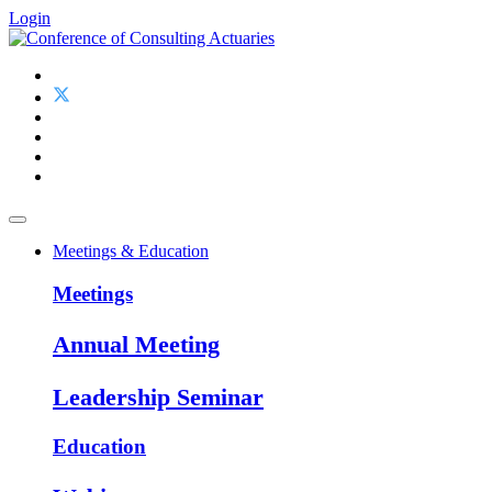
Login
Meetings & Education
Meetings
Annual Meeting
Leadership Seminar
Education