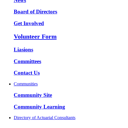
News
Board of Directors
Get Involved
Volunteer Form
Liasions
Committees
Contact Us
Communities
Community Site
Community Learning
Directory of Actuarial Consultants