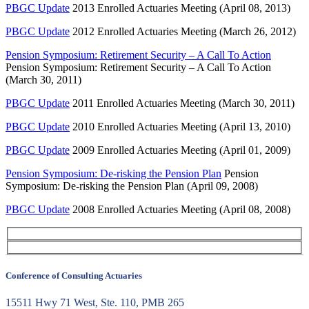
PBGC Update
2013 Enrolled Actuaries Meeting (April 08, 2013)
PBGC Update
2012 Enrolled Actuaries Meeting (March 26, 2012)
Pension Symposium: Retirement Security – A Call To Action
Pension Symposium: Retirement Security – A Call To Action
(March 30, 2011)
PBGC Update
2011 Enrolled Actuaries Meeting (March 30, 2011)
PBGC Update
2010 Enrolled Actuaries Meeting (April 13, 2010)
PBGC Update
2009 Enrolled Actuaries Meeting (April 01, 2009)
Pension Symposium: De-risking the Pension Plan
Pension
Symposium: De-risking the Pension Plan (April 09, 2008)
PBGC Update
2008 Enrolled Actuaries Meeting (April 08, 2008)
Conference of Consulting Actuaries
15511 Hwy 71 West, Ste. 110, PMB 265