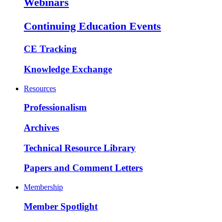
Webinars
Continuing Education Events
CE Tracking
Knowledge Exchange
Resources
Professionalism
Archives
Technical Resource Library
Papers and Comment Letters
Membership
Member Spotlight