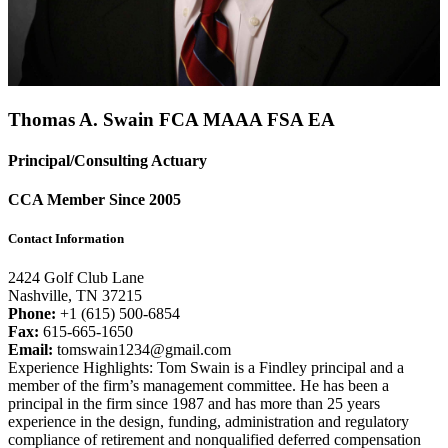
Thomas A. Swain FCA
MAAA
FSA
EA
Principal/Consulting Actuary
CCA Member Since 2005
Contact Information
2424 Golf Club Lane
Nashville, TN 37215
Phone:
+1 (615) 500-6854
Fax:
615-665-1650
Email:
tomswain1234@gmail.com
Experience Highlights: Tom Swain is a Findley principal and a
member of the firm’s management committee. He has been a
principal in the firm since 1987 and has more than 25 years
experience in the design, funding, administration and regulatory
compliance of retirement and nonqualified deferred compensation