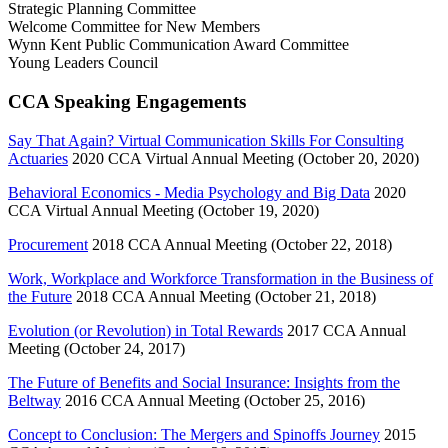
Strategic Planning Committee
Welcome Committee for New Members
Wynn Kent Public Communication Award Committee
Young Leaders Council
CCA Speaking Engagements
Say That Again? Virtual Communication Skills For Consulting
Actuaries
2020 CCA Virtual Annual Meeting (October 20, 2020)
Behavioral Economics - Media Psychology and Big Data
2020
CCA Virtual Annual Meeting (October 19, 2020)
Procurement
2018 CCA Annual Meeting (October 22, 2018)
Work, Workplace and Workforce Transformation in the Business of
the Future
2018 CCA Annual Meeting (October 21, 2018)
Evolution (or Revolution) in Total Rewards
2017 CCA Annual
Meeting (October 24, 2017)
The Future of Benefits and Social Insurance: Insights from the
Beltway
2016 CCA Annual Meeting (October 25, 2016)
Concept to Conclusion: The Mergers and Spinoffs Journey
2015