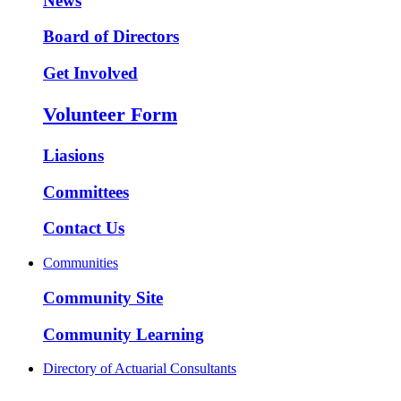
News
Board of Directors
Get Involved
Volunteer Form
Liasions
Committees
Contact Us
Communities
Community Site
Community Learning
Directory of Actuarial Consultants