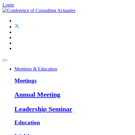
Login
Meetings & Education
Meetings
Annual Meeting
Leadership Seminar
Education