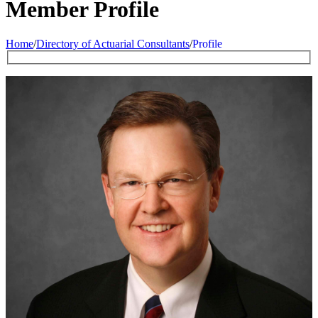
Member Profile
Home
/
Directory of Actuarial Consultants
/
Profile