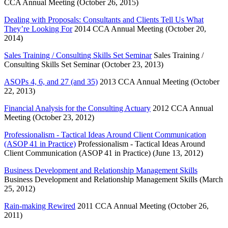
CCA Annual Meeting (October 26, 2015)
Dealing with Proposals: Consultants and Clients Tell Us What
They’re Looking For
2014 CCA Annual Meeting (October 20,
2014)
Sales Training / Consulting Skills Set Seminar
Sales Training /
Consulting Skills Set Seminar (October 23, 2013)
ASOPs 4, 6, and 27 (and 35)
2013 CCA Annual Meeting (October
22, 2013)
Financial Analysis for the Consulting Actuary
2012 CCA Annual
Meeting (October 23, 2012)
Professionalism - Tactical Ideas Around Client Communication
(ASOP 41 in Practice)
Professionalism - Tactical Ideas Around
Client Communication (ASOP 41 in Practice) (June 13, 2012)
Business Development and Relationship Management Skills
Business Development and Relationship Management Skills (March
25, 2012)
Rain-making Rewired
2011 CCA Annual Meeting (October 26,
2011)