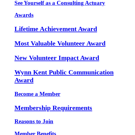
See Yourself as a Consulting Actuary
Awards
Lifetime Achievement Award
Most Valuable Volunteer Award
New Volunteer Impact Award
Wynn Kent Public Communication
Award
Become a Member
Membership Requirements
Reasons to Join
Member Benefits