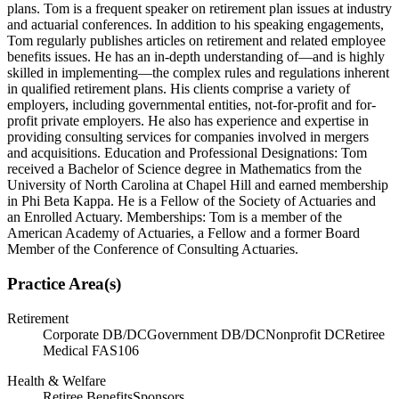
plans. Tom is a frequent speaker on retirement plan issues at industry
and actuarial conferences. In addition to his speaking engagements,
Tom regularly publishes articles on retirement and related employee
benefits issues. He has an in-depth understanding of—and is highly
skilled in implementing—the complex rules and regulations inherent
in qualified retirement plans. His clients comprise a variety of
employers, including governmental entities, not-for-profit and for-
profit private employers. He also has experience and expertise in
providing consulting services for companies involved in mergers
and acquisitions. Education and Professional Designations: Tom
received a Bachelor of Science degree in Mathematics from the
University of North Carolina at Chapel Hill and earned membership
in Phi Beta Kappa. He is a Fellow of the Society of Actuaries and
an Enrolled Actuary. Memberships: Tom is a member of the
American Academy of Actuaries, a Fellow and a former Board
Member of the Conference of Consulting Actuaries.
Practice Area(s)
Retirement
Corporate DB/DC
Government DB/DC
Nonprofit DC
Retiree
Medical FAS106
Health & Welfare
Retiree Benefits
Sponsors