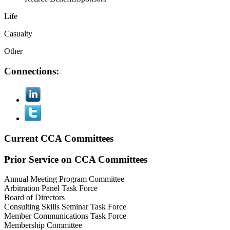
Life
Casualty
Other
Connections:
Current CCA Committees
Prior Service on CCA Committees
Annual Meeting Program Committee
Arbitration Panel Task Force
Board of Directors
Consulting Skills Seminar Task Force
Member Communications Task Force
Membership Committee