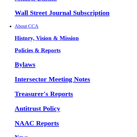
Wall Street Journal Subscription
About CCA
History, Vision & Mission
Policies & Reports
Bylaws
Intersector Meeting Notes
Treasurer's Reports
Antitrust Policy
NAAC Reports