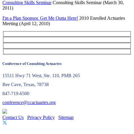
Consulting Skills Seminar
Consulting Skills Seminar (March 30,
2011)
I'm a Plan Sponsor. Get Me Outta Here!
2010 Enrolled Actuaries
Meeting (April 12, 2010)
Conference of Consulting Actuaries
15511 Hwy 71 West, Ste. 110, PMB 265
Bee Cave, Texas, 78738
847-719-6500
conference@ccactuaries.org
Contact Us
Privacy Policy
Sitemap
© 2026 Conference of Consulting Actuaries. All rights