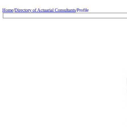
Home
/
Directory of Actuarial Consultants
/
Profile