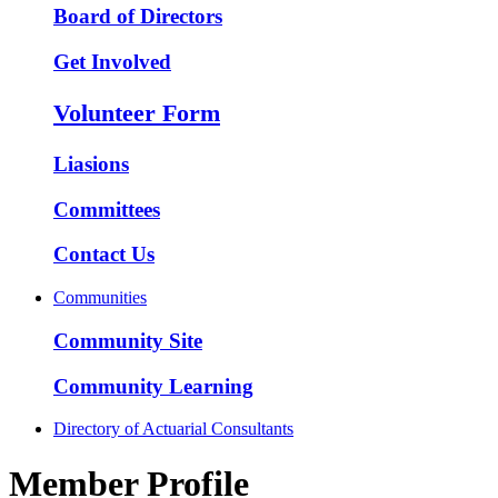
Board of Directors
Get Involved
Volunteer Form
Liasions
Committees
Contact Us
Communities
Community Site
Community Learning
Directory of Actuarial Consultants
Member Profile