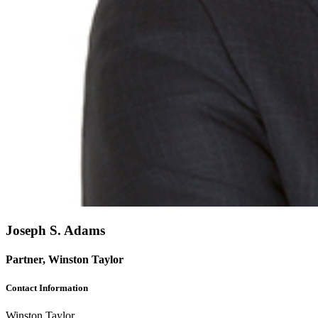
Joseph S. Adams
Partner, Winston Taylor
Contact Information
Winston Taylor