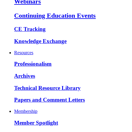
Webinars
Continuing Education Events
CE Tracking
Knowledge Exchange
Resources
Professionalism
Archives
Technical Resource Library
Papers and Comment Letters
Membership
Member Spotlight