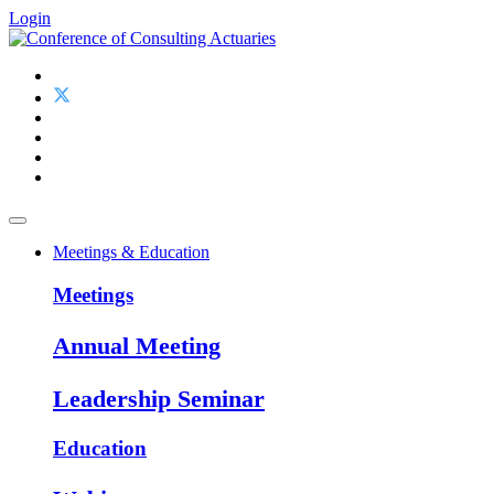
Login
Meetings & Education
Meetings
Annual Meeting
Leadership Seminar
Education