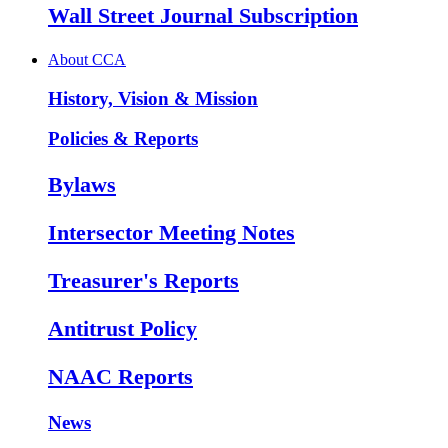
Wall Street Journal Subscription
About CCA
History, Vision & Mission
Policies & Reports
Bylaws
Intersector Meeting Notes
Treasurer's Reports
Antitrust Policy
NAAC Reports
News