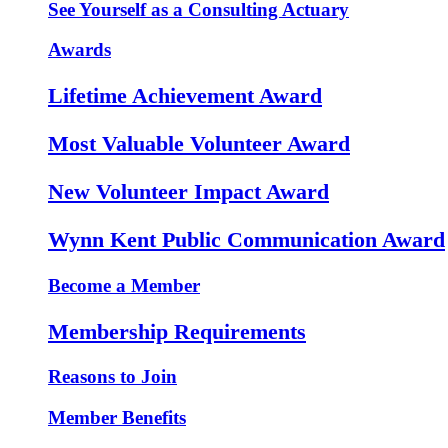
See Yourself as a Consulting Actuary
Awards
Lifetime Achievement Award
Most Valuable Volunteer Award
New Volunteer Impact Award
Wynn Kent Public Communication Award
Become a Member
Membership Requirements
Reasons to Join
Member Benefits