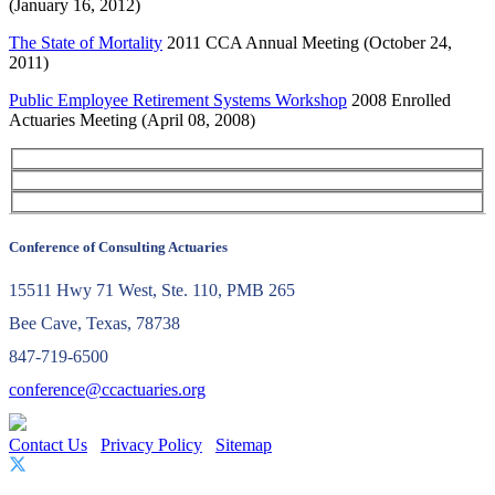
(January 16, 2012)
The State of Mortality
2011 CCA Annual Meeting (October 24,
2011)
Public Employee Retirement Systems Workshop
2008 Enrolled
Actuaries Meeting (April 08, 2008)
Conference of Consulting Actuaries
15511 Hwy 71 West, Ste. 110, PMB 265
Bee Cave, Texas, 78738
847-719-6500
conference@ccactuaries.org
Contact Us
Privacy Policy
Sitemap