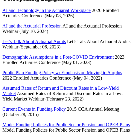
AI and Technology in the Actuarial Workplace
2026 Enrolled
Actuaries Conference (May 08, 2026)
AI and the Actuarial Profession
AI and the Actuarial Profession
Webinar (July 10, 2024)
Let’s Talk About Actuarial Audits
Let’s Talk About Actuarial Audits
Webinar (September 06, 2023)
Demographic Assumptions in a Post-COVID Environment
2023
Enrolled Actuaries Conference (May 01, 2023)
Public Plan Funding Policy w/ Emphasis on Moving to Surplus
2022 Enrolled Actuaries Conference (May 04, 2022)
Assumed Rates of Return and Discount Rates in a Low-Yield
Market
Assumed Rates of Return and Discount Rates in a Low-
Yield Market Webinar (February 23, 2022)
Current Events in Funding Policy
2015 CCA Annual Meeting
(October 28, 2015)
Model Funding Policies for Public Sector Pension and OPEB Plans
Model Funding Policies for Public Sector Pension and OPEB Plans