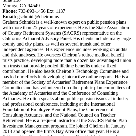
Suite 250
Moraga, CA 94549
Phone:
703-893-1456 Ext. 1137
Email:
gschmidt@cheiron.us
Graham Schmidt is a well-known expert on public pension plans
with more than 25 years of experience. He is the State Association
of County Retirement Systems (SACRS) representative on the
California Actuarial Advisory Panel. His clients include many large
county and city plans, as well as several transit and other
independent agencies. His experience includes working on audits
and risk analyses. He oversees Cheiron’s retiree medical benefit
trusts practice, developing more than a dozen tax-advantaged union-
run trusts that provide pooled lifetime benefits under a fixed
contribution. He also heads Cheiron’s Technology Committee and
has led our efforts in developing interactive online reports. He is a
member of the Society of Actuaries’ Retirement Plans Experience
Committee and has volunteered on other public plan committees of
the Academy of Actuaries and the Conference of Consulting
Actuaries. He often speaks about public pension issues at industry
and professional conferences, including at the International
Foundation of Employee Benefit Plans, the Conference of
Consulting Actuaries, and the National Council on Teacher
Retirement. He is a frequent instructor at the SACRS Public Plan
Investment Management program. He joined Cheiron in January
2013 and opened the firm’s Bay Area office that year. He is a