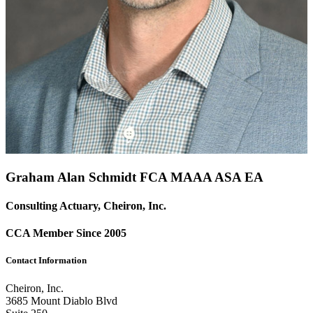
Graham Alan Schmidt FCA
MAAA
ASA
EA
Consulting Actuary, Cheiron, Inc.
CCA Member Since 2005
Contact Information
Cheiron, Inc.
3685 Mount Diablo Blvd