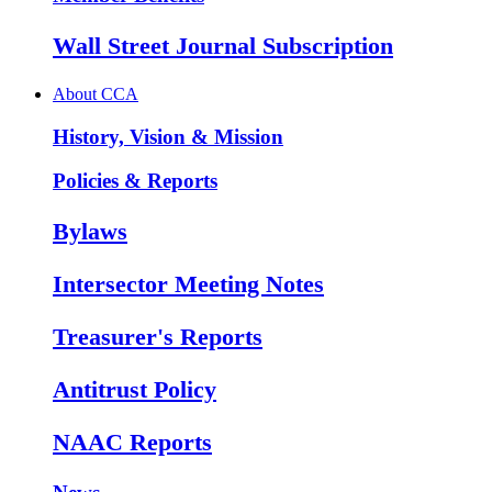
Wall Street Journal Subscription
About CCA
History, Vision & Mission
Policies & Reports
Bylaws
Intersector Meeting Notes
Treasurer's Reports
Antitrust Policy
NAAC Reports