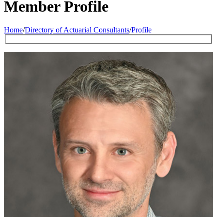
Member Profile
Home
/
Directory of Actuarial Consultants
/
Profile