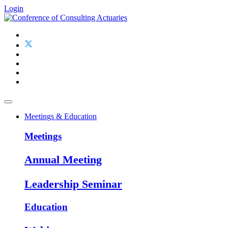
Login
Meetings & Education
Meetings
Annual Meeting
Leadership Seminar
Education