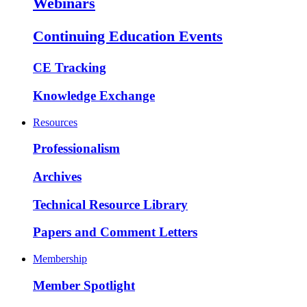
Webinars
Continuing Education Events
CE Tracking
Knowledge Exchange
Resources
Professionalism
Archives
Technical Resource Library
Papers and Comment Letters
Membership
Member Spotlight