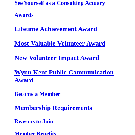
See Yourself as a Consulting Actuary
Awards
Lifetime Achievement Award
Most Valuable Volunteer Award
New Volunteer Impact Award
Wynn Kent Public Communication
Award
Become a Member
Membership Requirements
Reasons to Join
Member Benefits