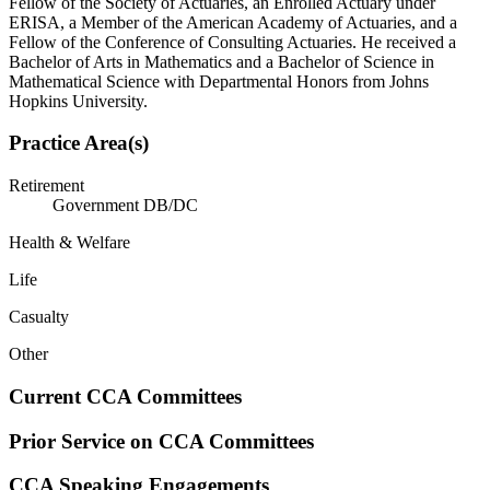
Fellow of the Society of Actuaries, an Enrolled Actuary under
ERISA, a Member of the American Academy of Actuaries, and a
Fellow of the Conference of Consulting Actuaries. He received a
Bachelor of Arts in Mathematics and a Bachelor of Science in
Mathematical Science with Departmental Honors from Johns
Hopkins University.
Practice Area(s)
Retirement
Government DB/DC
Health & Welfare
Life
Casualty
Other
Current CCA Committees
Prior Service on CCA Committees
CCA Speaking Engagements