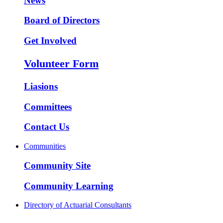
News
Board of Directors
Get Involved
Volunteer Form
Liasions
Committees
Contact Us
Communities
Community Site
Community Learning
Directory of Actuarial Consultants