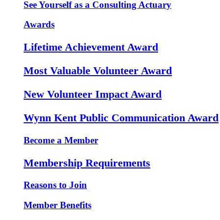
See Yourself as a Consulting Actuary
Awards
Lifetime Achievement Award
Most Valuable Volunteer Award
New Volunteer Impact Award
Wynn Kent Public Communication Award
Become a Member
Membership Requirements
Reasons to Join
Member Benefits