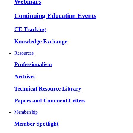
Webinars
Continuing Education Events
CE Tracking
Knowledge Exchange
Resources
Professionalism
Archives
Technical Resource Library
Papers and Comment Letters
Membership
Member Spotlight