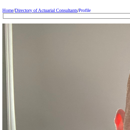
Home
/
Directory of Actuarial Consultants
/
Profile