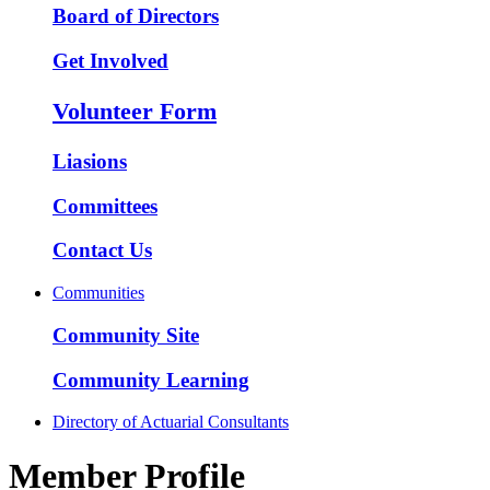
Board of Directors
Get Involved
Volunteer Form
Liasions
Committees
Contact Us
Communities
Community Site
Community Learning
Directory of Actuarial Consultants
Member Profile