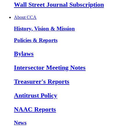
Wall Street Journal Subscription
About CCA
History, Vision & Mission
Policies & Reports
Bylaws
Intersector Meeting Notes
Treasurer's Reports
Antitrust Policy
NAAC Reports
News