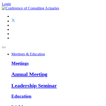
Login
Meetings & Education
Meetings
Annual Meeting
Leadership Seminar
Education