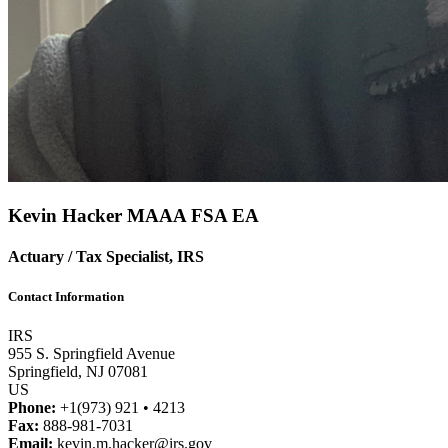
Kevin Hacker
MAAA
FSA
EA
Actuary / Tax Specialist, IRS
Contact Information
IRS
955 S. Springfield Avenue
Springfield, NJ 07081
US
Phone:
+1(973) 921 • 4213
Fax:
888-981-7031
Email:
kevin.m.hacker@irs.gov