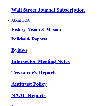
Wall Street Journal Subscription
About CCA
History, Vision & Mission
Policies & Reports
Bylaws
Intersector Meeting Notes
Treasurer's Reports
Antitrust Policy
NAAC Reports