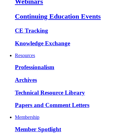
Webinars
Continuing Education Events
CE Tracking
Knowledge Exchange
Resources
Professionalism
Archives
Technical Resource Library
Papers and Comment Letters
Membership
Member Spotlight