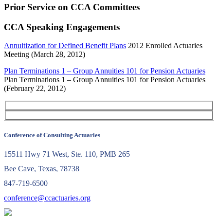
Prior Service on CCA Committees
CCA Speaking Engagements
Annuitization for Defined Benefit Plans
2012 Enrolled Actuaries
Meeting (March 28, 2012)
Plan Terminations 1 – Group Annuities 101 for Pension Actuaries
Plan Terminations 1 – Group Annuities 101 for Pension Actuaries
(February 22, 2012)
Conference of Consulting Actuaries
15511 Hwy 71 West, Ste. 110, PMB 265
Bee Cave, Texas, 78738
847-719-6500
conference@ccactuaries.org