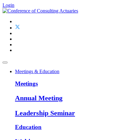
Login
Meetings & Education
Meetings
Annual Meeting
Leadership Seminar
Education