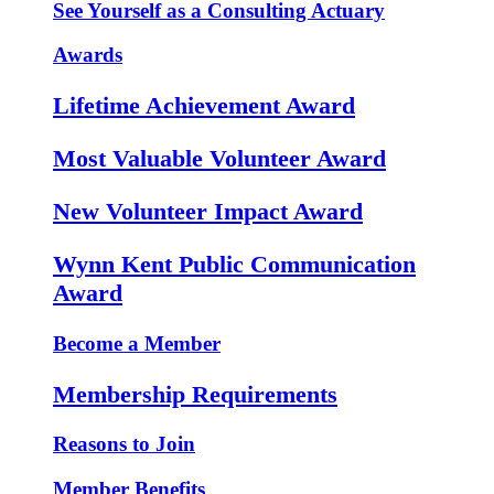
See Yourself as a Consulting Actuary
Awards
Lifetime Achievement Award
Most Valuable Volunteer Award
New Volunteer Impact Award
Wynn Kent Public Communication
Award
Become a Member
Membership Requirements
Reasons to Join
Member Benefits