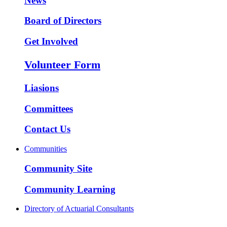
News
Board of Directors
Get Involved
Volunteer Form
Liasions
Committees
Contact Us
Communities
Community Site
Community Learning
Directory of Actuarial Consultants