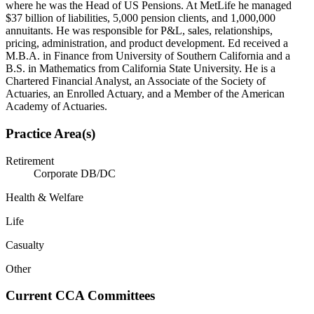
where he was the Head of US Pensions. At MetLife he managed
$37 billion of liabilities, 5,000 pension clients, and 1,000,000
annuitants. He was responsible for P&L, sales, relationships,
pricing, administration, and product development. Ed received a
M.B.A. in Finance from University of Southern California and a
B.S. in Mathematics from California State University. He is a
Chartered Financial Analyst, an Associate of the Society of
Actuaries, an Enrolled Actuary, and a Member of the American
Academy of Actuaries.
Practice Area(s)
Retirement
Corporate DB/DC
Health & Welfare
Life
Casualty
Other
Current CCA Committees