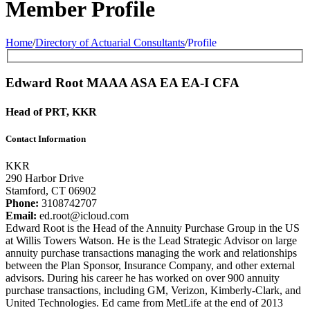
Member Profile
Home
/
Directory of Actuarial Consultants
/
Profile
Edward Root
MAAA
ASA
EA
EA-I
CFA
Head of PRT, KKR
Contact Information
KKR
290 Harbor Drive
Stamford, CT 06902
Phone:
3108742707
Email:
ed.root@icloud.com
Edward Root is the Head of the Annuity Purchase Group in the US
at Willis Towers Watson. He is the Lead Strategic Advisor on large
annuity purchase transactions managing the work and relationships
between the Plan Sponsor, Insurance Company, and other external
advisors. During his career he has worked on over 900 annuity
purchase transactions, including GM, Verizon, Kimberly-Clark, and
United Technologies. Ed came from MetLife at the end of 2013