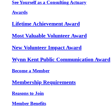
See Yourself as a Consulting Actuary
Awards
Lifetime Achievement Award
Most Valuable Volunteer Award
New Volunteer Impact Award
Wynn Kent Public Communication Award
Become a Member
Membership Requirements
Reasons to Join
Member Benefits