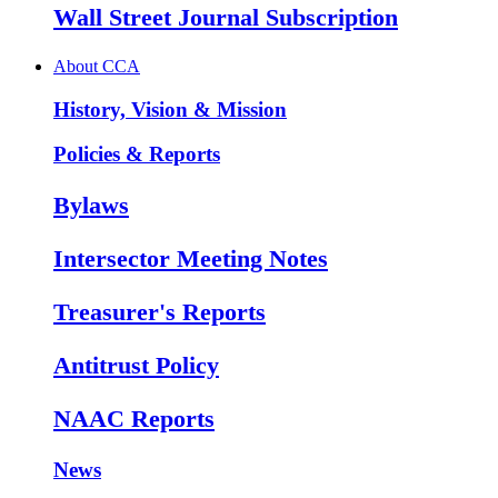
Wall Street Journal Subscription
About CCA
History, Vision & Mission
Policies & Reports
Bylaws
Intersector Meeting Notes
Treasurer's Reports
Antitrust Policy
NAAC Reports
News