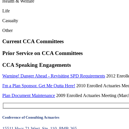
Health & Welfare
Life
Casualty
Other
Current CCA Committees
Prior Service on CCA Committees
CCA Speaking Engagements
Warning! Danger Ahead - Revisiting SPD Requirements
2012 Enrolle
I'm a Plan Sponsor. Get Me Outta Here!
2010 Enrolled Actuaries Meet
Plan Document Maintenance
2009 Enrolled Actuaries Meeting (Marc
Conference of Consulting Actuaries
15511 Hwy 71 West, Ste. 110, PMB 265