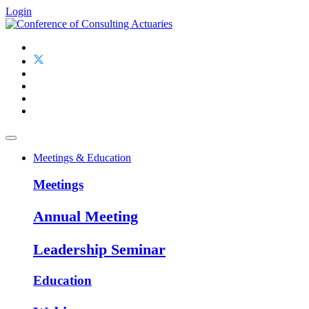
Login
Meetings & Education
Meetings
Annual Meeting
Leadership Seminar
Education