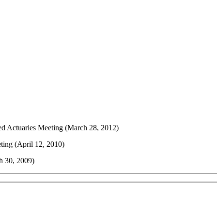
d Actuaries Meeting (March 28, 2012)
ing (April 12, 2010)
h 30, 2009)