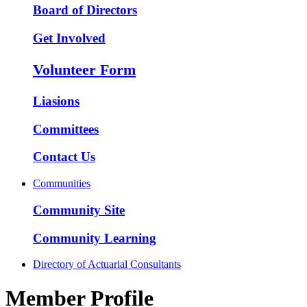
Board of Directors
Get Involved
Volunteer Form
Liasions
Committees
Contact Us
Communities
Community Site
Community Learning
Directory of Actuarial Consultants
Member Profile