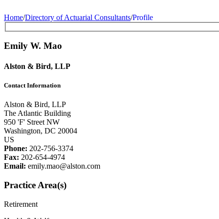
Home
/
Directory of Actuarial Consultants
/
Profile
Emily W. Mao
Alston & Bird, LLP
Contact Information
Alston & Bird, LLP
The Atlantic Building
950 'F' Street NW
Washington, DC 20004
US
Phone:
202-756-3374
Fax:
202-654-4974
Email:
emily.mao@alston.com
Practice Area(s)
Retirement