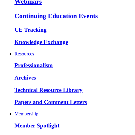
Webinars
Continuing Education Events
CE Tracking
Knowledge Exchange
Resources
Professionalism
Archives
Technical Resource Library
Papers and Comment Letters
Membership
Member Spotlight