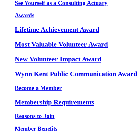
See Yourself as a Consulting Actuary
Awards
Lifetime Achievement Award
Most Valuable Volunteer Award
New Volunteer Impact Award
Wynn Kent Public Communication Award
Become a Member
Membership Requirements
Reasons to Join
Member Benefits