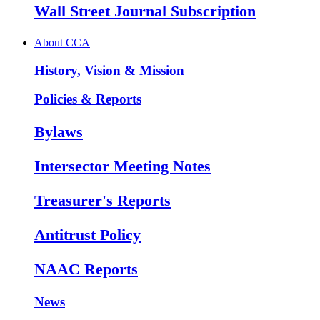
Wall Street Journal Subscription
About CCA
History, Vision & Mission
Policies & Reports
Bylaws
Intersector Meeting Notes
Treasurer's Reports
Antitrust Policy
NAAC Reports
News