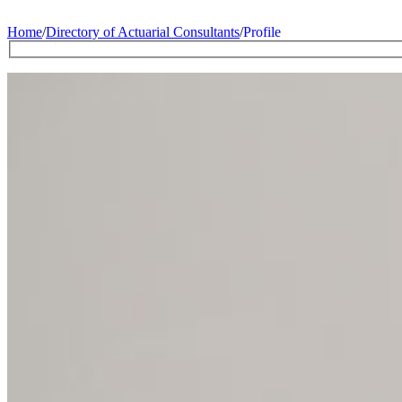
Home
/
Directory of Actuarial Consultants
/
Profile