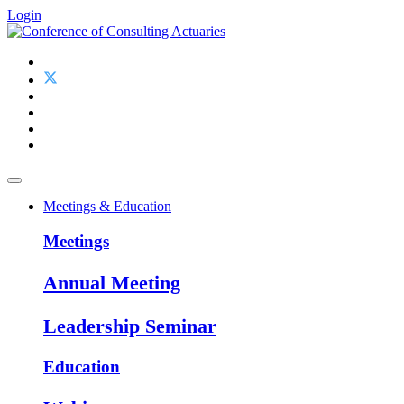
Login
Meetings & Education
Meetings
Annual Meeting
Leadership Seminar
Education