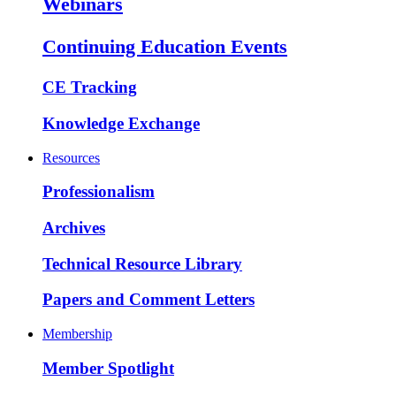
Webinars
Continuing Education Events
CE Tracking
Knowledge Exchange
Resources
Professionalism
Archives
Technical Resource Library
Papers and Comment Letters
Membership
Member Spotlight