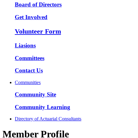
Board of Directors
Get Involved
Volunteer Form
Liasions
Committees
Contact Us
Communities
Community Site
Community Learning
Directory of Actuarial Consultants
Member Profile