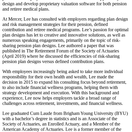
design and develop proprietary valuation software for both pension
and retiree medical plans.
At Mercer, Lee has consulted with employers regarding plan design
and risk management strategies for their pension, defined
contribution and retiree medical programs. Lee’s passion for optimal
plan designs has let to creative and innovative solutions, as well as
numerous speaking engagements, primarily on the topic of risk-
sharing pension plan designs. Lee authored a paper that was
published in The Retirement Forum of the Society of Actuaries
(April 2019) where he discussed the efficiencies of risk-sharing
pension plan designs versus defined contribution plans.
With employees increasingly being asked to take more individual
responsibility for their own health and wealth, Lee made the
decision in 2015 to expand his consulting focus beyond retirement,
to also include financial wellness programs, helping them with
strategy development and execution. With this background and
experience, Lee now helps employers tackle a broad range of
challenges across retirement, investments, and financial wellness.
Lee graduated Cum Laude from Brigham Young University (BYU)
with a bachelor’s degree in statistics and is an Associate of the
Society of Actuaries, an Enrolled Actuary, and a Member of the
American Academy of Actuaries. Lee is a former member of the