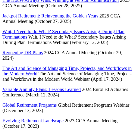
The House Always Wins: Winning at Pension Administration
2025
CCA Annual Meeting (October 28, 2025)
Jackpot Retirement: Reinventing the Golden Years
2025 CCA
Annual Meeting (October 27, 2025)
Wait, I Need to do What? Secondary Issues Arising During Plan
Terminations
Wait, I Need to do What? Secondary Issues Arising
During Plan Terminations Webinar (February 12, 2025)
Reopening DB Plans
2024 CCA Annual Meeting (October 29,
2024)
The Art and Science of Managing Time, Projects, and Workflows in
the Modern World
The Art and Science of Managing Time, Projects,
and Workflows in the Modern World Webinar (April 17, 2024)
Variable Annuity Plans: Lessons Learned
2024 Enrolled Actuaries
Conference (March 12, 2024)
Global Retirement Programs
Global Retirement Programs Webinar
(December 13, 2023)
Evolving Retirement Landscape
2023 CCA Annual Meeting
(October 17, 2023)