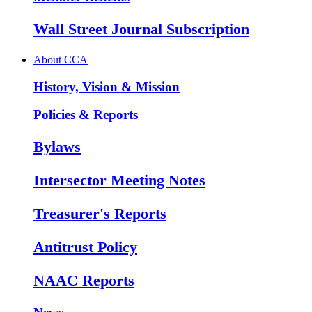
Wall Street Journal Subscription
About CCA
History, Vision & Mission
Policies & Reports
Bylaws
Intersector Meeting Notes
Treasurer's Reports
Antitrust Policy
NAAC Reports