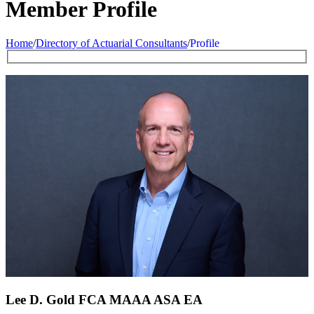
Member Profile
Home
/
Directory of Actuarial Consultants
/
Profile
Lee D. Gold FCA
MAAA
ASA
EA