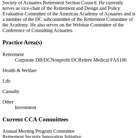
Society of Actuaries Retirement Section Council. He currently
serves as vice-chair of the Retirement and Design and Policy
Evaluation Committee of the American Academy of Actuaries and is
a member of the DC subcommittee of the Retirement Committee of
the Academy. He also serves on the Webinar Committee of the
Conference of Consulting Actuaries.
Practice Area(s)
Retirement
Corporate DB/DC
Nonprofit DC
Retiree Medical FAS106
Health & Welfare
Life
Casualty
Other
Investment
Current CCA Committees
Annual Meeting Program Committee
Retirement Security Innovation Initiative