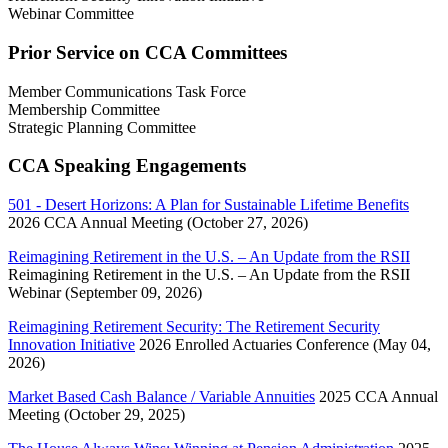
Webinar Committee
Prior Service on CCA Committees
Member Communications Task Force
Membership Committee
Strategic Planning Committee
CCA Speaking Engagements
501 - Desert Horizons: A Plan for Sustainable Lifetime Benefits
2026 CCA Annual Meeting (October 27, 2026)
Reimagining Retirement in the U.S. – An Update from the RSII
Reimagining Retirement in the U.S. – An Update from the RSII
Webinar (September 09, 2026)
Reimagining Retirement Security: The Retirement Security
Innovation Initiative
2026 Enrolled Actuaries Conference (May 04,
2026)
Market Based Cash Balance / Variable Annuities
2025 CCA Annual
Meeting (October 29, 2025)