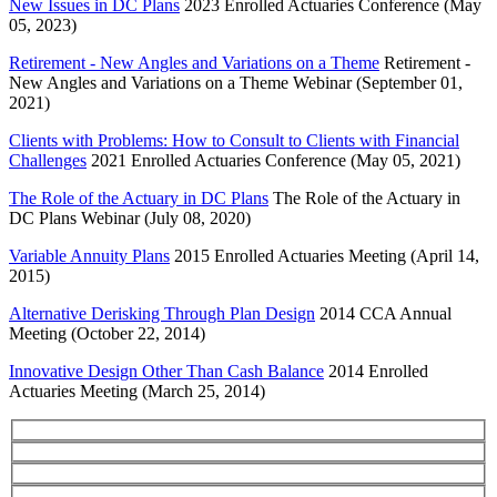
New Issues in DC Plans
2023 Enrolled Actuaries Conference (May
05, 2023)
Retirement - New Angles and Variations on a Theme
Retirement -
New Angles and Variations on a Theme Webinar (September 01,
2021)
Clients with Problems: How to Consult to Clients with Financial
Challenges
2021 Enrolled Actuaries Conference (May 05, 2021)
The Role of the Actuary in DC Plans
The Role of the Actuary in
DC Plans Webinar (July 08, 2020)
Variable Annuity Plans
2015 Enrolled Actuaries Meeting (April 14,
2015)
Alternative Derisking Through Plan Design
2014 CCA Annual
Meeting (October 22, 2014)
Innovative Design Other Than Cash Balance
2014 Enrolled
Actuaries Meeting (March 25, 2014)