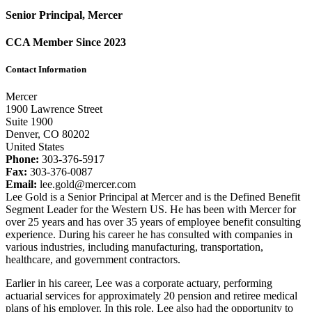
Senior Principal, Mercer
CCA Member Since 2023
Contact Information
Mercer
1900 Lawrence Street
Suite 1900
Denver, CO 80202
United States
Phone:
303-376-5917
Fax:
303-376-0087
Email:
lee.gold@mercer.com
Lee Gold is a Senior Principal at Mercer and is the Defined Benefit
Segment Leader for the Western US. He has been with Mercer for
over 25 years and has over 35 years of employee benefit consulting
experience. During his career he has consulted with companies in
various industries, including manufacturing, transportation,
healthcare, and government contractors.
Earlier in his career, Lee was a corporate actuary, performing
actuarial services for approximately 20 pension and retiree medical
plans of his employer. In this role, Lee also had the opportunity to