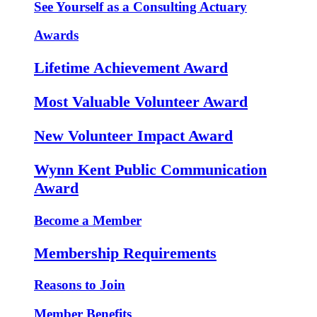
See Yourself as a Consulting Actuary
Awards
Lifetime Achievement Award
Most Valuable Volunteer Award
New Volunteer Impact Award
Wynn Kent Public Communication
Award
Become a Member
Membership Requirements
Reasons to Join
Member Benefits