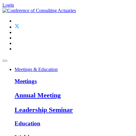
Login
Meetings & Education
Meetings
Annual Meeting
Leadership Seminar
Education