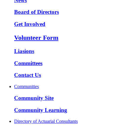
News
Board of Directors
Get Involved
Volunteer Form
Liasions
Committees
Contact Us
Communities
Community Site
Community Learning
Directory of Actuarial Consultants