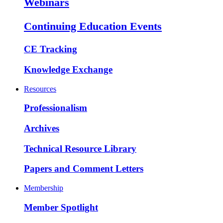
Webinars
Continuing Education Events
CE Tracking
Knowledge Exchange
Resources
Professionalism
Archives
Technical Resource Library
Papers and Comment Letters
Membership
Member Spotlight