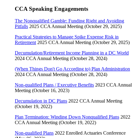
CCA Speaking Engagements
The Nonqualified Gamble: Funding Right and Avoiding
Pitfalls
2025 CCA Annual Meeting (October 29, 2025)
Practical Strategies to Manage Spike Expense Risk in
Retirement
2025 CCA Annual Meeting (October 29, 2025)
Decumulation/Retirement Income Planning in a DC World
2024 CCA Annual Meeting (October 28, 2024)
(When Things Don't Go According to) Plan Administration
2024 CCA Annual Meeting (October 28, 2024)
Non-qualified Plans / Executive Benefits
2023 CCA Annual
Meeting (October 16, 2023)
Decumulation in DC Plans
2022 CCA Annual Meeting
(October 19, 2022)
Plan Termination: Winding Down Nonqualified Plans
2022
CCA Annual Meeting (October 19, 2022)
Non-qualified Plans
2022 Enrolled Actuaries Conference