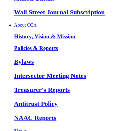
Wall Street Journal Subscription
About CCA
History, Vision & Mission
Policies & Reports
Bylaws
Intersector Meeting Notes
Treasurer's Reports
Antitrust Policy
NAAC Reports