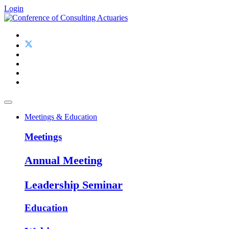
Login
Meetings & Education
Meetings
Annual Meeting
Leadership Seminar
Education