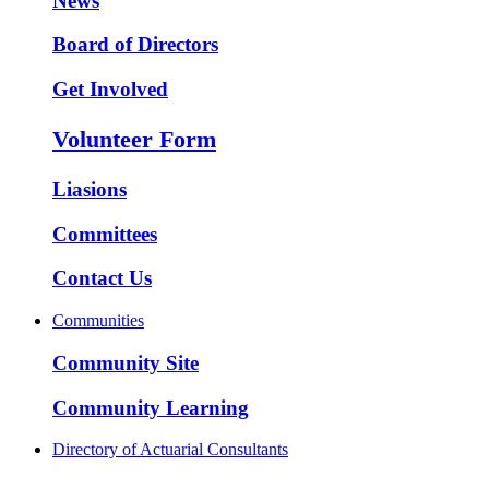
News
Board of Directors
Get Involved
Volunteer Form
Liasions
Committees
Contact Us
Communities
Community Site
Community Learning
Directory of Actuarial Consultants