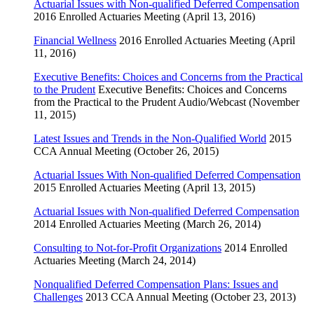
Actuarial Issues with Non-qualified Deferred Compensation
2016 Enrolled Actuaries Meeting (April 13, 2016)
Financial Wellness
2016 Enrolled Actuaries Meeting (April
11, 2016)
Executive Benefits: Choices and Concerns from the Practical
to the Prudent
Executive Benefits: Choices and Concerns
from the Practical to the Prudent Audio/Webcast (November
11, 2015)
Latest Issues and Trends in the Non-Qualified World
2015
CCA Annual Meeting (October 26, 2015)
Actuarial Issues With Non-qualified Deferred Compensation
2015 Enrolled Actuaries Meeting (April 13, 2015)
Actuarial Issues with Non-qualified Deferred Compensation
2014 Enrolled Actuaries Meeting (March 26, 2014)
Consulting to Not-for-Profit Organizations
2014 Enrolled
Actuaries Meeting (March 24, 2014)
Nonqualified Deferred Compensation Plans: Issues and
Challenges
2013 CCA Annual Meeting (October 23, 2013)