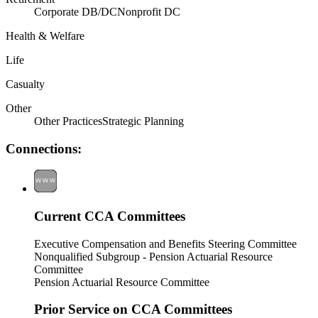
Corporate DB/DC
Nonprofit DC
Health & Welfare
Life
Casualty
Other
Other Practices
Strategic Planning
Connections:
Current CCA Committees
Executive Compensation and Benefits Steering Committee
Nonqualified Subgroup - Pension Actuarial Resource
Committee
Pension Actuarial Resource Committee
Prior Service on CCA Committees