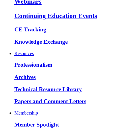
Webinars
Continuing Education Events
CE Tracking
Knowledge Exchange
Resources
Professionalism
Archives
Technical Resource Library
Papers and Comment Letters
Membership
Member Spotlight