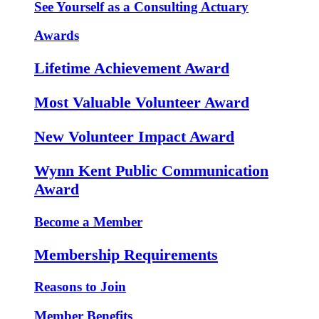
See Yourself as a Consulting Actuary
Awards
Lifetime Achievement Award
Most Valuable Volunteer Award
New Volunteer Impact Award
Wynn Kent Public Communication
Award
Become a Member
Membership Requirements
Reasons to Join
Member Benefits