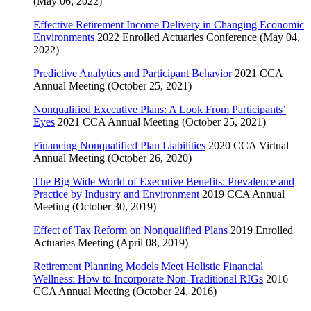
(May 06, 2022)
Effective Retirement Income Delivery in Changing Economic
Environments
2022 Enrolled Actuaries Conference (May 04,
2022)
Predictive Analytics and Participant Behavior
2021 CCA
Annual Meeting (October 25, 2021)
Nonqualified Executive Plans: A Look From Participants’
Eyes
2021 CCA Annual Meeting (October 25, 2021)
Financing Nonqualified Plan Liabilities
2020 CCA Virtual
Annual Meeting (October 26, 2020)
The Big Wide World of Executive Benefits: Prevalence and
Practice by Industry and Environment
2019 CCA Annual
Meeting (October 30, 2019)
Effect of Tax Reform on Nonqualified Plans
2019 Enrolled
Actuaries Meeting (April 08, 2019)
Retirement Planning Models Meet Holistic Financial
Wellness: How to Incorporate Non-Traditional RIGs
2016
CCA Annual Meeting (October 24, 2016)