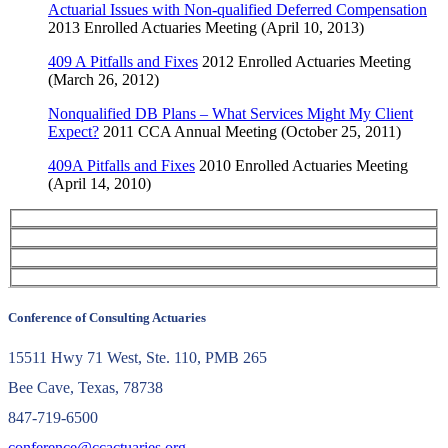
Actuarial Issues with Non-qualified Deferred Compensation
2013 Enrolled Actuaries Meeting (April 10, 2013)
409 A Pitfalls and Fixes
2012 Enrolled Actuaries Meeting
(March 26, 2012)
Nonqualified DB Plans – What Services Might My Client
Expect?
2011 CCA Annual Meeting (October 25, 2011)
409A Pitfalls and Fixes
2010 Enrolled Actuaries Meeting
(April 14, 2010)
Conference of Consulting Actuaries
15511 Hwy 71 West, Ste. 110, PMB 265
Bee Cave, Texas, 78738
847-719-6500
conference@ccactuaries.org