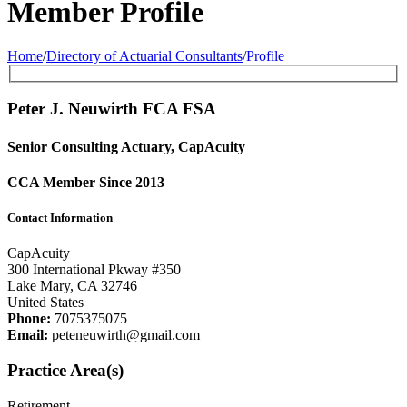
Member Profile
Home
/
Directory of Actuarial Consultants
/
Profile
Peter J. Neuwirth FCA
FSA
Senior Consulting Actuary, CapAcuity
CCA Member Since 2013
Contact Information
CapAcuity
300 International Pkway #350
Lake Mary, CA 32746
United States
Phone:
7075375075
Email:
peteneuwirth@gmail.com
Practice Area(s)
Retirement