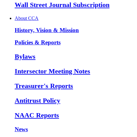
Wall Street Journal Subscription
About CCA
History, Vision & Mission
Policies & Reports
Bylaws
Intersector Meeting Notes
Treasurer's Reports
Antitrust Policy
NAAC Reports
News