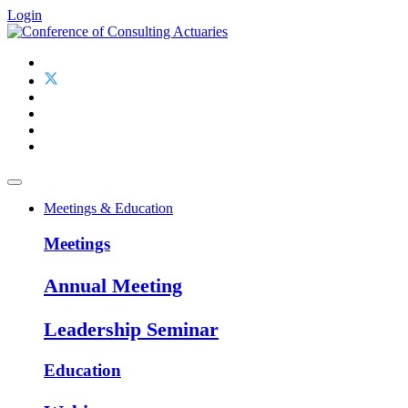
Login
Meetings & Education
Meetings
Annual Meeting
Leadership Seminar
Education