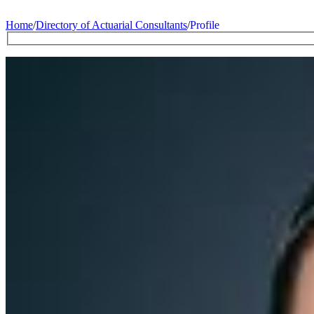
Home
/
Directory of Actuarial Consultants
/
Profile