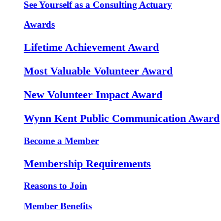
See Yourself as a Consulting Actuary
Awards
Lifetime Achievement Award
Most Valuable Volunteer Award
New Volunteer Impact Award
Wynn Kent Public Communication Award
Become a Member
Membership Requirements
Reasons to Join
Member Benefits