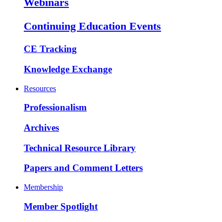
Webinars
Continuing Education Events
CE Tracking
Knowledge Exchange
Resources
Professionalism
Archives
Technical Resource Library
Papers and Comment Letters
Membership
Member Spotlight