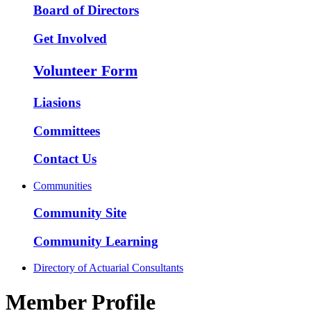
Board of Directors
Get Involved
Volunteer Form
Liasions
Committees
Contact Us
Communities
Community Site
Community Learning
Directory of Actuarial Consultants
Member Profile