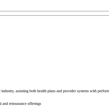
e industry, assisting both health plans and provider systems with perfo
l and reinsurance offerings