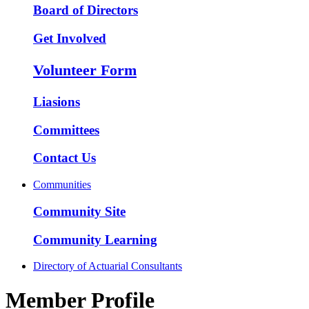
Board of Directors
Get Involved
Volunteer Form
Liasions
Committees
Contact Us
Communities
Community Site
Community Learning
Directory of Actuarial Consultants
Member Profile