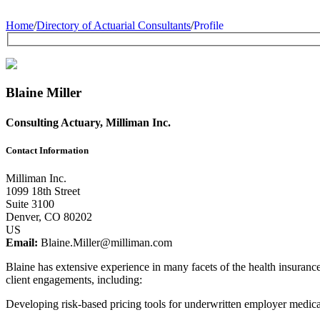
Home
/
Directory of Actuarial Consultants
/
Profile
Blaine Miller
Consulting Actuary, Milliman Inc.
Contact Information
Milliman Inc.
1099 18th Street
Suite 3100
Denver, CO 80202
US
Email:
Blaine.Miller@milliman.com
Blaine has extensive experience in many facets of the health insuranc
client engagements, including:
Developing risk-based pricing tools for underwritten employer medica