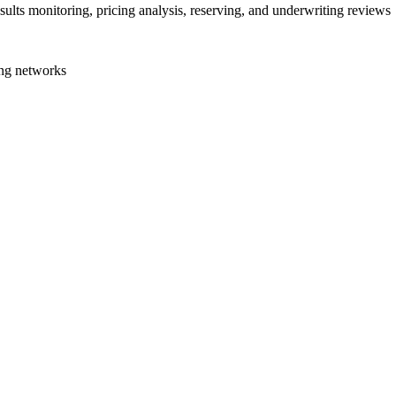
sults monitoring, pricing analysis, reserving, and underwriting reviews
ng networks