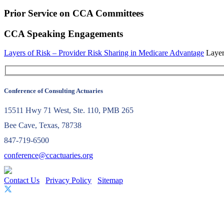
Prior Service on CCA Committees
CCA Speaking Engagements
Layers of Risk – Provider Risk Sharing in Medicare Advantage
Layer
Conference of Consulting Actuaries
15511 Hwy 71 West, Ste. 110, PMB 265
Bee Cave, Texas, 78738
847-719-6500
conference@ccactuaries.org
Contact Us
Privacy Policy
Sitemap
© 2026 Conference of Consulting Actuaries. All rights reserved.