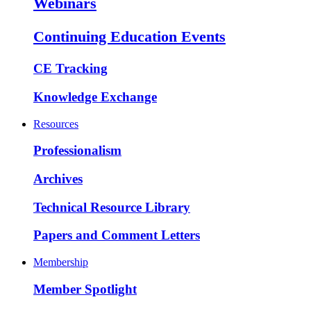
Webinars
Continuing Education Events
CE Tracking
Knowledge Exchange
Resources
Professionalism
Archives
Technical Resource Library
Papers and Comment Letters
Membership
Member Spotlight