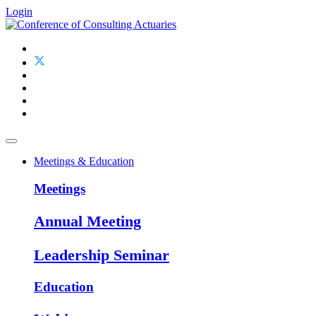
Login
Meetings & Education
Meetings
Annual Meeting
Leadership Seminar
Education