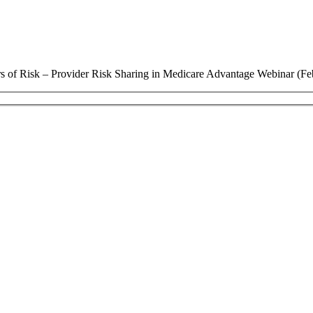
s of Risk – Provider Risk Sharing in Medicare Advantage Webinar (Fe