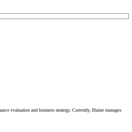
rmance evaluation and business strategy. Currently, Blaine manages