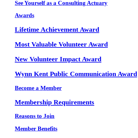
See Yourself as a Consulting Actuary
Awards
Lifetime Achievement Award
Most Valuable Volunteer Award
New Volunteer Impact Award
Wynn Kent Public Communication Award
Become a Member
Membership Requirements
Reasons to Join
Member Benefits