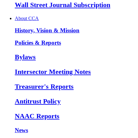
Wall Street Journal Subscription
About CCA
History, Vision & Mission
Policies & Reports
Bylaws
Intersector Meeting Notes
Treasurer's Reports
Antitrust Policy
NAAC Reports
News