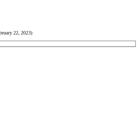
bruary 22, 2023)