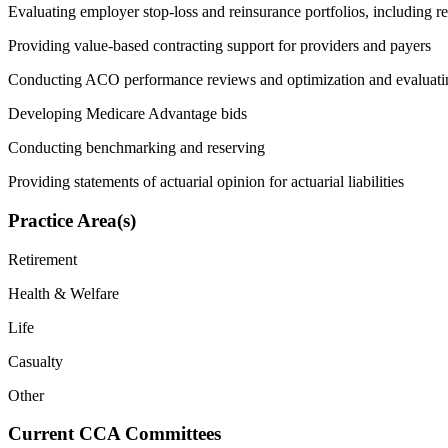
Evaluating employer stop-loss and reinsurance portfolios, including re
Providing value-based contracting support for providers and payers
Conducting ACO performance reviews and optimization and evaluati
Developing Medicare Advantage bids
Conducting benchmarking and reserving
Providing statements of actuarial opinion for actuarial liabilities
Practice Area(s)
Retirement
Health & Welfare
Life
Casualty
Other
Current CCA Committees