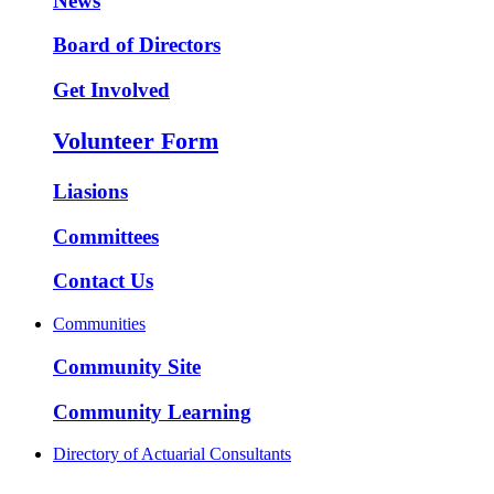
News
Board of Directors
Get Involved
Volunteer Form
Liasions
Committees
Contact Us
Communities
Community Site
Community Learning
Directory of Actuarial Consultants