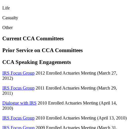
Life
Casualty
Other
Current CCA Committees
Prior Service on CCA Committees
CCA Speaking Engagements
IRS Focus Group
2012 Enrolled Actuaries Meeting (March 27,
2012)
IRS Focus Group
2011 Enrolled Actuaries Meeting (March 29,
2011)
Dialogue with IRS
2010 Enrolled Actuaries Meeting (April 14,
2010)
IRS Focus Group
2010 Enrolled Actuaries Meeting (April 13, 2010)
IRS Focus Group
2009 Enrolled Actuaries Meeting (March 31,