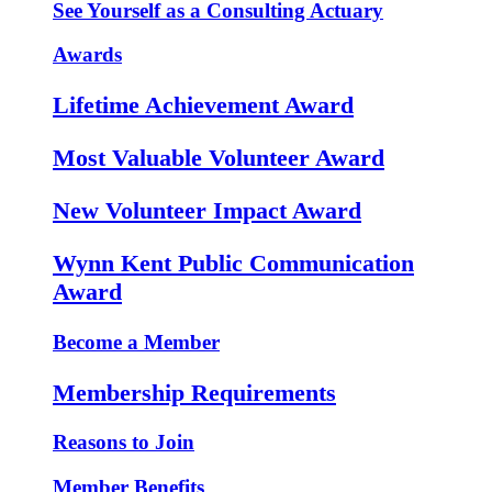
See Yourself as a Consulting Actuary
Awards
Lifetime Achievement Award
Most Valuable Volunteer Award
New Volunteer Impact Award
Wynn Kent Public Communication
Award
Become a Member
Membership Requirements
Reasons to Join
Member Benefits