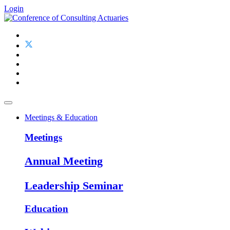
Login
Meetings & Education
Meetings
Annual Meeting
Leadership Seminar
Education