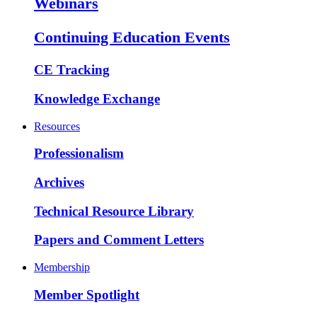
Webinars
Continuing Education Events
CE Tracking
Knowledge Exchange
Resources
Professionalism
Archives
Technical Resource Library
Papers and Comment Letters
Membership
Member Spotlight