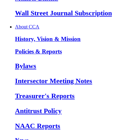
Wall Street Journal Subscription
About CCA
History, Vision & Mission
Policies & Reports
Bylaws
Intersector Meeting Notes
Treasurer's Reports
Antitrust Policy
NAAC Reports