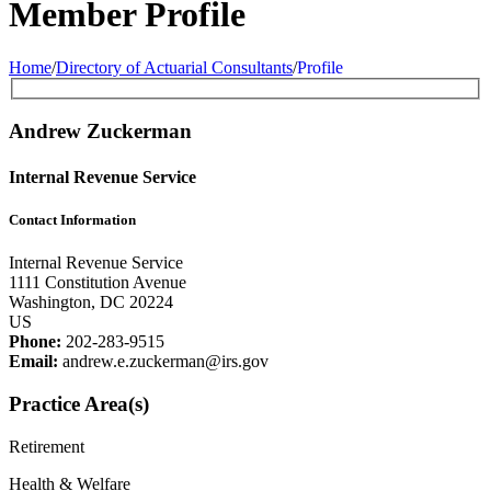
Member Profile
Home
/
Directory of Actuarial Consultants
/
Profile
Andrew Zuckerman
Internal Revenue Service
Contact Information
Internal Revenue Service
1111 Constitution Avenue
Washington, DC 20224
US
Phone:
202-283-9515
Email:
andrew.e.zuckerman@irs.gov
Practice Area(s)
Retirement
Health & Welfare