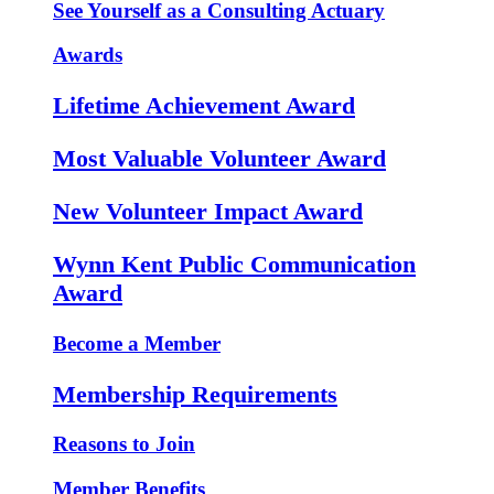
See Yourself as a Consulting Actuary
Awards
Lifetime Achievement Award
Most Valuable Volunteer Award
New Volunteer Impact Award
Wynn Kent Public Communication
Award
Become a Member
Membership Requirements
Reasons to Join
Member Benefits