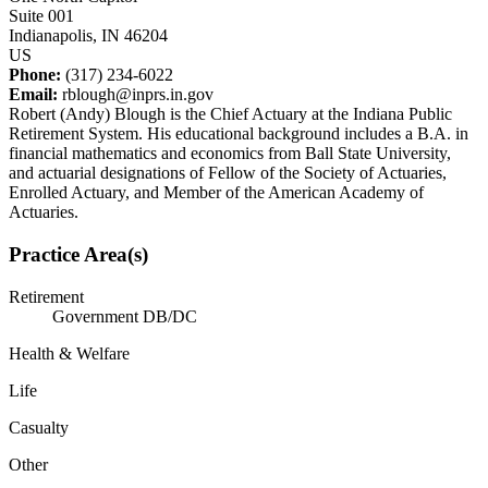
Suite 001
Indianapolis, IN 46204
US
Phone:
(317) 234-6022
Email:
rblough@inprs.in.gov
Robert (Andy) Blough is the Chief Actuary at the Indiana Public
Retirement System. His educational background includes a B.A. in
financial mathematics and economics from Ball State University,
and actuarial designations of Fellow of the Society of Actuaries,
Enrolled Actuary, and Member of the American Academy of
Actuaries.
Practice Area(s)
Retirement
Government DB/DC
Health & Welfare
Life
Casualty
Other