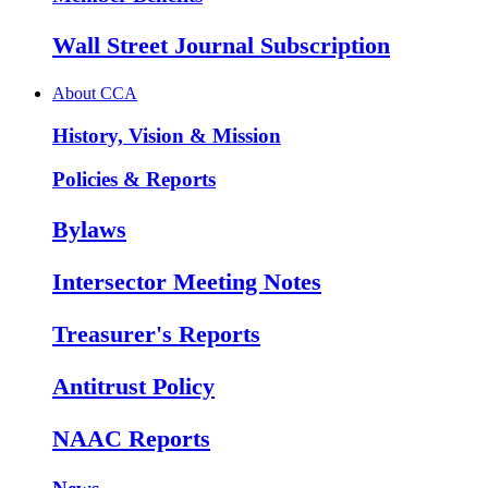
Wall Street Journal Subscription
About CCA
History, Vision & Mission
Policies & Reports
Bylaws
Intersector Meeting Notes
Treasurer's Reports
Antitrust Policy
NAAC Reports