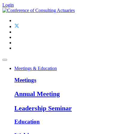
Login
Meetings & Education
Meetings
Annual Meeting
Leadership Seminar
Education