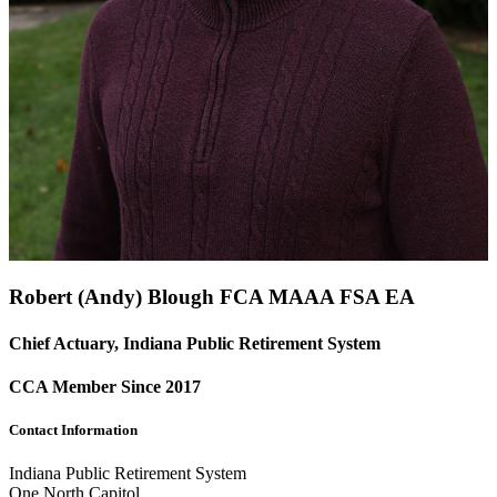
Robert (Andy) Blough FCA
MAAA
FSA
EA
Chief Actuary, Indiana Public Retirement System
CCA Member Since 2017
Contact Information
Indiana Public Retirement System
One North Capitol