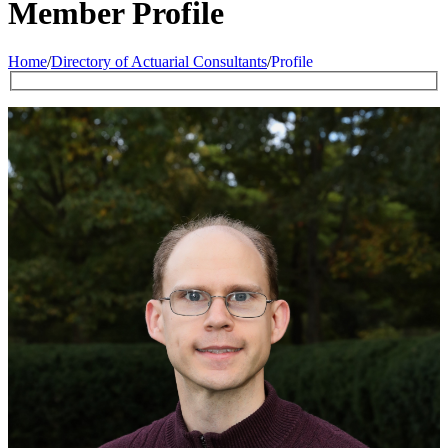
Member Profile
Home
/
Directory of Actuarial Consultants
/
Profile