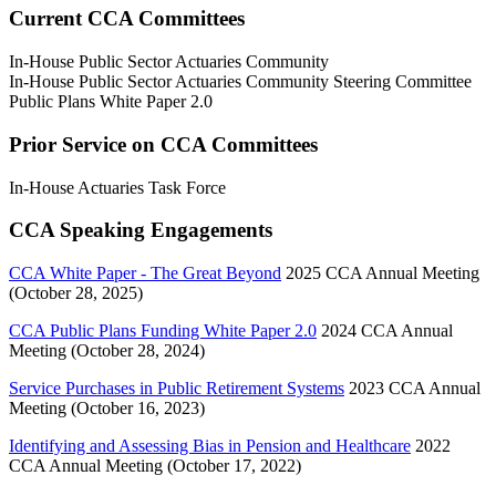
Current CCA Committees
In-House Public Sector Actuaries Community
In-House Public Sector Actuaries Community Steering Committee
Public Plans White Paper 2.0
Prior Service on CCA Committees
In-House Actuaries Task Force
CCA Speaking Engagements
CCA White Paper - The Great Beyond
2025 CCA Annual Meeting
(October 28, 2025)
CCA Public Plans Funding White Paper 2.0
2024 CCA Annual
Meeting (October 28, 2024)
Service Purchases in Public Retirement Systems
2023 CCA Annual
Meeting (October 16, 2023)
Identifying and Assessing Bias in Pension and Healthcare
2022
CCA Annual Meeting (October 17, 2022)