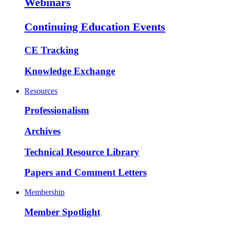
Webinars
Continuing Education Events
CE Tracking
Knowledge Exchange
Resources
Professionalism
Archives
Technical Resource Library
Papers and Comment Letters
Membership
Member Spotlight