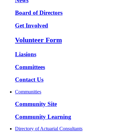
News
Board of Directors
Get Involved
Volunteer Form
Liasions
Committees
Contact Us
Communities
Community Site
Community Learning
Directory of Actuarial Consultants