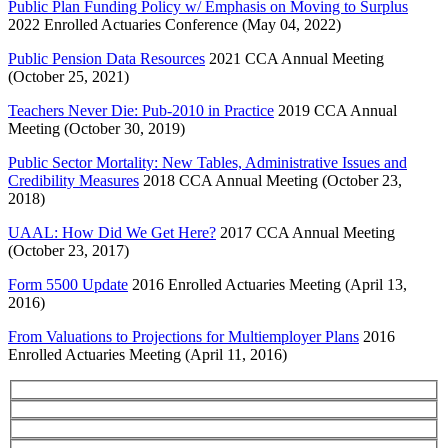
Public Plan Funding Policy w/ Emphasis on Moving to Surplus
2022 Enrolled Actuaries Conference (May 04, 2022)
Public Pension Data Resources
2021 CCA Annual Meeting
(October 25, 2021)
Teachers Never Die: Pub-2010 in Practice
2019 CCA Annual
Meeting (October 30, 2019)
Public Sector Mortality: New Tables, Administrative Issues and
Credibility Measures
2018 CCA Annual Meeting (October 23,
2018)
UAAL: How Did We Get Here?
2017 CCA Annual Meeting
(October 23, 2017)
Form 5500 Update
2016 Enrolled Actuaries Meeting (April 13,
2016)
From Valuations to Projections for Multiemployer Plans
2016
Enrolled Actuaries Meeting (April 11, 2016)