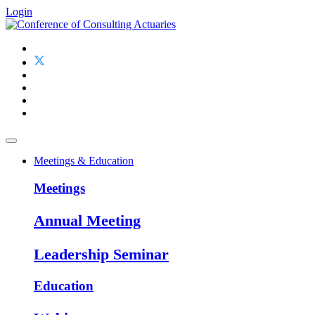
Login
Meetings & Education
Meetings
Annual Meeting
Leadership Seminar
Education