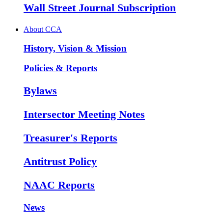
Wall Street Journal Subscription
About CCA
History, Vision & Mission
Policies & Reports
Bylaws
Intersector Meeting Notes
Treasurer's Reports
Antitrust Policy
NAAC Reports
News