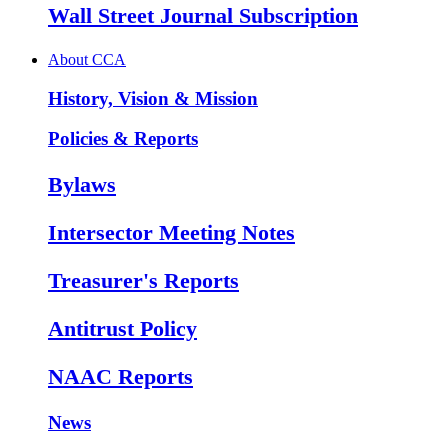
Wall Street Journal Subscription
About CCA
History, Vision & Mission
Policies & Reports
Bylaws
Intersector Meeting Notes
Treasurer's Reports
Antitrust Policy
NAAC Reports
News