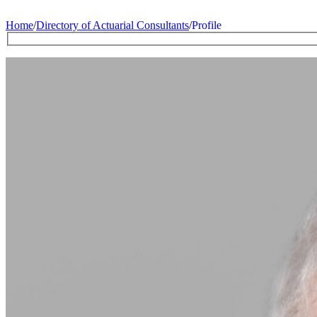
Home
/
Directory of Actuarial Consultants
/
Profile