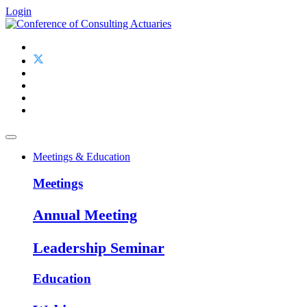
Login
Meetings & Education
Meetings
Annual Meeting
Leadership Seminar
Education