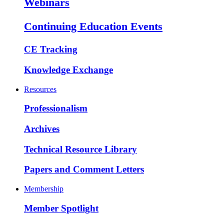
Webinars
Continuing Education Events
CE Tracking
Knowledge Exchange
Resources
Professionalism
Archives
Technical Resource Library
Papers and Comment Letters
Membership
Member Spotlight