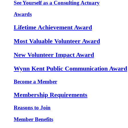
See Yourself as a Consulting Actuary
Awards
Lifetime Achievement Award
Most Valuable Volunteer Award
New Volunteer Impact Award
Wynn Kent Public Communication Award
Become a Member
Membership Requirements
Reasons to Join
Member Benefits