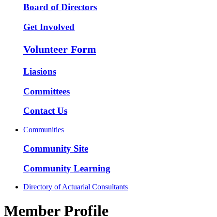
Board of Directors
Get Involved
Volunteer Form
Liasions
Committees
Contact Us
Communities
Community Site
Community Learning
Directory of Actuarial Consultants
Member Profile