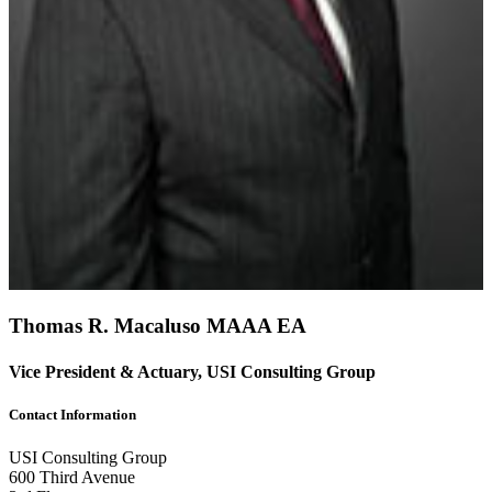
Thomas R. Macaluso
MAAA
EA
Vice President & Actuary, USI Consulting Group
Contact Information
USI Consulting Group
600 Third Avenue