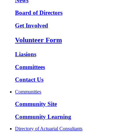
News
Board of Directors
Get Involved
Volunteer Form
Liasions
Committees
Contact Us
Communities
Community Site
Community Learning
Directory of Actuarial Consultants