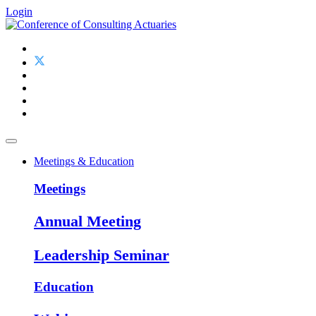
Login
Meetings & Education
Meetings
Annual Meeting
Leadership Seminar
Education