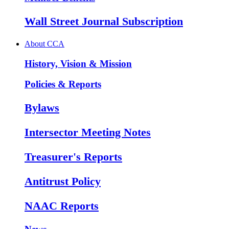
Wall Street Journal Subscription
About CCA
History, Vision & Mission
Policies & Reports
Bylaws
Intersector Meeting Notes
Treasurer's Reports
Antitrust Policy
NAAC Reports