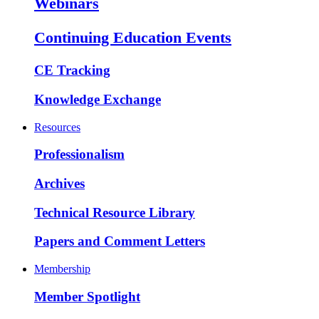
Webinars
Continuing Education Events
CE Tracking
Knowledge Exchange
Resources
Professionalism
Archives
Technical Resource Library
Papers and Comment Letters
Membership
Member Spotlight