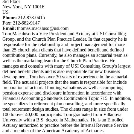
3rd Floor
New York, NY 10016
US
Phone:
212-878-0415
Fax:
212-682-9147
Email:
thomas.macaluso@usi.com
Tom Macaluso is a Vice President and Actuary at USI Consulting
Group, and the Church Plan Practice Leader. In that capacity he is
responsible for the relationship and project management for more
than 25 church plan clients that have defined benefit and defined
contribution plans. Currently, he also manages an actuarial team as
well as the marketing team for the Church Plan Practice. He
manages and consults with many of USI Consulting Group’s largest
defined benefit clients and is also responsible for new business
development. Tom has over 30 years of experience in the actuarial
field. The actuarial projects that the team is responsible for include
preparation of actuarial funding valuations as well as computing
pension expense and disclosure information in accordance with
Financial Accounting Standards Codification Topic 715. In addition,
he specializes in retirement plan consulting, and more specifically
total retirement design studies. The clients range in size from under
100 to over 40,000 participants. Tom graduated from Villanova
University with a B.S. degree in Mathematics. He is an Enrolled
Actuary authorized to practice before the Internal Revenue Service
and a member of the American Academy of Actuaries.