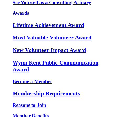
See Yourself as a Consulting Actuary
Awards
Lifetime Achievement Award
Most Valuable Volunteer Award
New Volunteer Impact Award
Wynn Kent Public Communication
Award
Become a Member
Membership Requirements
Reasons to Join
Member Benefits