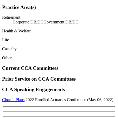
Practice Area(s)
Retirement
Corporate DB/DC
Government DB/DC
Health & Welfare
Life
Casualty
Other
Current CCA Committees
Prior Service on CCA Committees
CCA Speaking Engagements
Church Plans
2022 Enrolled Actuaries Conference (May 06, 2022)