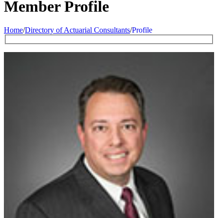
Member Profile
Home
/
Directory of Actuarial Consultants
/
Profile