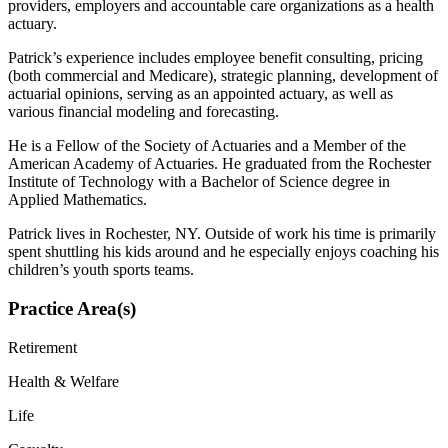
providers, employers and accountable care organizations as a health
actuary.
Patrick’s experience includes employee benefit consulting, pricing
(both commercial and Medicare), strategic planning, development of
actuarial opinions, serving as an appointed actuary, as well as
various financial modeling and forecasting.
He is a Fellow of the Society of Actuaries and a Member of the
American Academy of Actuaries. He graduated from the Rochester
Institute of Technology with a Bachelor of Science degree in
Applied Mathematics.
Patrick lives in Rochester, NY. Outside of work his time is primarily
spent shuttling his kids around and he especially enjoys coaching his
children’s youth sports teams.
Practice Area(s)
Retirement
Health & Welfare
Life