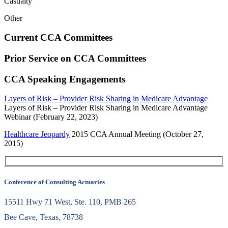
Casualty
Other
Current CCA Committees
Prior Service on CCA Committees
CCA Speaking Engagements
Layers of Risk – Provider Risk Sharing in Medicare Advantage
Layers of Risk – Provider Risk Sharing in Medicare Advantage
Webinar (February 22, 2023)
Healthcare Jeopardy
2015 CCA Annual Meeting (October 27,
2015)
Conference of Consulting Actuaries
15511 Hwy 71 West, Ste. 110, PMB 265
Bee Cave, Texas, 78738