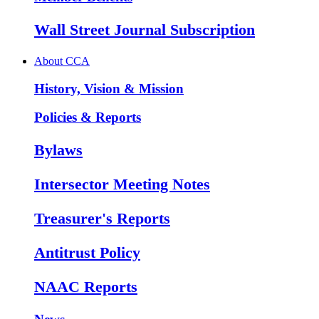
Wall Street Journal Subscription
About CCA
History, Vision & Mission
Policies & Reports
Bylaws
Intersector Meeting Notes
Treasurer's Reports
Antitrust Policy
NAAC Reports