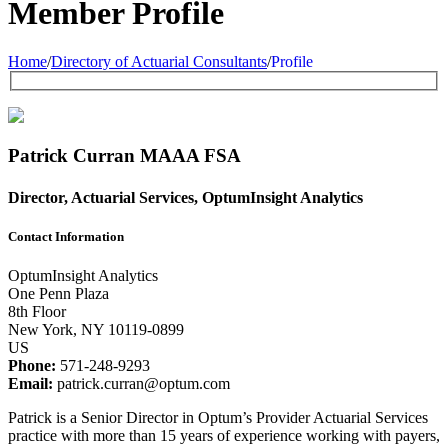
Member Profile
Home
/
Directory of Actuarial Consultants
/
Profile
Patrick Curran
MAAA
FSA
Director, Actuarial Services, OptumInsight Analytics
Contact Information
OptumInsight Analytics
One Penn Plaza
8th Floor
New York, NY 10119-0899
US
Phone:
571-248-9293
Email:
patrick.curran@optum.com
Patrick is a Senior Director in Optum’s Provider Actuarial Services
practice with more than 15 years of experience working with payers,