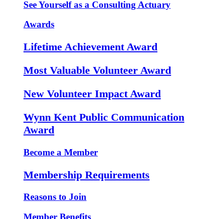
See Yourself as a Consulting Actuary
Awards
Lifetime Achievement Award
Most Valuable Volunteer Award
New Volunteer Impact Award
Wynn Kent Public Communication
Award
Become a Member
Membership Requirements
Reasons to Join
Member Benefits