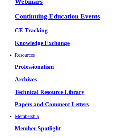
Webinars
Continuing Education Events
CE Tracking
Knowledge Exchange
Resources
Professionalism
Archives
Technical Resource Library
Papers and Comment Letters
Membership
Member Spotlight