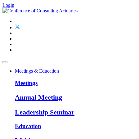
Login
Meetings & Education
Meetings
Annual Meeting
Leadership Seminar
Education