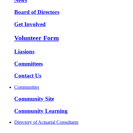
News
Board of Directors
Get Involved
Volunteer Form
Liasions
Committees
Contact Us
Communities
Community Site
Community Learning
Directory of Actuarial Consultants