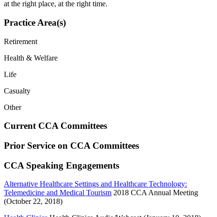
at the right place, at the right time.
Practice Area(s)
Retirement
Health & Welfare
Life
Casualty
Other
Current CCA Committees
Prior Service on CCA Committees
CCA Speaking Engagements
Alternative Healthcare Settings and Healthcare Technology:
Telemedicine and Medical Tourism
2018 CCA Annual Meeting
(October 22, 2018)