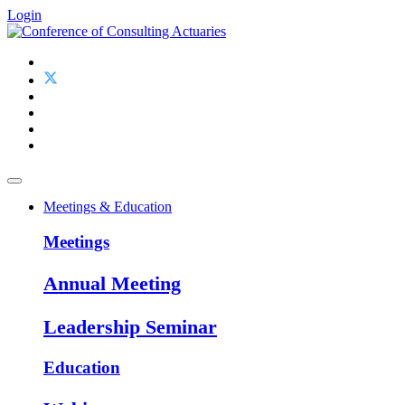
Login
Meetings & Education
Meetings
Annual Meeting
Leadership Seminar
Education