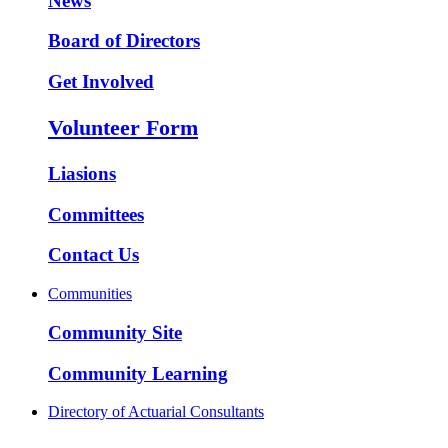
News
Board of Directors
Get Involved
Volunteer Form
Liasions
Committees
Contact Us
Communities
Community Site
Community Learning
Directory of Actuarial Consultants