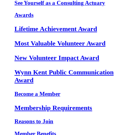
See Yourself as a Consulting Actuary
Awards
Lifetime Achievement Award
Most Valuable Volunteer Award
New Volunteer Impact Award
Wynn Kent Public Communication
Award
Become a Member
Membership Requirements
Reasons to Join
Member Benefits