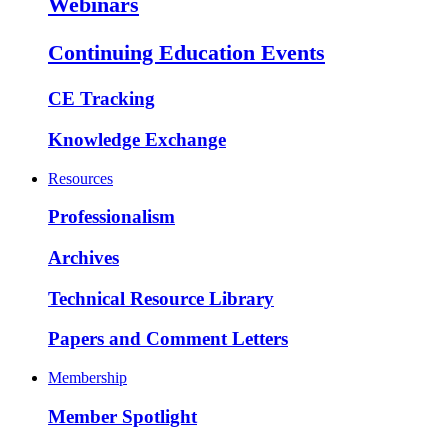
Webinars
Continuing Education Events
CE Tracking
Knowledge Exchange
Resources
Professionalism
Archives
Technical Resource Library
Papers and Comment Letters
Membership
Member Spotlight