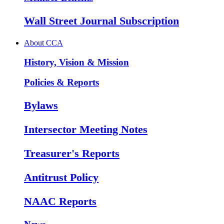
Wall Street Journal Subscription
About CCA
History, Vision & Mission
Policies & Reports
Bylaws
Intersector Meeting Notes
Treasurer's Reports
Antitrust Policy
NAAC Reports