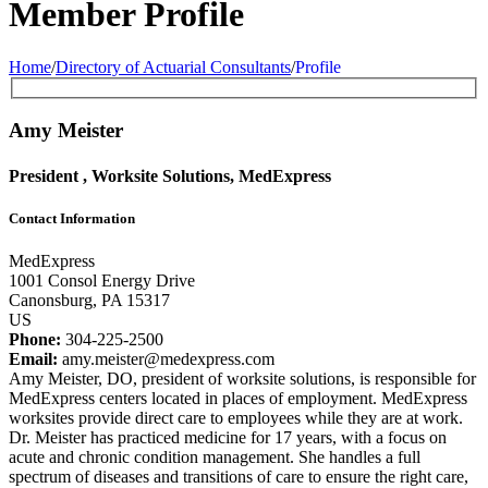
Member Profile
Home
/
Directory of Actuarial Consultants
/
Profile
Amy Meister
President , Worksite Solutions, MedExpress
Contact Information
MedExpress
1001 Consol Energy Drive
Canonsburg, PA 15317
US
Phone:
304-225-2500
Email:
amy.meister@medexpress.com
Amy Meister, DO, president of worksite solutions, is responsible for
MedExpress centers located in places of employment. MedExpress
worksites provide direct care to employees while they are at work.
Dr. Meister has practiced medicine for 17 years, with a focus on
acute and chronic condition management. She handles a full
spectrum of diseases and transitions of care to ensure the right care,