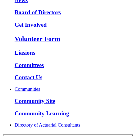
News
Board of Directors
Get Involved
Volunteer Form
Liasions
Committees
Contact Us
Communities
Community Site
Community Learning
Directory of Actuarial Consultants