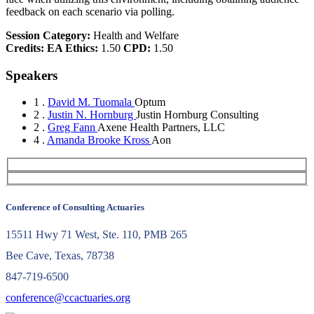
feedback on each scenario via polling.
Session Category:
Health and Welfare
Credits:
EA Ethics:
1.50
CPD:
1.50
Speakers
1 .
David M. Tuomala
Optum
2 .
Justin N. Hornburg
Justin Hornburg Consulting
2 .
Greg Fann
Axene Health Partners, LLC
4 .
Amanda Brooke Kross
Aon
Conference of Consulting Actuaries
15511 Hwy 71 West, Ste. 110, PMB 265
Bee Cave, Texas, 78738
847-719-6500
conference@ccactuaries.org