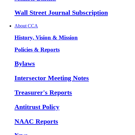
Wall Street Journal Subscription
About CCA
History, Vision & Mission
Policies & Reports
Bylaws
Intersector Meeting Notes
Treasurer's Reports
Antitrust Policy
NAAC Reports