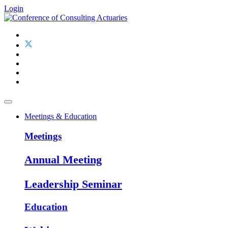
Login
Meetings & Education
Meetings
Annual Meeting
Leadership Seminar
Education