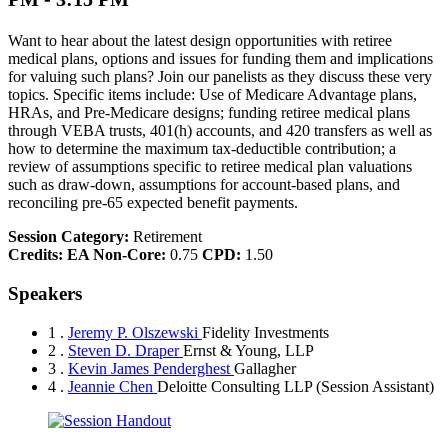
Want to hear about the latest design opportunities with retiree
medical plans, options and issues for funding them and implications
for valuing such plans? Join our panelists as they discuss these very
topics. Specific items include: Use of Medicare Advantage plans,
HRAs, and Pre-Medicare designs; funding retiree medical plans
through VEBA trusts, 401(h) accounts, and 420 transfers as well as
how to determine the maximum tax-deductible contribution; a
review of assumptions specific to retiree medical plan valuations
such as draw-down, assumptions for account-based plans, and
reconciling pre-65 expected benefit payments.
Session Category:
Retirement
Credits:
EA Non-Core:
0.75
CPD:
1.50
Speakers
1 .
Jeremy P. Olszewski
Fidelity Investments
2 .
Steven D. Draper
Ernst & Young, LLP
3 .
Kevin James Penderghest
Gallagher
4 .
Jeannie Chen
Deloitte Consulting LLP
(Session Assistant)