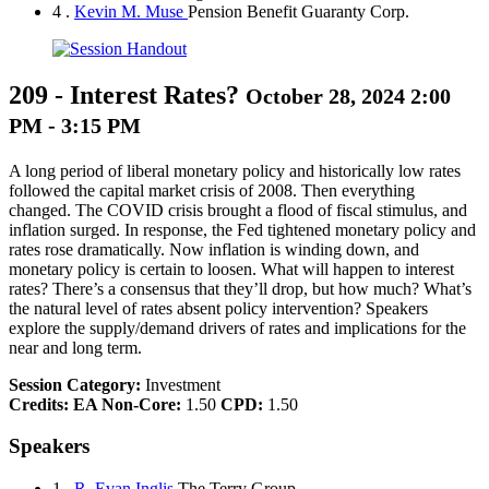
4 .
Kevin M. Muse
Pension Benefit Guaranty Corp.
209
-
Interest Rates?
October 28, 2024 2:00
PM - 3:15 PM
A long period of liberal monetary policy and historically low rates
followed the capital market crisis of 2008. Then everything
changed. The COVID crisis brought a flood of fiscal stimulus, and
inflation surged. In response, the Fed tightened monetary policy and
rates rose dramatically. Now inflation is winding down, and
monetary policy is certain to loosen. What will happen to interest
rates? There’s a consensus that they’ll drop, but how much? What’s
the natural level of rates absent policy intervention? Speakers
explore the supply/demand drivers of rates and implications for the
near and long term.
Session Category:
Investment
Credits:
EA Non-Core:
1.50
CPD:
1.50
Speakers
1 .
R. Evan Inglis
The Terry Group