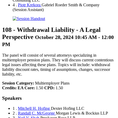
Consulting LLC
4 .
Piotr Krekora
Gabriel Roeder Smith & Company
(Session Assistant)
108
-
Withdrawal Liability - A Legal
Perspective
October 28, 2024 10:45 AM - 12:00
PM
The panel will consist of several attorneys specializing in
multiemployer pension plans. They will discuss current contentious
legal issues affecting these plans. Topics will include: withdrawal
liability discount rates, timing of assumptions, changes, successor
liability, etc.
Session Category:
Multiemployer Plans
Credits:
EA Core:
1.50
CPD:
1.50
Speakers
1 .
Mitchell H. Hofing
Dexter Hofing LLC
2 .
Randall C. McGeorge
Morgan Lewis & Bockius LLP
3 .
Neil V. Shah
Proskauer Rose LLP