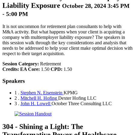
Liability Exposure
October 28, 2024 3:45 PM
- 5:00 PM
It is not uncommon for retirement plan consultants to help with
M&A activity. But what happens when your client is acquiring a
company with multiemployer liability exposure? The speakers in
this session walk through the key considerations and analysis that
needs to be addressed to help your client make optimal decision with
respect to their target acquisition.
Session Category:
Retirement
Credits:
EA Core:
1.50
CPD:
1.50
Speakers
1 .
Stephen N. Eisenstein
KPMG
2 .
Mitchell H. Hofing
Dexter Hofing LLC
3 .
John H. Lowell
October Three Consulting LLC
304
-
Shining a Light: The
Transformative Power of Healthcare