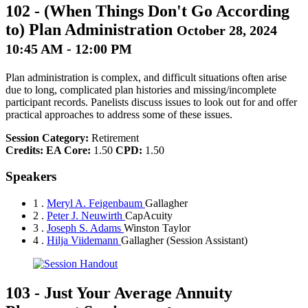
102
-
(When Things Don't Go According
to) Plan Administration
October 28, 2024
10:45 AM - 12:00 PM
Plan administration is complex, and difficult situations often arise
due to long, complicated plan histories and missing/incomplete
participant records. Panelists discuss issues to look out for and offer
practical approaches to address some of these issues.
Session Category:
Retirement
Credits:
EA Core:
1.50
CPD:
1.50
Speakers
1 .
Meryl A. Feigenbaum
Gallagher
2 .
Peter J. Neuwirth
CapAcuity
3 .
Joseph S. Adams
Winston Taylor
4 .
Hilja Viidemann
Gallagher
(Session Assistant)
103
-
Just Your Average Annuity