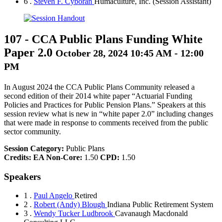
6 .
Steven F. Cyboran
Humaculture, Inc.
(Session Assistant)
107
-
CCA Public Plans Funding White
Paper 2.0
October 28, 2024 10:45 AM - 12:00
PM
In August 2024 the CCA Public Plans Community released a
second edition of their 2014 white paper “Actuarial Funding
Policies and Practices for Public Pension Plans.” Speakers at this
session review what is new in “white paper 2.0” including changes
that were made in response to comments received from the public
sector community.
Session Category:
Public Plans
Credits:
EA Non-Core:
1.50
CPD:
1.50
Speakers
1 .
Paul Angelo
Retired
2 .
Robert (Andy) Blough
Indiana Public Retirement System
3 .
Wendy Tucker Ludbrook
Cavanaugh Macdonald