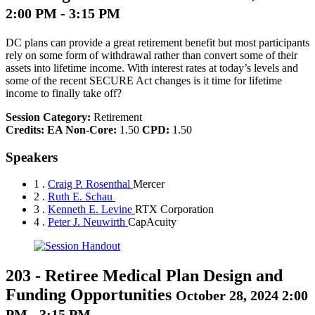
2:00 PM - 3:15 PM
DC plans can provide a great retirement benefit but most participants
rely on some form of withdrawal rather than convert some of their
assets into lifetime income. With interest rates at today’s levels and
some of the recent SECURE Act changes is it time for lifetime
income to finally take off?
Session Category:
Retirement
Credits:
EA Non-Core:
1.50
CPD:
1.50
Speakers
1 .
Craig P. Rosenthal
Mercer
2 .
Ruth E. Schau
3 .
Kenneth E. Levine
RTX Corporation
4 .
Peter J. Neuwirth
CapAcuity
203
-
Retiree Medical Plan Design and
Funding Opportunities
October 28, 2024 2:00
PM - 3:15 PM