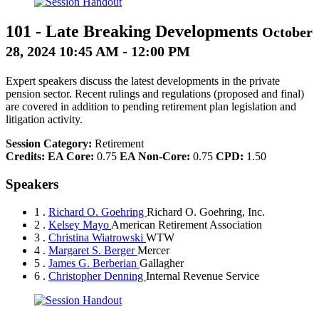
101
-
Late Breaking Developments
October
28, 2024 10:45 AM - 12:00 PM
Expert speakers discuss the latest developments in the private
pension sector. Recent rulings and regulations (proposed and final)
are covered in addition to pending retirement plan legislation and
litigation activity.
Session Category:
Retirement
Credits:
EA Core:
0.75
EA Non-Core:
0.75
CPD:
1.50
Speakers
1 .
Richard O. Goehring
Richard O. Goehring, Inc.
2 .
Kelsey Mayo
American Retirement Association
3 .
Christina Wiatrowski
WTW
4 .
Margaret S. Berger
Mercer
5 .
James G. Berberian
Gallagher
6 .
Christopher Denning
Internal Revenue Service