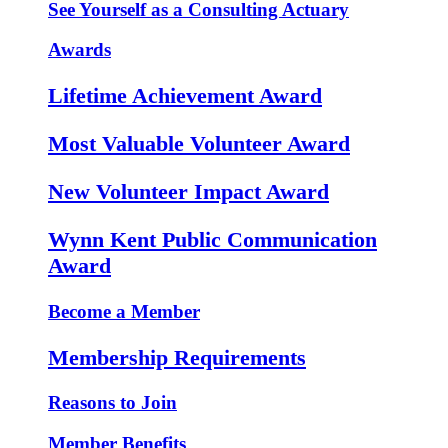
See Yourself as a Consulting Actuary
Awards
Lifetime Achievement Award
Most Valuable Volunteer Award
New Volunteer Impact Award
Wynn Kent Public Communication
Award
Become a Member
Membership Requirements
Reasons to Join
Member Benefits