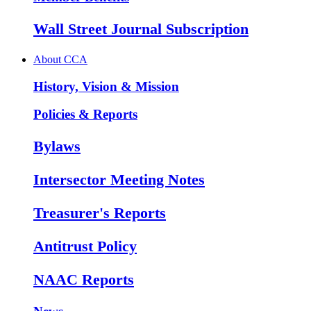
Wall Street Journal Subscription
About CCA
History, Vision & Mission
Policies & Reports
Bylaws
Intersector Meeting Notes
Treasurer's Reports
Antitrust Policy
NAAC Reports