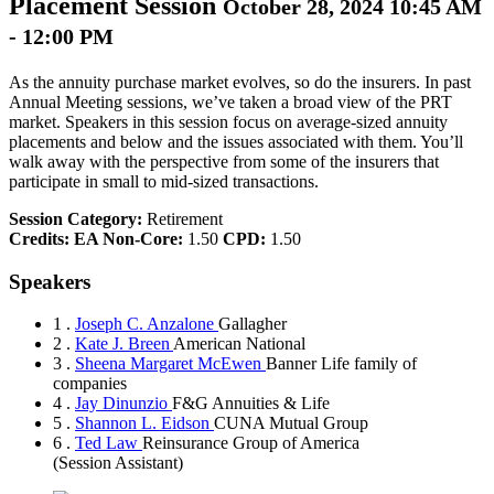
Placement Session
October 28, 2024 10:45 AM
- 12:00 PM
As the annuity purchase market evolves, so do the insurers. In past
Annual Meeting sessions, we’ve taken a broad view of the PRT
market. Speakers in this session focus on average-sized annuity
placements and below and the issues associated with them. You’ll
walk away with the perspective from some of the insurers that
participate in small to mid-sized transactions.
Session Category:
Retirement
Credits:
EA Non-Core:
1.50
CPD:
1.50
Speakers
1 .
Joseph C. Anzalone
Gallagher
2 .
Kate J. Breen
American National
3 .
Sheena Margaret McEwen
Banner Life family of
companies
4 .
Jay Dinunzio
F&G Annuities & Life
5 .
Shannon L. Eidson
CUNA Mutual Group
6 .
Ted Law
Reinsurance Group of America
(Session Assistant)