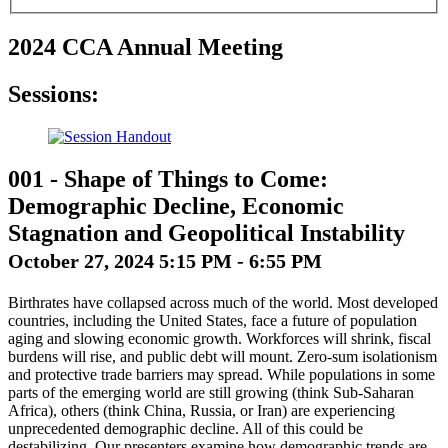
2024 CCA Annual Meeting
Sessions:
001
-
Shape of Things to Come:
Demographic Decline, Economic
Stagnation and Geopolitical Instability
October 27, 2024 5:15 PM - 6:55 PM
Birthrates have collapsed across much of the world. Most developed
countries, including the United States, face a future of population
aging and slowing economic growth. Workforces will shrink, fiscal
burdens will rise, and public debt will mount. Zero-sum isolationism
and protective trade barriers may spread. While populations in some
parts of the emerging world are still growing (think Sub-Saharan
Africa), others (think China, Russia, or Iran) are experiencing
unprecedented demographic decline. All of this could be
destabilizing. Our presenters examine how demographic trends are