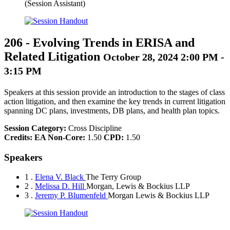
(Session Assistant)
206
-
Evolving Trends in ERISA and
Related Litigation
October 28, 2024 2:00 PM -
3:15 PM
Speakers at this session provide an introduction to the stages of class
action litigation, and then examine the key trends in current litigation
spanning DC plans, investments, DB plans, and health plan topics.
Session Category:
Cross Discipline
Credits:
EA Non-Core:
1.50
CPD:
1.50
Speakers
1 .
Elena V. Black
The Terry Group
2 .
Melissa D. Hill
Morgan, Lewis & Bockius LLP
3 .
Jeremy P. Blumenfeld
Morgan Lewis & Bockius LLP