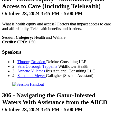
Access to Care (Including Telehealth)
October 28, 2024 3:45 PM - 5:00 PM
What is health equity and access? Factors that impact access to care
and affordability. Telehealth benefits and barriers.
Session Category:
Health and Welfare
Credits:
CPD:
1.50
Speakers
1 .
Thuong Broaden
Deloitte Consulting LLP
2 .
Sara Corrough Teppema
Wildflower Health
3 .
Annette V James
Ibis Actuarial Consulting LLC
4 .
Samantha Meyer
Gallagher
(Session Assistant)
306
-
Navigating the Gator-Infested
Waters With Assistance from the ABCD
October 28, 2024 3:45 PM - 5:00 PM