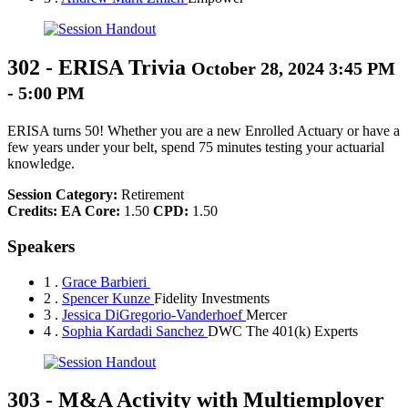
302
-
ERISA Trivia
October 28, 2024 3:45 PM
- 5:00 PM
ERISA turns 50! Whether you are a new Enrolled Actuary or have a
few years under your belt, spend 75 minutes testing your actuarial
knowledge.
Session Category:
Retirement
Credits:
EA Core:
1.50
CPD:
1.50
Speakers
1 .
Grace Barbieri
2 .
Spencer Kunze
Fidelity Investments
3 .
Jessica DiGregorio-Vanderhoef
Mercer
4 .
Sophia Kardadi Sanchez
DWC The 401(k) Experts
303
-
M&A Activity with Multiemployer