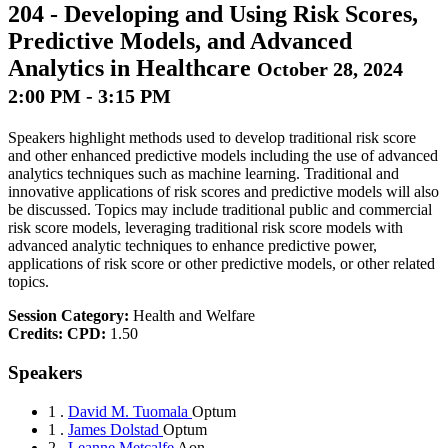
204
-
Developing and Using Risk Scores,
Predictive Models, and Advanced
Analytics in Healthcare
October 28, 2024
2:00 PM - 3:15 PM
Speakers highlight methods used to develop traditional risk score
and other enhanced predictive models including the use of advanced
analytics techniques such as machine learning. Traditional and
innovative applications of risk scores and predictive models will also
be discussed. Topics may include traditional public and commercial
risk score models, leveraging traditional risk score models with
advanced analytic techniques to enhance predictive power,
applications of risk score or other predictive models, or other related
topics.
Session Category:
Health and Welfare
Credits:
CPD:
1.50
Speakers
1 .
David M. Tuomala
Optum
1 .
James Dolstad
Optum
2 .
Leanne Metcalfe
Aon