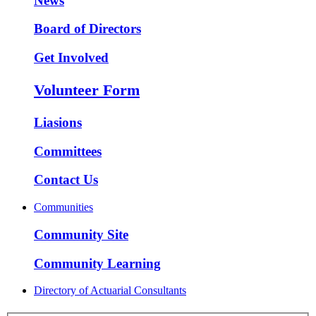
News
Board of Directors
Get Involved
Volunteer Form
Liasions
Committees
Contact Us
Communities
Community Site
Community Learning
Directory of Actuarial Consultants