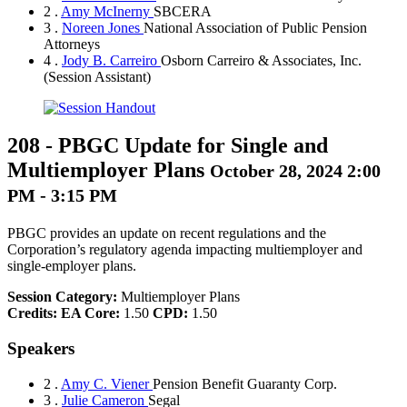
2 .
Amy McInerny
SBCERA
3 .
Noreen Jones
National Association of Public Pension
Attorneys
4 .
Jody B. Carreiro
Osborn Carreiro & Associates, Inc.
(Session Assistant)
208
-
PBGC Update for Single and
Multiemployer Plans
October 28, 2024 2:00
PM - 3:15 PM
PBGC provides an update on recent regulations and the
Corporation’s regulatory agenda impacting multiemployer and
single-employer plans.
Session Category:
Multiemployer Plans
Credits:
EA Core:
1.50
CPD:
1.50
Speakers
2 .
Amy C. Viener
Pension Benefit Guaranty Corp.
3 .
Julie Cameron
Segal