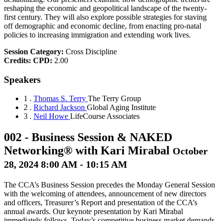
reshaping the economic and geopolitical landscape of the twenty-
first century. They will also explore possible strategies for staving
off demographic and economic decline, from enacting pro-natal
policies to increasing immigration and extending work lives.
Session Category:
Cross Discipline
Credits:
CPD:
2.00
Speakers
1 .
Thomas S. Terry
The Terry Group
2 .
Richard Jackson
Global Aging Institute
3 .
Neil Howe
LifeCourse Associates
002
-
Business Session & NAKED
Networking® with Kari Mirabal
October
28, 2024 8:00 AM - 10:15 AM
The CCA’s Business Session precedes the Monday General Session
with the welcoming of attendees, announcement of new directors
and officers, Treasurer’s Report and presentation of the CCA’s
annual awards. Our keynote presentation by Kari Mirabal
immediately follows. Today’s competitive business market demands