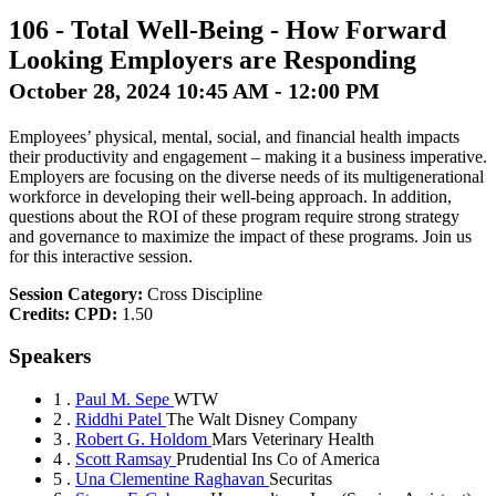
106
-
Total Well-Being - How Forward
Looking Employers are Responding
October 28, 2024 10:45 AM - 12:00 PM
Employees’ physical, mental, social, and financial health impacts
their productivity and engagement – making it a business imperative.
Employers are focusing on the diverse needs of its multigenerational
workforce in developing their well-being approach. In addition,
questions about the ROI of these program require strong strategy
and governance to maximize the impact of these programs. Join us
for this interactive session.
Session Category:
Cross Discipline
Credits:
CPD:
1.50
Speakers
1 .
Paul M. Sepe
WTW
2 .
Riddhi Patel
The Walt Disney Company
3 .
Robert G. Holdom
Mars Veterinary Health
4 .
Scott Ramsay
Prudential Ins Co of America
5 .
Una Clementine Raghavan
Securitas