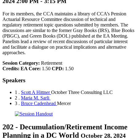
2024 2:00 PM - 3:15 PM
For its members, the CCA maintains a library of CCA’s Pension
Actuarial Resource Committee discussion of technical and
regulatory retirement topic questions submitted by members. The
discussions are similar to the former Gray Books (IRS), Blue Books
(PBGC), and Green Books (DOL) published at the EA Meeting.
Panelists lead a review of recent discussions of particular interest
and facilitate a dialogue on practical implications and alternative
approaches.
Session Category:
Retirement
Credits:
EA Core:
1.50
CPD:
1.50
Speakers
1 .
Scott A Hittner
October Three Consulting LLC
2 .
Maria M. Sarli
3 .
Bruce Cadenhead
Mercer
202
-
Decumulation/Retirement Income
Planning in a DC World
October 28, 2024