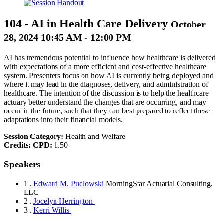
104
-
AI in Health Care Delivery
October
28, 2024 10:45 AM - 12:00 PM
AI has tremendous potential to influence how healthcare is delivered
with expectations of a more efficient and cost-effective healthcare
system. Presenters focus on how AI is currently being deployed and
where it may lead in the diagnoses, delivery, and administration of
healthcare. The intention of the discussion is to help the healthcare
actuary better understand the changes that are occurring, and may
occur in the future, such that they can best prepared to reflect these
adaptations into their financial models.
Session Category:
Health and Welfare
Credits:
CPD:
1.50
Speakers
1 .
Edward M. Pudlowski
MorningStar Actuarial Consulting,
LLC
2 .
Jocelyn Herrington
3 .
Kerri Willis