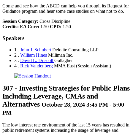
Come and see how the ABCD can help you through its Request for
Guidance program and hear some case studies on what not to do.
Session Category:
Cross Discipline
Credits:
EA Core:
1.50
CPD:
1.50
Speakers
1 .
John J. Schubert
Deloitte Consulting LLP
2 .
William Hines
Milliman Inc.
3 .
David L. Driscoll
Gallagher
4 .
Rick Vandenberg
MMA East
(Session Assistant)
307
-
Investing Strategies for Public Plans
Including Leverage, CMAs and
Alternatives
October 28, 2024 3:45 PM - 5:00
PM
The low interest rate environment of the last 15 years has resulted in
public retirement systems increasing the usage of leverage and