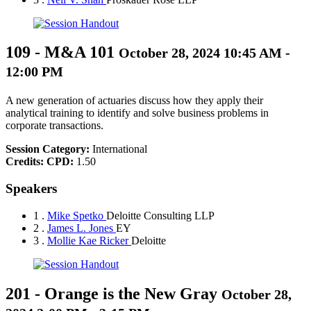
109
-
M&A 101
October 28, 2024 10:45 AM -
12:00 PM
A new generation of actuaries discuss how they apply their
analytical training to identify and solve business problems in
corporate transactions.
Session Category:
International
Credits:
CPD:
1.50
Speakers
1 .
Mike Spetko
Deloitte Consulting LLP
2 .
James L. Jones
EY
3 .
Mollie Kae Ricker
Deloitte
201
-
Orange is the New Gray
October 28,