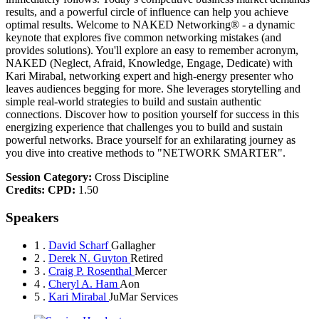
results, and a powerful circle of influence can help you achieve
optimal results. Welcome to NAKED Networking® - a dynamic
keynote that explores five common networking mistakes (and
provides solutions). You'll explore an easy to remember acronym,
NAKED (Neglect, Afraid, Knowledge, Engage, Dedicate) with
Kari Mirabal, networking expert and high-energy presenter who
leaves audiences begging for more. She leverages storytelling and
simple real-world strategies to build and sustain authentic
connections. Discover how to position yourself for success in this
energizing experience that challenges you to build and sustain
powerful networks. Brace yourself for an exhilarating journey as
you dive into creative methods to "NETWORK SMARTER".
Session Category:
Cross Discipline
Credits:
CPD:
1.50
Speakers
1 .
David Scharf
Gallagher
2 .
Derek N. Guyton
Retired
3 .
Craig P. Rosenthal
Mercer
4 .
Cheryl A. Ham
Aon
5 .
Kari Mirabal
JuMar Services