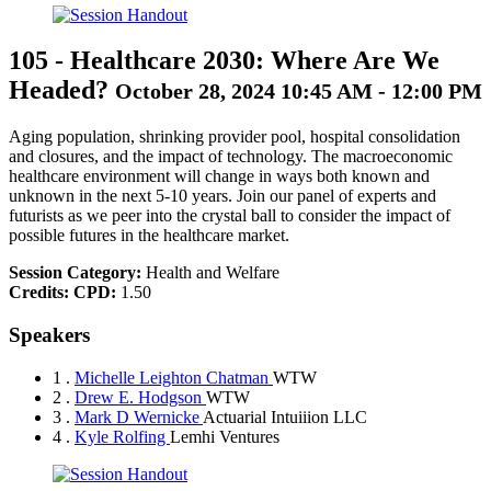
105
-
Healthcare 2030: Where Are We
Headed?
October 28, 2024 10:45 AM - 12:00 PM
Aging population, shrinking provider pool, hospital consolidation
and closures, and the impact of technology. The macroeconomic
healthcare environment will change in ways both known and
unknown in the next 5-10 years. Join our panel of experts and
futurists as we peer into the crystal ball to consider the impact of
possible futures in the healthcare market.
Session Category:
Health and Welfare
Credits:
CPD:
1.50
Speakers
1 .
Michelle Leighton Chatman
WTW
2 .
Drew E. Hodgson
WTW
3 .
Mark D Wernicke
Actuarial Intuiiion LLC
4 .
Kyle Rolfing
Lemhi Ventures