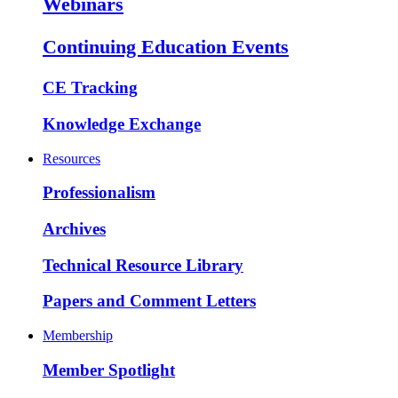
Webinars
Continuing Education Events
CE Tracking
Knowledge Exchange
Resources
Professionalism
Archives
Technical Resource Library
Papers and Comment Letters
Membership
Member Spotlight