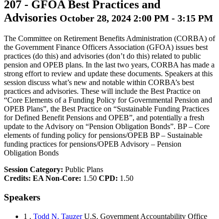
207
-
GFOA Best Practices and
Advisories
October 28, 2024 2:00 PM - 3:15 PM
The Committee on Retirement Benefits Administration (CORBA) of
the Government Finance Officers Association (GFOA) issues best
practices (do this) and advisories (don’t do this) related to public
pension and OPEB plans. In the last two years, CORBA has made a
strong effort to review and update these documents. Speakers at this
session discuss what’s new and notable within CORBA’s best
practices and advisories. These will include the Best Practice on
“Core Elements of a Funding Policy for Governmental Pension and
OPEB Plans”, the Best Practice on “Sustainable Funding Practices
for Defined Benefit Pensions and OPEB”, and potentially a fresh
update to the Advisory on “Pension Obligation Bonds”. BP – Core
elements of funding policy for pensions/OPEB BP – Sustainable
funding practices for pensions/OPEB Advisory – Pension
Obligation Bonds
Session Category:
Public Plans
Credits:
EA Non-Core:
1.50
CPD:
1.50
Speakers
1 .
Todd N. Tauzer
U.S. Government Accountability Office