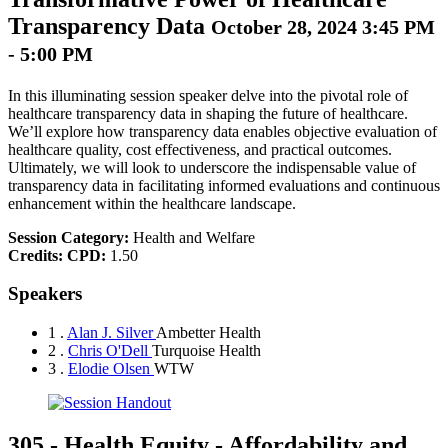
Transparency Data
October 28, 2024 3:45 PM
- 5:00 PM
In this illuminating session speaker delve into the pivotal role of
healthcare transparency data in shaping the future of healthcare.
We’ll explore how transparency data enables objective evaluation of
healthcare quality, cost effectiveness, and practical outcomes.
Ultimately, we will look to underscore the indispensable value of
transparency data in facilitating informed evaluations and continuous
enhancement within the healthcare landscape.
Session Category:
Health and Welfare
Credits:
CPD:
1.50
Speakers
1 .
Alan J. Silver
Ambetter Health
2 .
Chris O'Dell
Turquoise Health
3 .
Elodie Olsen
WTW
305
-
Health Equity - Affordability and