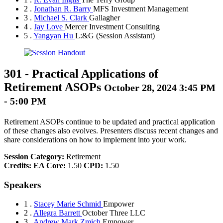
2 .
Jonathan R. Barry
MFS Investment Management
3 .
Michael S. Clark
Gallagher
4 .
Jay Love
Mercer Investment Consulting
5 .
Yangyan Hu
L:&G
(Session Assistant)
301
-
Practical Applications of
Retirement ASOPs
October 28, 2024 3:45 PM
- 5:00 PM
Retirement ASOPs continue to be updated and practical application
of these changes also evolves. Presenters discuss recent changes and
share considerations on how to implement into your work.
Session Category:
Retirement
Credits:
EA Core:
1.50
CPD:
1.50
Speakers
1 .
Stacey Marie Schmid
Empower
2 .
Allegra Barrett
October Three LLC
3 .
Andrew Mark Zmich
Empower