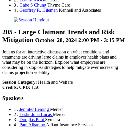
3 .
Gabe S Chung
Thyme Care
4 .
Geoffrey R. Hileman
Kennell and Associates
205
-
Large Claimant Trends and Risk
Mitigation
October 28, 2024 2:00 PM - 3:15 PM
Join us for an interactive discussion on what conditions and
treatments are driving large claims in employer health plans and
what may be on the horizon. Explore what employers are
considering in stoploss strategies to help mitigate ever increasing
claims projection volatility.
Session Category:
Health and Welfare
Credits:
CPD:
1.50
Speakers
1 .
Jennifer Leming
Mercer
2 .
Leslie Julia Lucas
Mercer
3 .
Douglas Punt
Symetra
4 .
Paul Albarano
Alliant Insurance Services