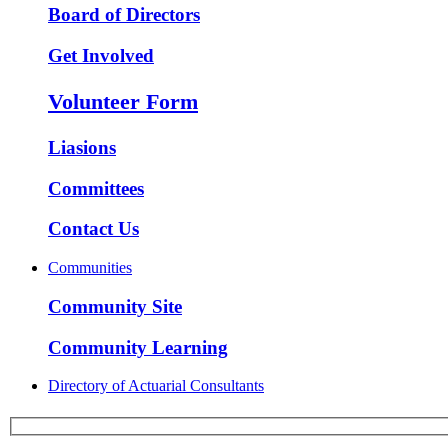
Board of Directors
Get Involved
Volunteer Form
Liasions
Committees
Contact Us
Communities
Community Site
Community Learning
Directory of Actuarial Consultants