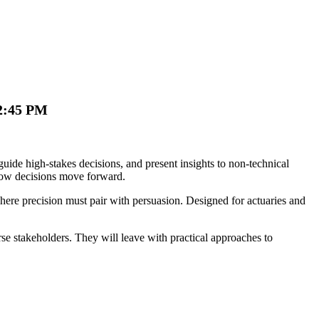
12:45 PM
guide high-stakes decisions, and present insights to non-technical
 how decisions move forward.
where precision must pair with persuasion. Designed for actuaries and
erse stakeholders. They will leave with practical approaches to