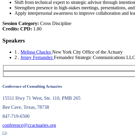
Shift from technical expert to strategic advisor through intenti
Strengthen presence in high-stakes meetings, presentations, and
Apply interpersonal awareness to improve collaboration and le
Session Category:
Cross Discipline
Credits:
CPD:
1.80
Speakers
1 .
Melissa Chacko
New York City Office of the Actuary
2 .
Jenny Fernandez
Fernandez Strategic Communications LL
Conference of Consulting Actuaries
15511 Hwy 71 West, Ste. 110, PMB 265
Bee Cave, Texas, 78738
847-719-6500
conference@ccactuaries.org