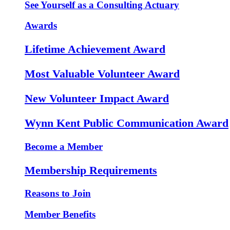
See Yourself as a Consulting Actuary
Awards
Lifetime Achievement Award
Most Valuable Volunteer Award
New Volunteer Impact Award
Wynn Kent Public Communication Award
Become a Member
Membership Requirements
Reasons to Join
Member Benefits