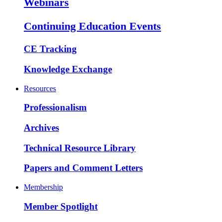
Webinars
Continuing Education Events
CE Tracking
Knowledge Exchange
Resources
Professionalism
Archives
Technical Resource Library
Papers and Comment Letters
Membership
Member Spotlight