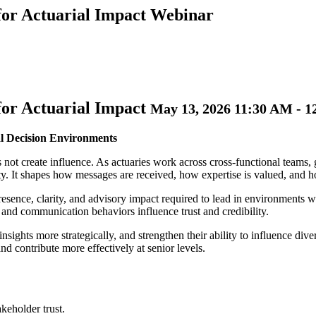
for Actuarial Impact Webinar
for Actuarial Impact
May 13, 2026 11:30 AM - 
al Decision Environments
 not create influence. As actuaries work across cross-functional teams, 
ity. It shapes how messages are received, how expertise is valued, and
resence, clarity, and advisory impact required to lead in environments 
 and communication behaviors influence trust and credibility.
insights more strategically, and strengthen their ability to influence div
d contribute more effectively at senior levels.
keholder trust.