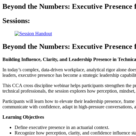
Beyond the Numbers: Executive Presence 
Sessions:
Beyond the Numbers: Executive Presence 
Building Influence, Clarity, and Leadership Presence in Technic
In today’s complex, data-driven workplace, analytical rigor alone does
leaders, executive presence has become a strategic leadership capabil
This CCA cross discipline webinar helps participants strengthen the p
technical professionals, the session explores how perception, mindset,
Participants will learn how to elevate their leadership presence, frame 
communicate with confidence, adapt in high-pressure conversations, an
Learning Objectives
Define executive presence in an actuarial context.
Recognize how perception, clarity, and confidence influence sta