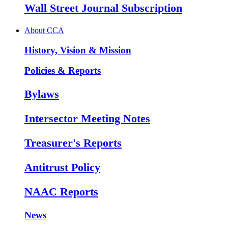
Wall Street Journal Subscription
About CCA
History, Vision & Mission
Policies & Reports
Bylaws
Intersector Meeting Notes
Treasurer's Reports
Antitrust Policy
NAAC Reports
News