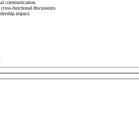
onal communication.
 cross-functional discussions.
adership impact.
C