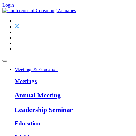
Login
Meetings & Education
Meetings
Annual Meeting
Leadership Seminar
Education