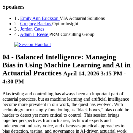
Speakers
1 .
Emily Ann Erickson
VIA Actuarial Solutions
2 .
Gregory Backus
OptumInsight
3 .
Jordan Cates
4 .
Adam J. Reese
PRM Consulting Group
04
-
Balanced Intelligence: Managing
Bias in Using Machine Learning and AI in
Actuarial Practices
April 14, 2026 3:15 PM -
4:30 PM
Bias testing and controlling has always been an important part of
actuarial practices, but as machine learning and artificial intelligence
become more prevalent in our work, the quest has evolved. With
technology increasingly functioning as “black boxes,” bias could be
harder to detect yet more critical to control. This session brings
together perspectives from actuaries, technical experts and
independent industry voice, and discusses practical approaches to
bias detection, testing, and governance in AI-driven actuarial work.