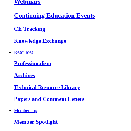
Webinars
Continuing Education Events
CE Tracking
Knowledge Exchange
Resources
Professionalism
Archives
Technical Resource Library
Papers and Comment Letters
Membership
Member Spotlight