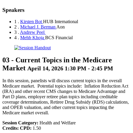
Speakers
1 .
Kirsten Bot
HUB International
2 .
Michael J. Berman
Aon
3 .
Andrew Peel
4 .
Mehb Khoja
BCS Financial
03
-
Current Topics in the Medicare
Market
April 14, 2026 1:30 PM - 2:45 PM
In this session, panelists will discuss current topics in the overall
Medicare market. Potential topics include: Inflation Reduction Act
(IRA) and other recent CMS changes to Medicare Advantage and
Part D plans, employer retiree plan topics including creditable
coverage determinations, Retiree Drug Subsidy (RDS) calculations,
and OPEB valuation, and other current topics impacting the
Medicare market overall.
Session Category:
Health and Welfare
Credits:
CPD:
1.50