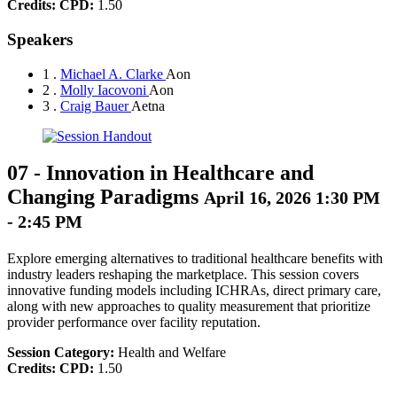
Credits:
CPD:
1.50
Speakers
1 .
Michael A. Clarke
Aon
2 .
Molly Iacovoni
Aon
3 .
Craig Bauer
Aetna
07
-
Innovation in Healthcare and
Changing Paradigms
April 16, 2026 1:30 PM
- 2:45 PM
Explore emerging alternatives to traditional healthcare benefits with
industry leaders reshaping the marketplace. This session covers
innovative funding models including ICHRAs, direct primary care,
along with new approaches to quality measurement that prioritize
provider performance over facility reputation.
Session Category:
Health and Welfare
Credits:
CPD:
1.50