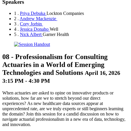
Speakers
1 .
Priya Debuka
Lockton Companies
2 .
Andrew Mackenzie
3 .
Cory Jorbin
4 .
Jessica Donaho
Well
5 .
Nick Albert
Garner Health
08
-
Professionalism for Consulting
Actuaries in a World of Emerging
Technologies and Solutions
April 16, 2026
3:15 PM - 4:30 PM
When actuaries are asked to opine on innovative products or
solutions, how far are we to stretch beyond our direct
experiences? As new healthcare data sources appear at
unprecedented rate, are we truly experts or still beginners learning
the domain? Join this session for a candid discussion on how to
navigate actuarial professionalism in a new era of data, technology,
and innovation.