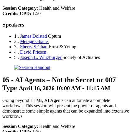
Session Category:
Health and Welfare
Credits:
CPD:
1.50
Speakers
1 .
James Dolstad
Optum
2 .
Merage Ghane
3 .
Sherry S Chan
Ernst & Young
4 .
David Friesen
5 .
Joseph L. Wurzburger
Society of Actuaries
05
-
AI Agents – Not the Secret or 007
Type
April 16, 2026 10:00 AM - 11:15 AM
Going beyond LLMs, AI Agents can automate a complete
workflows. This session will present the power of agents and
demonstrate some simple agents that can be expanded into extensive
workflows.
Session Category:
Health and Welfare
Credits:
CPD:
1.50