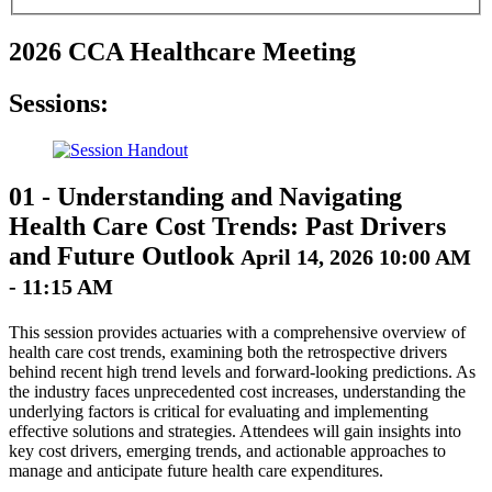
2026 CCA Healthcare Meeting
Sessions:
01
-
Understanding and Navigating
Health Care Cost Trends: Past Drivers
and Future Outlook
April 14, 2026 10:00 AM
- 11:15 AM
This session provides actuaries with a comprehensive overview of
health care cost trends, examining both the retrospective drivers
behind recent high trend levels and forward-looking predictions. As
the industry faces unprecedented cost increases, understanding the
underlying factors is critical for evaluating and implementing
effective solutions and strategies. Attendees will gain insights into
key cost drivers, emerging trends, and actionable approaches to
manage and anticipate future health care expenditures.