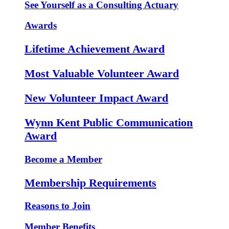
See Yourself as a Consulting Actuary
Awards
Lifetime Achievement Award
Most Valuable Volunteer Award
New Volunteer Impact Award
Wynn Kent Public Communication
Award
Become a Member
Membership Requirements
Reasons to Join
Member Benefits