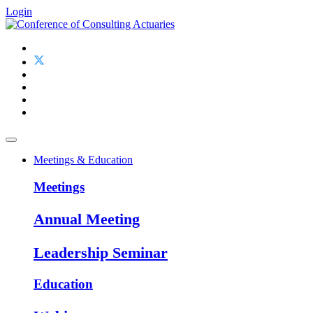
Login
Meetings & Education
Meetings
Annual Meeting
Leadership Seminar
Education