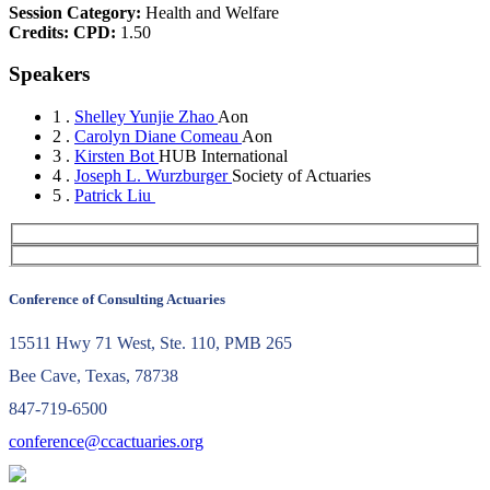
Session Category:
Health and Welfare
Credits:
CPD:
1.50
Speakers
1 .
Shelley Yunjie Zhao
Aon
2 .
Carolyn Diane Comeau
Aon
3 .
Kirsten Bot
HUB International
4 .
Joseph L. Wurzburger
Society of Actuaries
5 .
Patrick Liu
Conference of Consulting Actuaries
15511 Hwy 71 West, Ste. 110, PMB 265
Bee Cave, Texas, 78738
847-719-6500
conference@ccactuaries.org