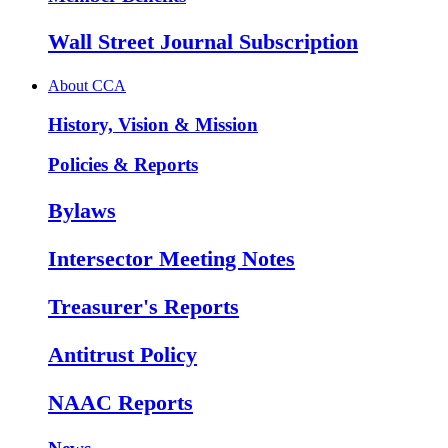
Wall Street Journal Subscription
About CCA
History, Vision & Mission
Policies & Reports
Bylaws
Intersector Meeting Notes
Treasurer's Reports
Antitrust Policy
NAAC Reports