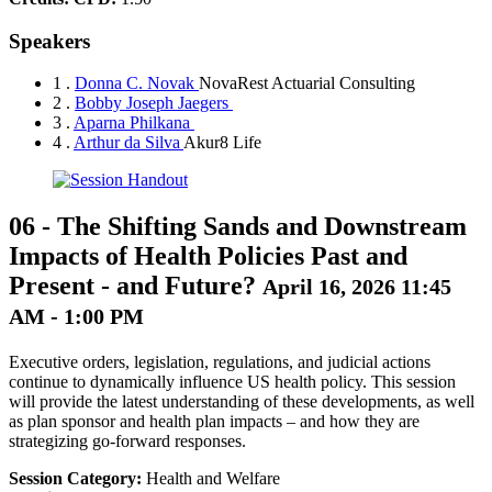
Speakers
1 .
Donna C. Novak
NovaRest Actuarial Consulting
2 .
Bobby Joseph Jaegers
3 .
Aparna Philkana
4 .
Arthur da Silva
Akur8 Life
06
-
The Shifting Sands and Downstream
Impacts of Health Policies Past and
Present - and Future?
April 16, 2026 11:45
AM - 1:00 PM
Executive orders, legislation, regulations, and judicial actions
continue to dynamically influence US health policy. This session
will provide the latest understanding of these developments, as well
as plan sponsor and health plan impacts – and how they are
strategizing go-forward responses.
Session Category:
Health and Welfare