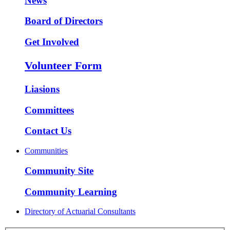
News
Board of Directors
Get Involved
Volunteer Form
Liasions
Committees
Contact Us
Communities
Community Site
Community Learning
Directory of Actuarial Consultants