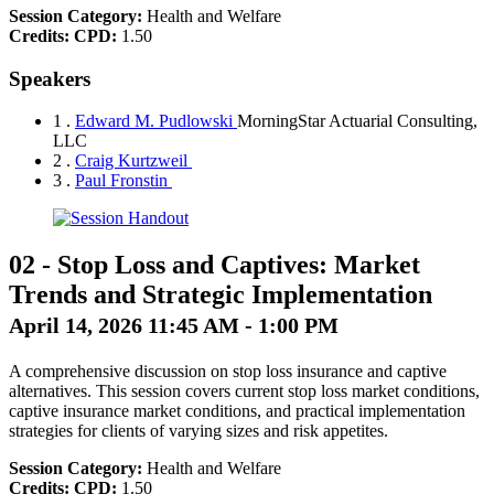
Session Category:
Health and Welfare
Credits:
CPD:
1.50
Speakers
1 .
Edward M. Pudlowski
MorningStar Actuarial Consulting,
LLC
2 .
Craig Kurtzweil
3 .
Paul Fronstin
02
-
Stop Loss and Captives: Market
Trends and Strategic Implementation
April 14, 2026 11:45 AM - 1:00 PM
A comprehensive discussion on stop loss insurance and captive
alternatives. This session covers current stop loss market conditions,
captive insurance market conditions, and practical implementation
strategies for clients of varying sizes and risk appetites.
Session Category:
Health and Welfare
Credits:
CPD:
1.50