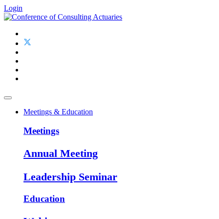
Login
Meetings & Education
Meetings
Annual Meeting
Leadership Seminar
Education