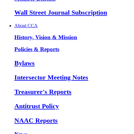
Wall Street Journal Subscription
About CCA
History, Vision & Mission
Policies & Reports
Bylaws
Intersector Meeting Notes
Treasurer's Reports
Antitrust Policy
NAAC Reports