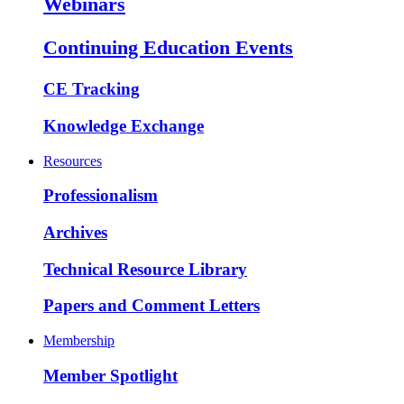
Webinars
Continuing Education Events
CE Tracking
Knowledge Exchange
Resources
Professionalism
Archives
Technical Resource Library
Papers and Comment Letters
Membership
Member Spotlight