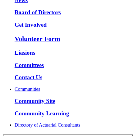
News
Board of Directors
Get Involved
Volunteer Form
Liasions
Committees
Contact Us
Communities
Community Site
Community Learning
Directory of Actuarial Consultants