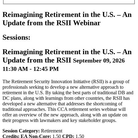
Reimagining Retirement in the U.S. – An
Update from the RSII Webinar
Sessions:
Reimagining Retirement in the U.S. – An
Update from the RSII
September 09, 2026
11:30 AM - 12:45 PM
The Retirement Security Innovation Initiative (RSII) is a group of
professionals seeking to develop a new alternative approach to
retirement in the U.S. By taking the best parts of traditional DB and
DC plans, along with learnings from other countries, the RSII has
developed a new alternative that addresses the shortcoming of
traditional approaches. This CCA retirement series webinar will
offer an overview of the new approach, along with an update on
their progress with lawmakers and key stakeholder groups.
Session Category:
Retirement
Credits:
EA Non-Core:
1.50
CPD:
1.50