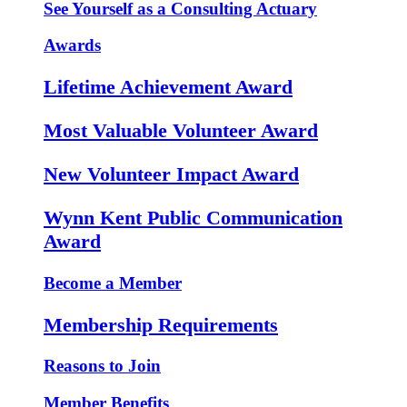
See Yourself as a Consulting Actuary
Awards
Lifetime Achievement Award
Most Valuable Volunteer Award
New Volunteer Impact Award
Wynn Kent Public Communication
Award
Become a Member
Membership Requirements
Reasons to Join
Member Benefits