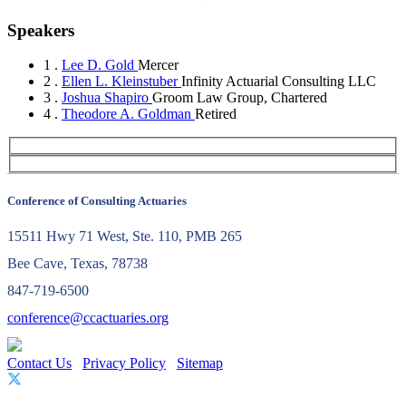
Speakers
1 .
Lee D. Gold
Mercer
2 .
Ellen L. Kleinstuber
Infinity Actuarial Consulting LLC
3 .
Joshua Shapiro
Groom Law Group, Chartered
4 .
Theodore A. Goldman
Retired
Conference of Consulting Actuaries
15511 Hwy 71 West, Ste. 110, PMB 265
Bee Cave, Texas, 78738
847-719-6500
conference@ccactuaries.org
Contact Us
Privacy Policy
Sitemap