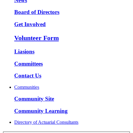
News
Board of Directors
Get Involved
Volunteer Form
Liasions
Committees
Contact Us
Communities
Community Site
Community Learning
Directory of Actuarial Consultants