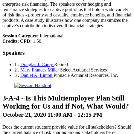
enterprise risk financing. The speakers cover hedging and
reinsurance strategies for captive portfolios that hold a wide variety
of risk lines - property and casualty, employee benefits, and financial
products. A case study illustrates how one company maximizes the
captive’s contribution to its overall financial strategies.
Session Category:
International
Credits:
CPD:
1.50
Speakers
1 .
Douglas J. Carey
Retired
2 .
Mary Frances Miller
Select Actuarial Services
3 .
Daniel A. Linton
Pinnacle Actuarial Resources, Inc.
3-A-4
-
Is This Multiemployer Plan Still
Working for Us and if Not, What Would?
October 21, 2020 11:00 AM - 12:15 PM
Does the current structure provide value for all stakeholders? Should
the current balance of risk-sharing among stakeholders be re-