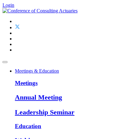
Login
Meetings & Education
Meetings
Annual Meeting
Leadership Seminar
Education