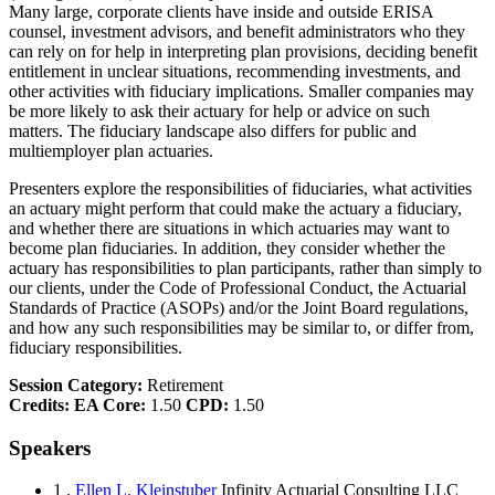
Many large, corporate clients have inside and outside ERISA
counsel, investment advisors, and benefit administrators who they
can rely on for help in interpreting plan provisions, deciding benefit
entitlement in unclear situations, recommending investments, and
other activities with fiduciary implications. Smaller companies may
be more likely to ask their actuary for help or advice on such
matters. The fiduciary landscape also differs for public and
multiemployer plan actuaries.
Presenters explore the responsibilities of fiduciaries, what activities
an actuary might perform that could make the actuary a fiduciary,
and whether there are situations in which actuaries may want to
become plan fiduciaries. In addition, they consider whether the
actuary has responsibilities to plan participants, rather than simply to
our clients, under the Code of Professional Conduct, the Actuarial
Standards of Practice (ASOPs) and/or the Joint Board regulations,
and how any such responsibilities may be similar to, or differ from,
fiduciary responsibilities.
Session Category:
Retirement
Credits:
EA Core:
1.50
CPD:
1.50
Speakers
1 .
Ellen L. Kleinstuber
Infinity Actuarial Consulting LLC