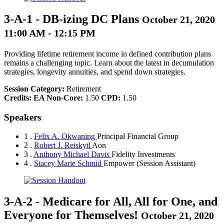
3-A-1
-
DB-izing DC Plans
October 21, 2020
11:00 AM - 12:15 PM
Providing lifetime retirement income in defined contribution plans
remains a challenging topic. Learn about the latest in decumulation
strategies, longevity annuities, and spend down strategies.
Session Category:
Retirement
Credits:
EA Non-Core:
1.50
CPD:
1.50
Speakers
1 .
Felix A. Okwaning
Principal Financial Group
2 .
Robert J. Reiskytl
Aon
3 .
Anthony Michael Davis
Fidelity Investments
4 .
Stacey Marie Schmid
Empower
(Session Assistant)
3-A-2
-
Medicare for All, All for One, and
Everyone for Themselves!
October 21, 2020