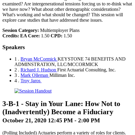
examined? Are intergenerational tensions forcing us to re-think what
we have now? What about other demographic considerations?
What's working and what should be changed? This session will
explore case studies that have addressed these issues.
Session Category:
Multiemployer Plans
Credits:
EA Core:
1.50
CPD:
1.50
Speakers
1 .
Bryan McCormick
KEYSTONE 74 BENEFITS AND
ADMINSTRATION, LLC/MCCORMICK
2 .
Richard J. Hudson
First Actuarial Consulting, Inc.
3 .
Mark Olleman
Milliman Inc.
4 .
Troy Jaros
3-B-1
-
Stay in Your Lane: How Not to
(Inadvertently) Become a Fiduciary
October 21, 2020 12:45 PM - 2:00 PM
(Polling Included) Actuaries perform a variety of roles for clients.