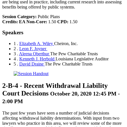
are being used in practice, including current research into assessing
benefits being offered by public systems.
Session Category:
Public Plans
Credits:
EA Non-Core:
1.50
CPD:
1.50
Speakers
1 .
Elizabeth A. Wiley
Cheiron, Inc.
2 .
Leon F. Joyner
3 .
Aleena Oberthur
The Pew Charitable Trusts
4 .
Kenneth J. Herbold
Louisiana Legislative Auditor
5 .
David Draine
The Pew Charitable Trusts
2-B-4
-
Recent Withdrawal Liability
Court Decisions
October 20, 2020 12:45 PM -
2:00 PM
The past few years have seen a number of judicial decisions
affecting withdrawal liability determinations. With input from two
lawyers who practice in this area, we will review some of the more