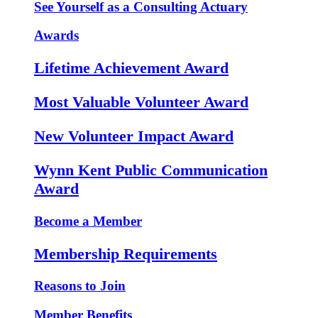
See Yourself as a Consulting Actuary
Awards
Lifetime Achievement Award
Most Valuable Volunteer Award
New Volunteer Impact Award
Wynn Kent Public Communication
Award
Become a Member
Membership Requirements
Reasons to Join
Member Benefits