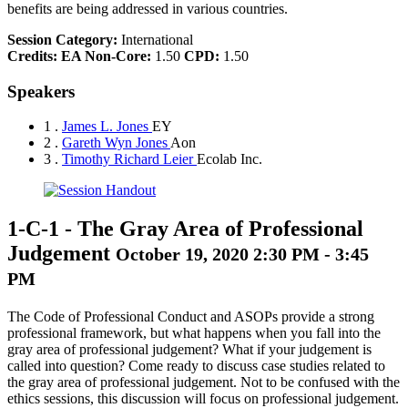
benefits are being addressed in various countries.
Session Category:
International
Credits:
EA Non-Core:
1.50
CPD:
1.50
Speakers
1 .
James L. Jones
EY
2 .
Gareth Wyn Jones
Aon
3 .
Timothy Richard Leier
Ecolab Inc.
1-C-1
-
The Gray Area of Professional
Judgement
October 19, 2020 2:30 PM - 3:45
PM
The Code of Professional Conduct and ASOPs provide a strong
professional framework, but what happens when you fall into the
gray area of professional judgement? What if your judgement is
called into question? Come ready to discuss case studies related to
the gray area of professional judgement. Not to be confused with the
ethics sessions, this discussion will focus on professional judgement.