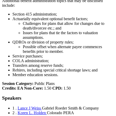
Additional benefit administration topics that may be discussed
include:
Section 415 administration;
Actuarially equivalent optional benefit factors;
Challenges for plans that allow for changes due to
death/divorcee etc.; and
Issues for plans that tie the factors to valuation
assumptions.
QDROs or division of property rules;
Possible offset when alternate payee commences
benefits prior to member.
Service purchases;
COLA administration;
Transfers among reserve funds;
Rehires, including special critical shortage laws; and
Member education sessions.
Session Category:
Public Plans
Credits:
EA Non-Core:
1.50
CPD:
1.50
Speakers
1 .
Lance J Weiss
Gabriel Roeder Smith & Company
2 .
Koren L. Holden
Colorado PERA