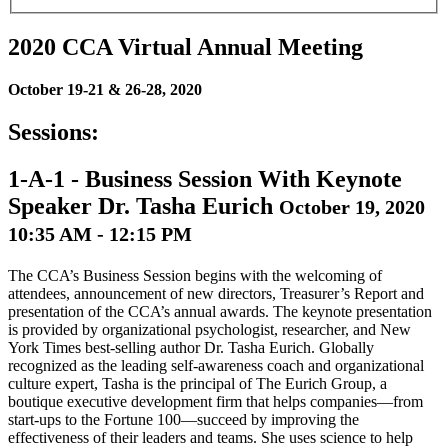
2020 CCA Virtual Annual Meeting
October 19-21 & 26-28, 2020
Sessions:
1-A-1
-
Business Session With Keynote
Speaker Dr. Tasha Eurich
October 19, 2020
10:35 AM - 12:15 PM
The CCA’s Business Session begins with the welcoming of
attendees, announcement of new directors, Treasurer’s Report and
presentation of the CCA’s annual awards. The keynote presentation
is provided by organizational psychologist, researcher, and New
York Times best-selling author Dr. Tasha Eurich. Globally
recognized as the leading self-awareness coach and organizational
culture expert, Tasha is the principal of The Eurich Group, a
boutique executive development firm that helps companies—from
start-ups to the Fortune 100—succeed by improving the
effectiveness of their leaders and teams. She uses science to help