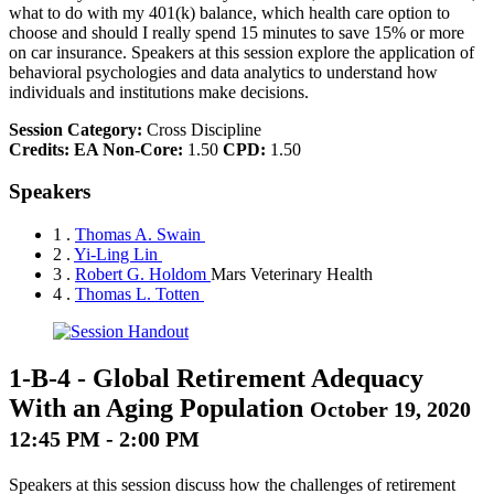
what to do with my 401(k) balance, which health care option to
choose and should I really spend 15 minutes to save 15% or more
on car insurance. Speakers at this session explore the application of
behavioral psychologies and data analytics to understand how
individuals and institutions make decisions.
Session Category:
Cross Discipline
Credits:
EA Non-Core:
1.50
CPD:
1.50
Speakers
1 .
Thomas A. Swain
2 .
Yi-Ling Lin
3 .
Robert G. Holdom
Mars Veterinary Health
4 .
Thomas L. Totten
1-B-4
-
Global Retirement Adequacy
With an Aging Population
October 19, 2020
12:45 PM - 2:00 PM
Speakers at this session discuss how the challenges of retirement