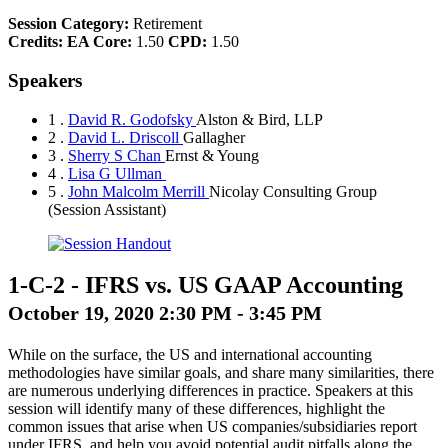
Session Category:
Retirement
Credits:
EA Core:
1.50
CPD:
1.50
Speakers
1 .
David R. Godofsky
Alston & Bird, LLP
2 .
David L. Driscoll
Gallagher
3 .
Sherry S Chan
Ernst & Young
4 .
Lisa G Ullman
5 .
John Malcolm Merrill
Nicolay Consulting Group
(Session Assistant)
1-C-2
-
IFRS vs. US GAAP Accounting
October 19, 2020 2:30 PM - 3:45 PM
While on the surface, the US and international accounting
methodologies have similar goals, and share many similarities, there
are numerous underlying differences in practice. Speakers at this
session will identify many of these differences, highlight the
common issues that arise when US companies/subsidiaries report
under IFRS, and help you avoid potential audit pitfalls along the