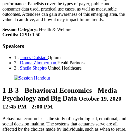
performance. Panelists cover the types of payer, public and
consumer data used, practical use cases, as well as measurable
outcomes. Attendees can gain awareness of this emerging area, the
value it can drive, and how it may impact future trends.
Session Category:
Health & Welfare
Credits:
CPD:
1.50
Speakers
1 .
James Dolstad
Optum
2 .
Donna Zimmerman
HealthPartners
3 .
Sheila Shapiro
United Healthcare
1-B-3
-
Behavioral Economics - Media
Psychology and Big Data
October 19, 2020
12:45 PM - 2:00 PM
Behavioral economics is the study of psychological, emotional, and
social decision making. The systems that actuaries serve are all
affected by the choices made by individuals, such as when to retire,