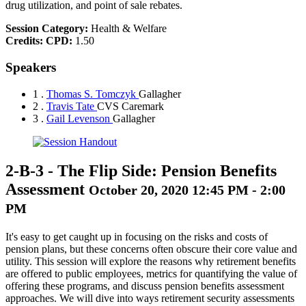
drug utilization, and point of sale rebates.
Session Category:
Health & Welfare
Credits:
CPD:
1.50
Speakers
1 .
Thomas S. Tomczyk
Gallagher
2 .
Travis Tate
CVS Caremark
3 .
Gail Levenson
Gallagher
2-B-3
-
The Flip Side: Pension Benefits
Assessment
October 20, 2020 12:45 PM - 2:00
PM
It's easy to get caught up in focusing on the risks and costs of
pension plans, but these concerns often obscure their core value and
utility. This session will explore the reasons why retirement benefits
are offered to public employees, metrics for quantifying the value of
offering these programs, and discuss pension benefits assessment
approaches. We will dive into ways retirement security assessments