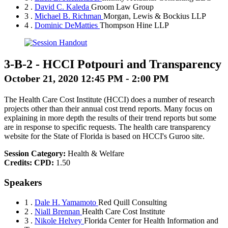
2 .
David C. Kaleda
Groom Law Group
3 .
Michael B. Richman
Morgan, Lewis & Bockius LLP
4 .
Dominic DeMatties
Thompson Hine LLP
3-B-2
-
HCCI Potpouri and Transparency
October 21, 2020 12:45 PM - 2:00 PM
The Health Care Cost Institute (HCCI) does a number of research
projects other than their annual cost trend reports. Many focus on
explaining in more depth the results of their trend reports but some
are in response to specific requests. The health care transparency
website for the State of Florida is based on HCCI's Guroo site.
Session Category:
Health & Welfare
Credits:
CPD:
1.50
Speakers
1 .
Dale H. Yamamoto
Red Quill Consulting
2 .
Niall Brennan
Health Care Cost Institute
3 .
Nikole Helvey
Florida Center for Health Information and