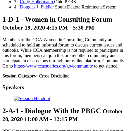
3 .
Craig Hallermann
Ohio PERS
4 .
Douglas J. Fiddler
South Dakota Retirement System
1-D-1
-
Women in Consulting Forum
October 19, 2020 4:15 PM - 5:30 PM
Members of the CCA Women in Consulting Community are
scheduled to hold an informal forum to discuss current issues and
outlooks. While CCA membership is not required to participate in
this forum, members can join this or any other community and
participate in discussions through our online platform, Community.
Go to
https://www.ccactuaries.org/go/community
to get started.
Session Category:
Cross Discipline
Speakers
2-A-1
-
Dialogue With the PBGC
October
20, 2020 11:00 AM - 12:15 PM