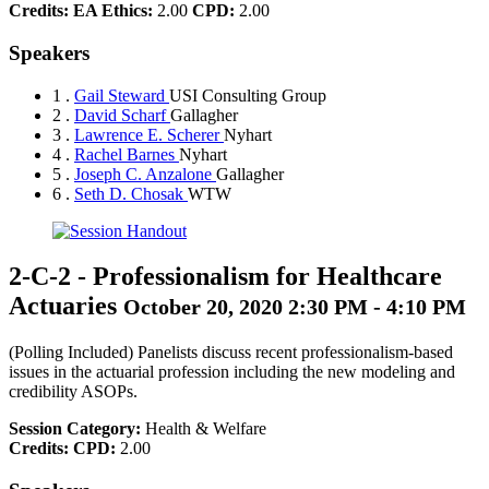
Credits:
EA Ethics:
2.00
CPD:
2.00
Speakers
1 .
Gail Steward
USI Consulting Group
2 .
David Scharf
Gallagher
3 .
Lawrence E. Scherer
Nyhart
4 .
Rachel Barnes
Nyhart
5 .
Joseph C. Anzalone
Gallagher
6 .
Seth D. Chosak
WTW
2-C-2
-
Professionalism for Healthcare
Actuaries
October 20, 2020 2:30 PM - 4:10 PM
(Polling Included) Panelists discuss recent professionalism-based
issues in the actuarial profession including the new modeling and
credibility ASOPs.
Session Category:
Health & Welfare
Credits:
CPD:
2.00