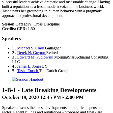
successful leaders achieve dramatic and measurable change. Having
built a reputation as a fresh, modern voice in the business world,
Tasha pairs her grounding in human behavior with a pragmatic
approach to professional development.
Session Category:
Cross Discipline
Credits:
CPD:
1.50
Speakers
1 .
Michael S. Clark
Gallagher
2 .
Derek N. Guyton
Retired
3 .
Edward M. Pudlowski
MorningStar Actuarial Consulting,
LLC
4 .
James L. Jones
EY
5 .
Tasha Eurich
The Eurich Group
1-B-1
-
Late Breaking Developments
October 19, 2020 12:45 PM - 2:00 PM
Speakers discuss the latest developments in the private pension
sector. Recent rulings and regulations - proposed and final - are