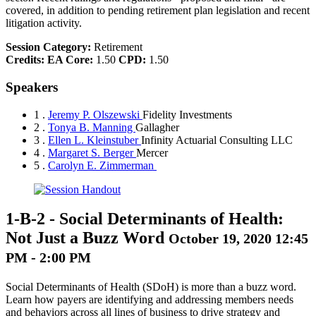
covered, in addition to pending retirement plan legislation and recent
litigation activity.
Session Category:
Retirement
Credits:
EA Core:
1.50
CPD:
1.50
Speakers
1 .
Jeremy P. Olszewski
Fidelity Investments
2 .
Tonya B. Manning
Gallagher
3 .
Ellen L. Kleinstuber
Infinity Actuarial Consulting LLC
4 .
Margaret S. Berger
Mercer
5 .
Carolyn E. Zimmerman
1-B-2
-
Social Determinants of Health:
Not Just a Buzz Word
October 19, 2020 12:45
PM - 2:00 PM
Social Determinants of Health (SDoH) is more than a buzz word.
Learn how payers are identifying and addressing members needs
and behaviors across all lines of business to drive strategy and