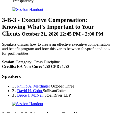
Transparency
3-B-3
-
Executive Compensation:
Knowing What's Important to Your
Clients
October 21, 2020 12:45 PM - 2:00 PM
Speakers discuss how to create an effective executive compensation
and benefit program and how this varies between for-profit and not-
for-profit entities.
Session Category:
Cross Discipline
Credits:
EA Non-Core:
1.50
CPD:
1.50
Speakers
1 .
Phillip A. Merdinger
October Three
2 .
David H. Cohn
SullivanCotter
3 .
Bruce J. McNeil
Stoel Rives LLP