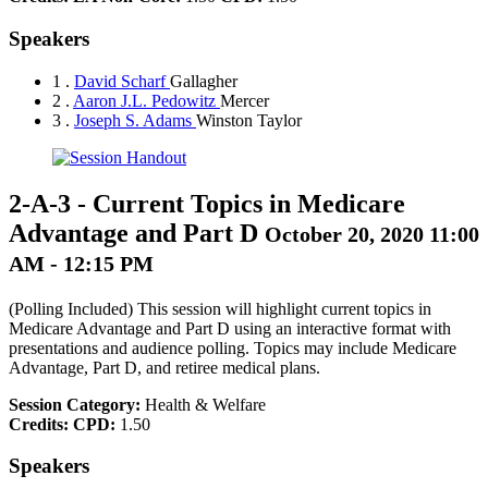
Speakers
1 .
David Scharf
Gallagher
2 .
Aaron J.L. Pedowitz
Mercer
3 .
Joseph S. Adams
Winston Taylor
2-A-3
-
Current Topics in Medicare
Advantage and Part D
October 20, 2020 11:00
AM - 12:15 PM
(Polling Included) This session will highlight current topics in
Medicare Advantage and Part D using an interactive format with
presentations and audience polling. Topics may include Medicare
Advantage, Part D, and retiree medical plans.
Session Category:
Health & Welfare
Credits:
CPD:
1.50
Speakers