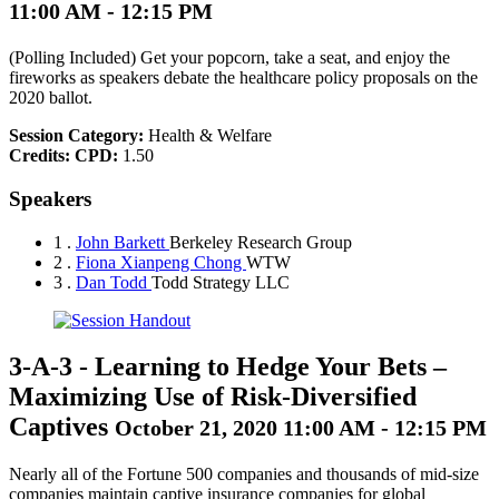
11:00 AM - 12:15 PM
(Polling Included) Get your popcorn, take a seat, and enjoy the
fireworks as speakers debate the healthcare policy proposals on the
2020 ballot.
Session Category:
Health & Welfare
Credits:
CPD:
1.50
Speakers
1 .
John Barkett
Berkeley Research Group
2 .
Fiona Xianpeng Chong
WTW
3 .
Dan Todd
Todd Strategy LLC
3-A-3
-
Learning to Hedge Your Bets –
Maximizing Use of Risk-Diversified
Captives
October 21, 2020 11:00 AM - 12:15 PM
Nearly all of the Fortune 500 companies and thousands of mid-size
companies maintain captive insurance companies for global