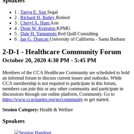
Speakers
1 .
Tanya E. Sun
Segal
2 .
Richard H. Bailey
Retired
3 .
Cheryl A. Ham
Aon
4 .
Dean W. Kepraios
KPMG
5 .
Dale H. Yamamoto
Red Quill Consulting
6 .
Ian G. Duncan
University of California - Santa Barbara
2-D-1
-
Healthcare Community Forum
October 20, 2020 4:30 PM - 5:45 PM
Members of the CCA Healthcare Community are scheduled to hold
an informal forum to discuss current issues and outlooks. While
CCA membership is not required to participate in this forum,
members can join this or any other community and participate in
discussions through our online platform, Community. Go to
https://www.ccactuaries.org/go/community
to get started.
Session Category:
Health & Welfare
Speakers