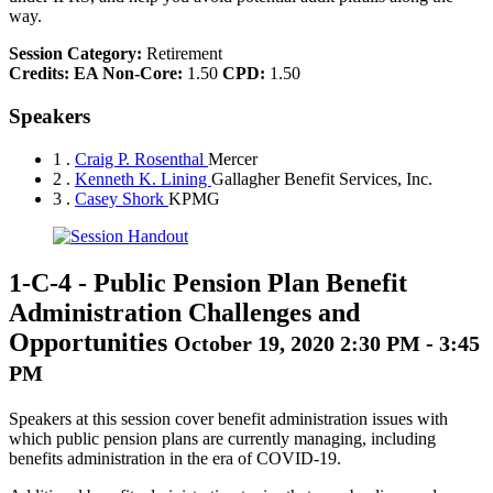
way.
Session Category:
Retirement
Credits:
EA Non-Core:
1.50
CPD:
1.50
Speakers
1 .
Craig P. Rosenthal
Mercer
2 .
Kenneth K. Lining
Gallagher Benefit Services, Inc.
3 .
Casey Shork
KPMG
1-C-4
-
Public Pension Plan Benefit
Administration Challenges and
Opportunities
October 19, 2020 2:30 PM - 3:45
PM
Speakers at this session cover benefit administration issues with
which public pension plans are currently managing, including
benefits administration in the era of COVID-19.