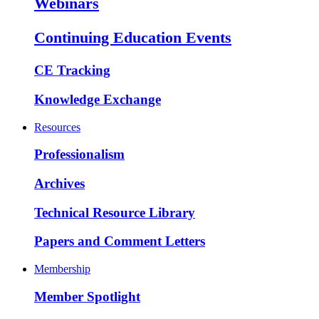
Webinars
Continuing Education Events
CE Tracking
Knowledge Exchange
Resources
Professionalism
Archives
Technical Resource Library
Papers and Comment Letters
Membership
Member Spotlight