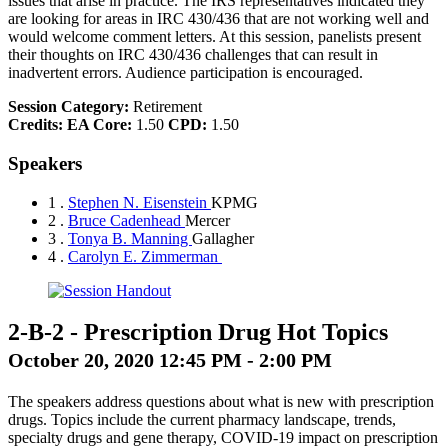
issues that arise in practice. The IRS representatives indicated they
are looking for areas in IRC 430/436 that are not working well and
would welcome comment letters. At this session, panelists present
their thoughts on IRC 430/436 challenges that can result in
inadvertent errors. Audience participation is encouraged.
Session Category:
Retirement
Credits:
EA Core:
1.50
CPD:
1.50
Speakers
1 .
Stephen N. Eisenstein
KPMG
2 .
Bruce Cadenhead
Mercer
3 .
Tonya B. Manning
Gallagher
4 .
Carolyn E. Zimmerman
2-B-2
-
Prescription Drug Hot Topics
October 20, 2020 12:45 PM - 2:00 PM
The speakers address questions about what is new with prescription
drugs. Topics include the current pharmacy landscape, trends,
specialty drugs and gene therapy, COVID-19 impact on prescription