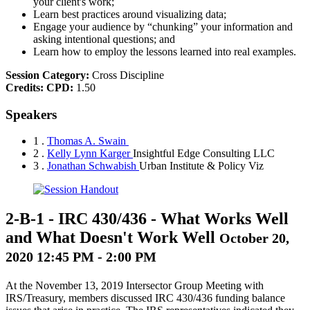
your client's work;
Learn best practices around visualizing data;
Engage your audience by “chunking” your information and
asking intentional questions; and
Learn how to employ the lessons learned into real examples.
Session Category:
Cross Discipline
Credits:
CPD:
1.50
Speakers
1 .
Thomas A. Swain
2 .
Kelly Lynn Karger
Insightful Edge Consulting LLC
3 .
Jonathan Schwabish
Urban Institute & Policy Viz
2-B-1
-
IRC 430/436 - What Works Well
and What Doesn't Work Well
October 20,
2020 12:45 PM - 2:00 PM
At the November 13, 2019 Intersector Group Meeting with
IRS/Treasury, members discussed IRC 430/436 funding balance