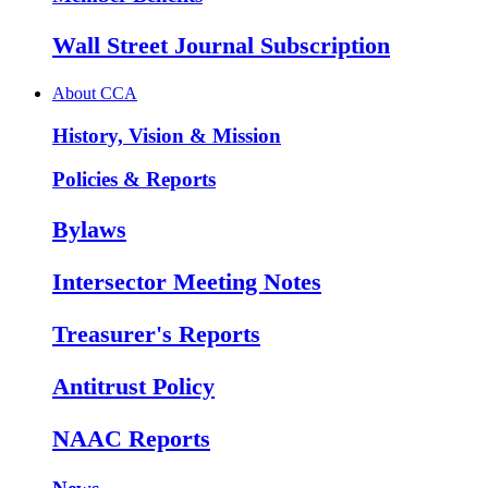
Wall Street Journal Subscription
About CCA
History, Vision & Mission
Policies & Reports
Bylaws
Intersector Meeting Notes
Treasurer's Reports
Antitrust Policy
NAAC Reports