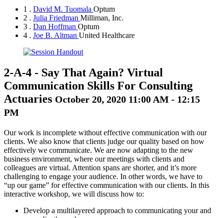
1 .
David M. Tuomala
Optum
2 .
Julia Friedman
Milliman, Inc.
3 .
Dan Hoffman
Optum
4 .
Joe B. Altman
United Healthcare
2-A-4
-
Say That Again? Virtual
Communication Skills For Consulting
Actuaries
October 20, 2020 11:00 AM - 12:15
PM
Our work is incomplete without effective communication with our
clients. We also know that clients judge our quality based on how
effectively we communicate. We are now adapting to the new
business environment, where our meetings with clients and
colleagues are virtual. Attention spans are shorter, and it’s more
challenging to engage your audience. In other words, we have to
“up our game” for effective communication with our clients. In this
interactive workshop, we will discuss how to:
Develop a multilayered approach to communicating your and