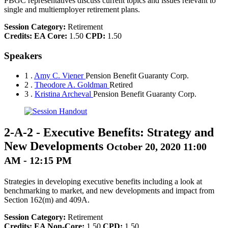
PBGC representatives discuss current topics and issues relevant to
single and multiemployer retirement plans.
Session Category:
Retirement
Credits:
EA Core:
1.50
CPD:
1.50
Speakers
1 .
Amy C. Viener
Pension Benefit Guaranty Corp.
2 .
Theodore A. Goldman
Retired
3 .
Kristina Archeval
Pension Benefit Guaranty Corp.
2-A-2
-
Executive Benefits: Strategy and
New Developments
October 20, 2020 11:00
AM - 12:15 PM
Strategies in developing executive benefits including a look at
benchmarking to market, and new developments and impact from
Section 162(m) and 409A.
Session Category:
Retirement
Credits:
EA Non-Core:
1.50
CPD:
1.50