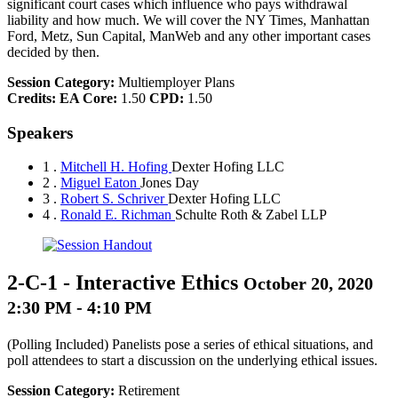
significant court cases which influence who pays withdrawal
liability and how much. We will cover the NY Times, Manhattan
Ford, Metz, Sun Capital, ManWeb and any other important cases
decided by then.
Session Category:
Multiemployer Plans
Credits:
EA Core:
1.50
CPD:
1.50
Speakers
1 .
Mitchell H. Hofing
Dexter Hofing LLC
2 .
Miguel Eaton
Jones Day
3 .
Robert S. Schriver
Dexter Hofing LLC
4 .
Ronald E. Richman
Schulte Roth & Zabel LLP
2-C-1
-
Interactive Ethics
October 20, 2020
2:30 PM - 4:10 PM
(Polling Included) Panelists pose a series of ethical situations, and
poll attendees to start a discussion on the underlying ethical issues.
Session Category:
Retirement