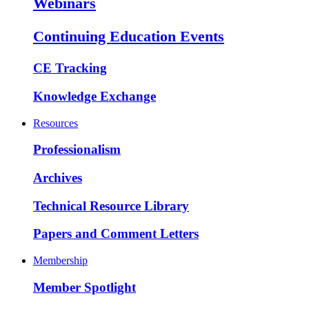
Webinars
Continuing Education Events
CE Tracking
Knowledge Exchange
Resources
Professionalism
Archives
Technical Resource Library
Papers and Comment Letters
Membership
Member Spotlight