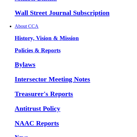
Wall Street Journal Subscription
About CCA
History, Vision & Mission
Policies & Reports
Bylaws
Intersector Meeting Notes
Treasurer's Reports
Antitrust Policy
NAAC Reports