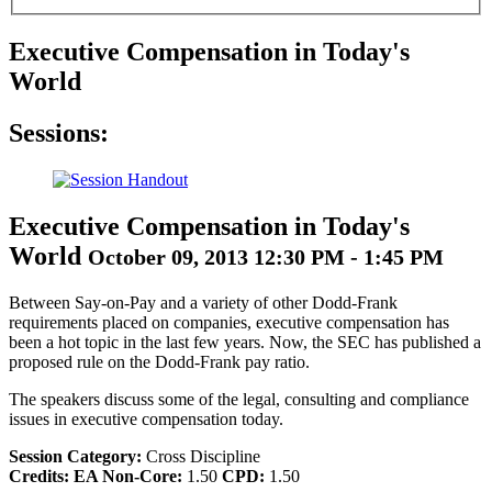
Executive Compensation in Today's
World
Sessions:
Executive Compensation in Today's
World
October 09, 2013 12:30 PM - 1:45 PM
Between Say-on-Pay and a variety of other Dodd-Frank
requirements placed on companies, executive compensation has
been a hot topic in the last few years. Now, the SEC has published a
proposed rule on the Dodd-Frank pay ratio.
The speakers discuss some of the legal, consulting and compliance
issues in executive compensation today.
Session Category:
Cross Discipline
Credits:
EA Non-Core:
1.50
CPD:
1.50