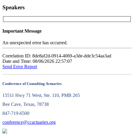
Speakers
Important Message
An unexpected error has occurred.
Correlation ID: 8de8af2d-0914-4069-a3de-dde3c54aa3ad
Date and Time: 08/06/2026 22:57:07
Send Error Report
Conference of Consulting Actuaries
15511 Hwy 71 West, Ste. 110, PMB 265
Bee Cave, Texas, 78738
847-719-6500
conference@ccactuaries.org