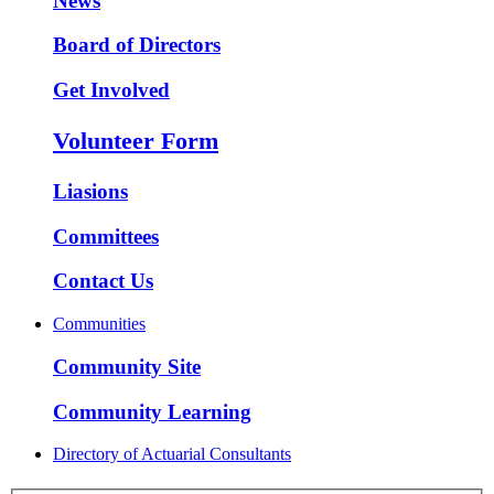
News
Board of Directors
Get Involved
Volunteer Form
Liasions
Committees
Contact Us
Communities
Community Site
Community Learning
Directory of Actuarial Consultants