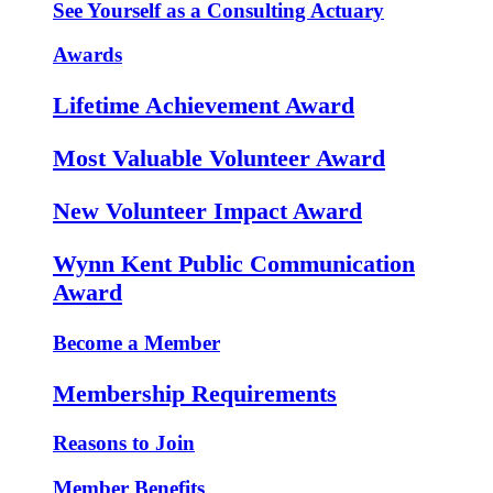
See Yourself as a Consulting Actuary
Awards
Lifetime Achievement Award
Most Valuable Volunteer Award
New Volunteer Impact Award
Wynn Kent Public Communication
Award
Become a Member
Membership Requirements
Reasons to Join
Member Benefits