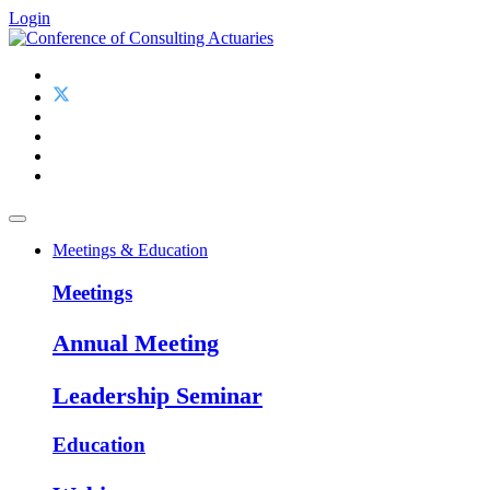
Login
Meetings & Education
Meetings
Annual Meeting
Leadership Seminar
Education