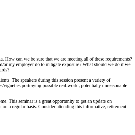
ia. How can we be sure that we are meeting all of these requirements?
nd/or my employer do to mitigate exposure? What should we do if we
ards?
ents. The speakers during this session present a variety of
ies/vignettes portraying possible real-world, potentially unreasonable
me. This seminar is a great opportunity to get an update on
 on a regular basis. Consider attending this informative, retirement