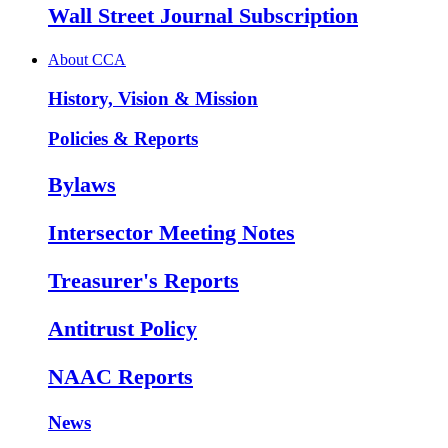
Wall Street Journal Subscription
About CCA
History, Vision & Mission
Policies & Reports
Bylaws
Intersector Meeting Notes
Treasurer's Reports
Antitrust Policy
NAAC Reports
News