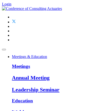
Login
Meetings & Education
Meetings
Annual Meeting
Leadership Seminar
Education