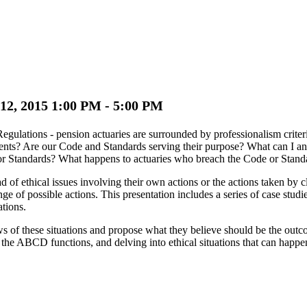
 12, 2015 1:00 PM - 5:00 PM
ulations - pension actuaries are surrounded by professionalism criter
ients? Are our Code and Standards serving their purpose? What can I a
or Standards? What happens to actuaries who breach the Code or Stand
f ethical issues involving their own actions or the actions taken by cli
ange of possible actions. This presentation includes a series of case stud
ations.
 of these situations and propose what they believe should be the outco
the ABCD functions, and delving into ethical situations that can happen