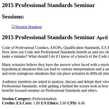
2015 Professional Standards Seminar
Sessions:
2015 Professional Standards Seminar
April
Code of Professional Conduct, ASOPs, Qualification Standards, EA Reg
How does our Code and Professional Standards benefit us and our cl
make a mistake? What should I do if I know of a breach of the Code 
Many actuaries believe they have the answer when faced with a myriad o
hypothetical situations that can lead to various interpretations and a r
and even outrageous situations that can place actuaries in difficult situ
Audience members are asked to analyze, discuss and debate their views
Professional Standards, while getting a behind the scenes look at how 
benefits focused seminar on Professional Standards and ethics.
Session Category:
Professionalism
Credits:
EA Core:
1.80
EA Ethics:
2.60
CPD:
4.40