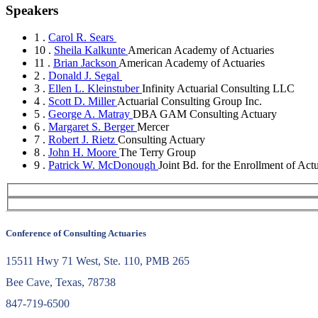
Speakers
1 .
Carol R. Sears
10 .
Sheila Kalkunte
American Academy of Actuaries
11 .
Brian Jackson
American Academy of Actuaries
2 .
Donald J. Segal
3 .
Ellen L. Kleinstuber
Infinity Actuarial Consulting LLC
4 .
Scott D. Miller
Actuarial Consulting Group Inc.
5 .
George A. Matray
DBA GAM Consulting Actuary
6 .
Margaret S. Berger
Mercer
7 .
Robert J. Rietz
Consulting Actuary
8 .
John H. Moore
The Terry Group
9 .
Patrick W. McDonough
Joint Bd. for the Enrollment of Actu
Conference of Consulting Actuaries
15511 Hwy 71 West, Ste. 110, PMB 265
Bee Cave, Texas, 78738
847-719-6500