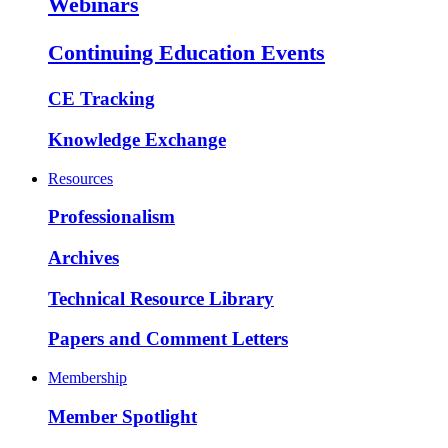
Webinars
Continuing Education Events
CE Tracking
Knowledge Exchange
Resources
Professionalism
Archives
Technical Resource Library
Papers and Comment Letters
Membership
Member Spotlight