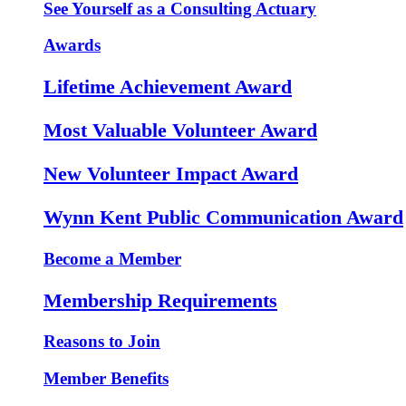
See Yourself as a Consulting Actuary
Awards
Lifetime Achievement Award
Most Valuable Volunteer Award
New Volunteer Impact Award
Wynn Kent Public Communication Award
Become a Member
Membership Requirements
Reasons to Join
Member Benefits