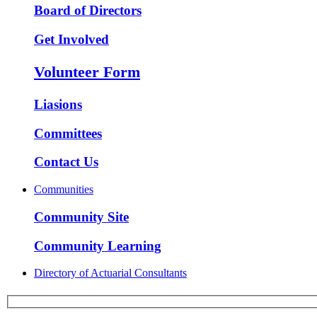
Board of Directors
Get Involved
Volunteer Form
Liasions
Committees
Contact Us
Communities
Community Site
Community Learning
Directory of Actuarial Consultants