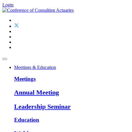
Login
Meetings & Education
Meetings
Annual Meeting
Leadership Seminar
Education