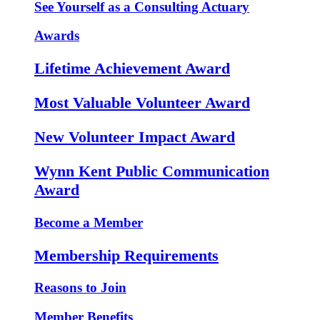
See Yourself as a Consulting Actuary
Awards
Lifetime Achievement Award
Most Valuable Volunteer Award
New Volunteer Impact Award
Wynn Kent Public Communication
Award
Become a Member
Membership Requirements
Reasons to Join
Member Benefits