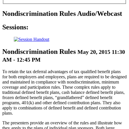
Nondiscrimination Rules Audio/Webcast
Sessions:
Nondiscrimination Rules
May 20, 2015 11:30
AM - 12:45 PM
To retain the tax deferral advantages of tax qualified benefit plans
for both employers and employees, plans are required to be designed
and maintained in compliance with nondiscrimination, minimum
coverage and participation rules. These complex rules apply to
traditional defined benefit plans, cash balance defined benefit plans,
frozen defined benefit plans, “grandfathered” defined benefit
programs, 401(k) and other defined contribution plans. They also
apply to combinations of defined benefit and defined contribution
plans.
The presenters provide an overview of the rules and illustrate how
they apply to the plans of individual plan sponsors. Both large