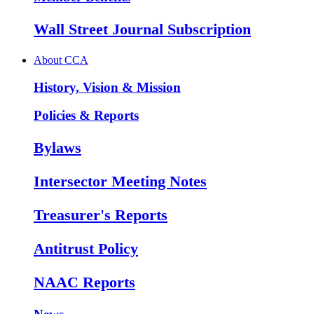
Wall Street Journal Subscription
About CCA
History, Vision & Mission
Policies & Reports
Bylaws
Intersector Meeting Notes
Treasurer's Reports
Antitrust Policy
NAAC Reports