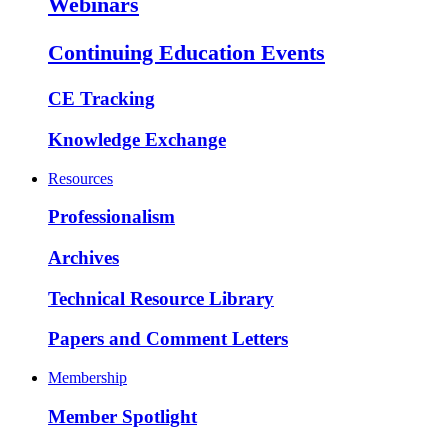
Webinars
Continuing Education Events
CE Tracking
Knowledge Exchange
Resources
Professionalism
Archives
Technical Resource Library
Papers and Comment Letters
Membership
Member Spotlight