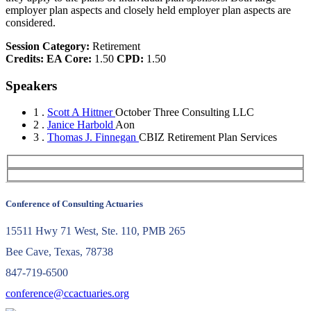
employer plan aspects and closely held employer plan aspects are
considered.
Session Category:
Retirement
Credits:
EA Core:
1.50
CPD:
1.50
Speakers
1 .
Scott A Hittner
October Three Consulting LLC
2 .
Janice Harbold
Aon
3 .
Thomas J. Finnegan
CBIZ Retirement Plan Services
Conference of Consulting Actuaries
15511 Hwy 71 West, Ste. 110, PMB 265
Bee Cave, Texas, 78738
847-719-6500
conference@ccactuaries.org