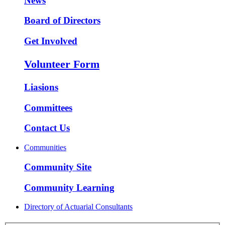
News
Board of Directors
Get Involved
Volunteer Form
Liasions
Committees
Contact Us
Communities
Community Site
Community Learning
Directory of Actuarial Consultants