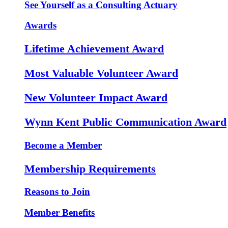
See Yourself as a Consulting Actuary
Awards
Lifetime Achievement Award
Most Valuable Volunteer Award
New Volunteer Impact Award
Wynn Kent Public Communication Award
Become a Member
Membership Requirements
Reasons to Join
Member Benefits