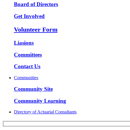
Board of Directors
Get Involved
Volunteer Form
Liasions
Committees
Contact Us
Communities
Community Site
Community Learning
Directory of Actuarial Consultants