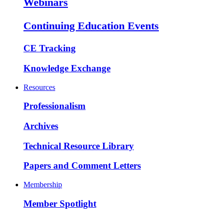
Webinars
Continuing Education Events
CE Tracking
Knowledge Exchange
Resources
Professionalism
Archives
Technical Resource Library
Papers and Comment Letters
Membership
Member Spotlight