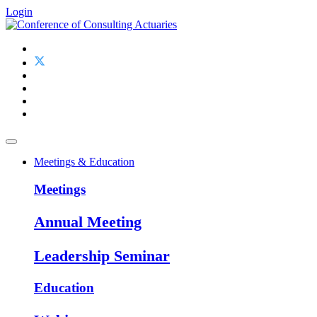
Login
Meetings & Education
Meetings
Annual Meeting
Leadership Seminar
Education