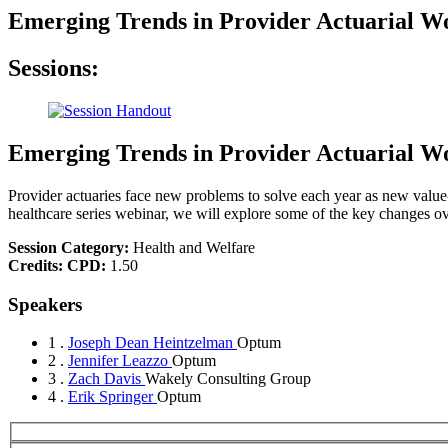
Emerging Trends in Provider Actuarial 
Sessions:
Emerging Trends in Provider Actuarial 
Provider actuaries face new problems to solve each year as new valu
healthcare series webinar, we will explore some of the key changes ov
Session Category:
Health and Welfare
Credits:
CPD:
1.50
Speakers
1 .
Joseph Dean Heintzelman
Optum
2 .
Jennifer Leazzo
Optum
3 .
Zach Davis
Wakely Consulting Group
4 .
Erik Springer
Optum