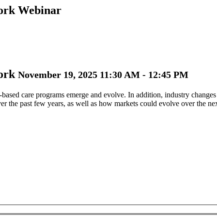
Work Webinar
Work
November 19, 2025 11:30 AM - 12:45 PM
e-based care programs emerge and evolve. In addition, industry changes
er the past few years, as well as how markets could evolve over the ne