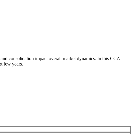
 and consolidation impact overall market dynamics. In this CCA
xt few years.