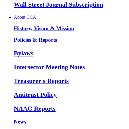
Wall Street Journal Subscription
About CCA
History, Vision & Mission
Policies & Reports
Bylaws
Intersector Meeting Notes
Treasurer's Reports
Antitrust Policy
NAAC Reports
News