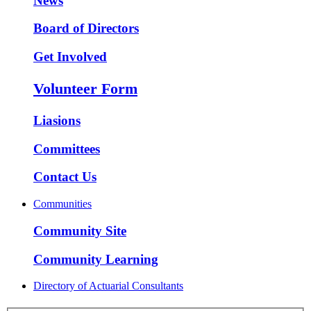
News
Board of Directors
Get Involved
Volunteer Form
Liasions
Committees
Contact Us
Communities
Community Site
Community Learning
Directory of Actuarial Consultants