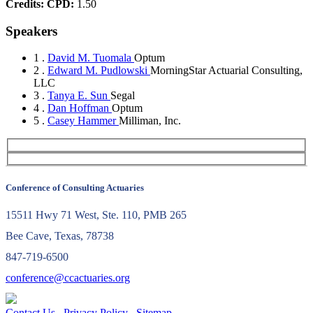
Credits:
CPD:
1.50
Speakers
1 .
David M. Tuomala
Optum
2 .
Edward M. Pudlowski
MorningStar Actuarial Consulting,
LLC
3 .
Tanya E. Sun
Segal
4 .
Dan Hoffman
Optum
5 .
Casey Hammer
Milliman, Inc.
Conference of Consulting Actuaries
15511 Hwy 71 West, Ste. 110, PMB 265
Bee Cave, Texas, 78738
847-719-6500
conference@ccactuaries.org
Contact Us
Privacy Policy
Sitemap