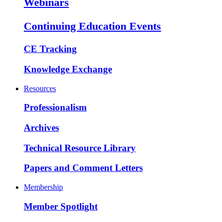
Webinars
Continuing Education Events
CE Tracking
Knowledge Exchange
Resources
Professionalism
Archives
Technical Resource Library
Papers and Comment Letters
Membership
Member Spotlight