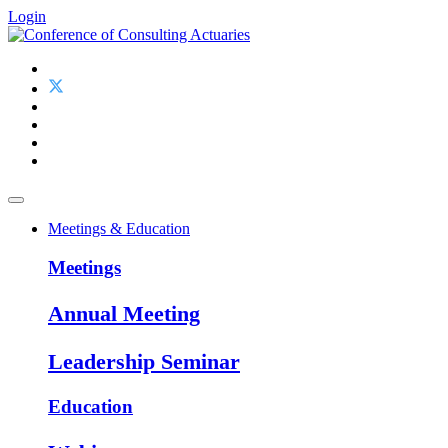
Login
Meetings & Education
Meetings
Annual Meeting
Leadership Seminar
Education