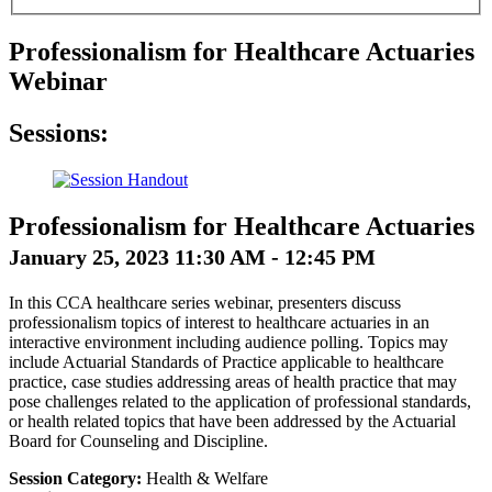
Professionalism for Healthcare Actuaries
Webinar
Sessions:
Professionalism for Healthcare Actuaries
January 25, 2023 11:30 AM - 12:45 PM
In this CCA healthcare series webinar, presenters discuss
professionalism topics of interest to healthcare actuaries in an
interactive environment including audience polling. Topics may
include Actuarial Standards of Practice applicable to healthcare
practice, case studies addressing areas of health practice that may
pose challenges related to the application of professional standards,
or health related topics that have been addressed by the Actuarial
Board for Counseling and Discipline.
Session Category:
Health & Welfare