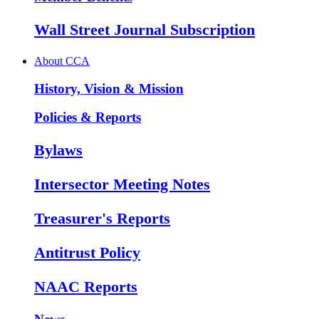
Wall Street Journal Subscription
About CCA
History, Vision & Mission
Policies & Reports
Bylaws
Intersector Meeting Notes
Treasurer's Reports
Antitrust Policy
NAAC Reports