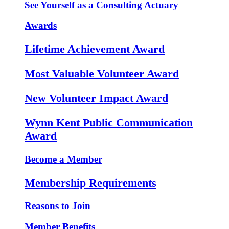
See Yourself as a Consulting Actuary
Awards
Lifetime Achievement Award
Most Valuable Volunteer Award
New Volunteer Impact Award
Wynn Kent Public Communication
Award
Become a Member
Membership Requirements
Reasons to Join
Member Benefits