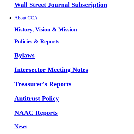
Wall Street Journal Subscription
About CCA
History, Vision & Mission
Policies & Reports
Bylaws
Intersector Meeting Notes
Treasurer's Reports
Antitrust Policy
NAAC Reports
News