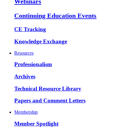
Webinars
Continuing Education Events
CE Tracking
Knowledge Exchange
Resources
Professionalism
Archives
Technical Resource Library
Papers and Comment Letters
Membership
Member Spotlight