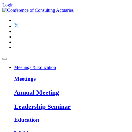
Login
Meetings & Education
Meetings
Annual Meeting
Leadership Seminar
Education