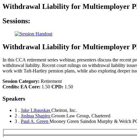
Withdrawal Liability for Multiemployer 
Sessions:
Withdrawal Liability for Multiemployer 
In this CCA retirement series webinar, presenters discuss the recent p
withdrawal liability. Recent court rulings on withdrawal liability issu
work with Taft-Hartley pension plans, while also exploring deeper issue
Session Category:
Retirement
Credits:
EA Core:
1.50
CPD:
1.50
Speakers
1 .
Jake Libauskas
Cheiron, Inc.
2 .
Joshua Shapiro
Groom Law Group, Chartered
3 .
Paul A. Green
Mooney Green Saindon Murphy & Welch P