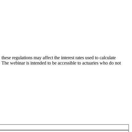
ese regulations may affect the interest rates used to calculate
s. The webinar is intended to be accessible to actuaries who do not