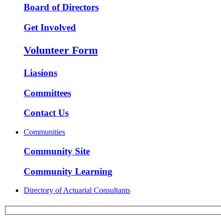
Board of Directors
Get Involved
Volunteer Form
Liasions
Committees
Contact Us
Communities
Community Site
Community Learning
Directory of Actuarial Consultants