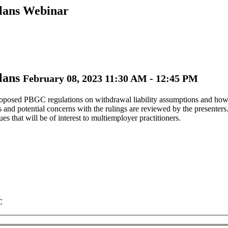
Plans Webinar
Plans
February 08, 2023 11:30 AM - 12:45 PM
roposed PBGC regulations on withdrawal liability assumptions and how th
es and potential concerns with the rulings are reviewed by the presenter
s that will be of interest to multiemployer practitioners.
C