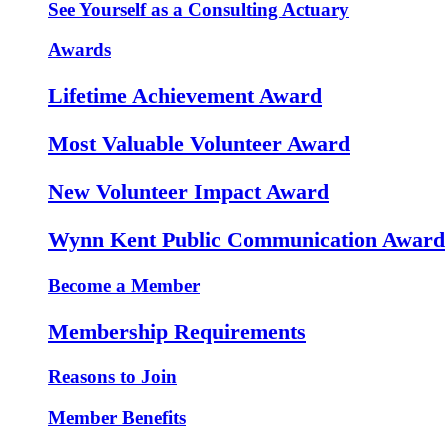
See Yourself as a Consulting Actuary
Awards
Lifetime Achievement Award
Most Valuable Volunteer Award
New Volunteer Impact Award
Wynn Kent Public Communication Award
Become a Member
Membership Requirements
Reasons to Join
Member Benefits