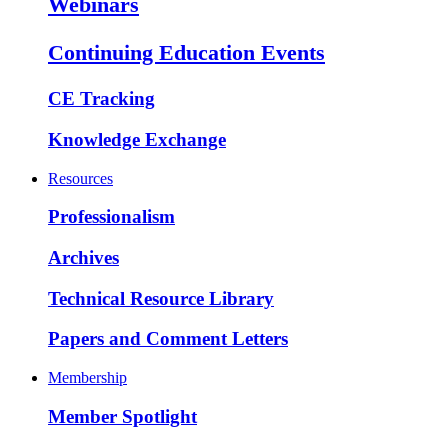
Webinars
Continuing Education Events
CE Tracking
Knowledge Exchange
Resources
Professionalism
Archives
Technical Resource Library
Papers and Comment Letters
Membership
Member Spotlight