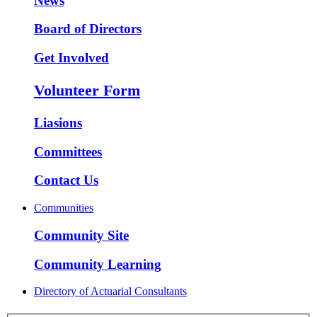
News
Board of Directors
Get Involved
Volunteer Form
Liasions
Committees
Contact Us
Communities
Community Site
Community Learning
Directory of Actuarial Consultants