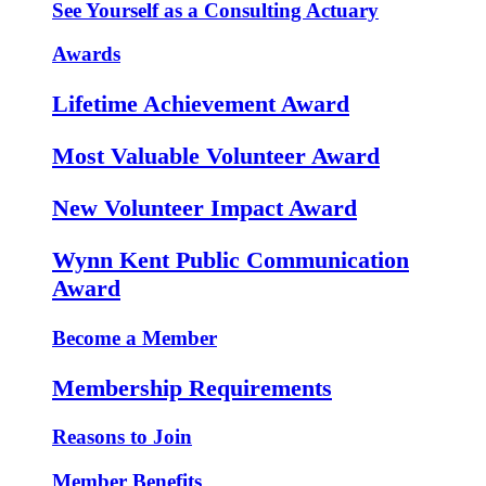
See Yourself as a Consulting Actuary
Awards
Lifetime Achievement Award
Most Valuable Volunteer Award
New Volunteer Impact Award
Wynn Kent Public Communication
Award
Become a Member
Membership Requirements
Reasons to Join
Member Benefits