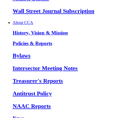
Wall Street Journal Subscription
About CCA
History, Vision & Mission
Policies & Reports
Bylaws
Intersector Meeting Notes
Treasurer's Reports
Antitrust Policy
NAAC Reports