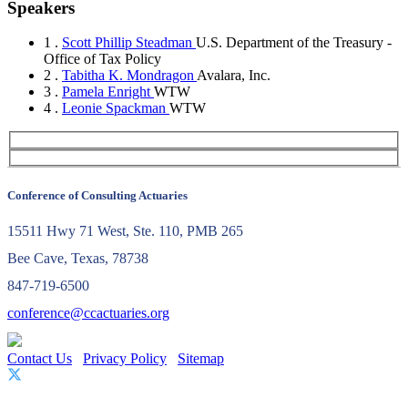
Speakers
1 .
Scott Phillip Steadman
U.S. Department of the Treasury -
Office of Tax Policy
2 .
Tabitha K. Mondragon
Avalara, Inc.
3 .
Pamela Enright
WTW
4 .
Leonie Spackman
WTW
Conference of Consulting Actuaries
15511 Hwy 71 West, Ste. 110, PMB 265
Bee Cave, Texas, 78738
847-719-6500
conference@ccactuaries.org
Contact Us
Privacy Policy
Sitemap
© 2026 Conference of Consulting Actuaries. All rights