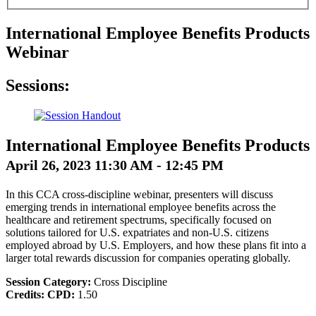
International Employee Benefits Products
Webinar
Sessions:
International Employee Benefits Products
April 26, 2023 11:30 AM - 12:45 PM
In this CCA cross-discipline webinar, presenters will discuss
emerging trends in international employee benefits across the
healthcare and retirement spectrums, specifically focused on
solutions tailored for U.S. expatriates and non-U.S. citizens
employed abroad by U.S. Employers, and how these plans fit into a
larger total rewards discussion for companies operating globally.
Session Category:
Cross Discipline
Credits:
CPD:
1.50