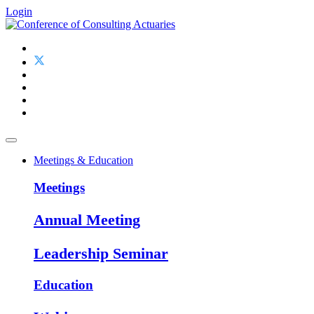
Login
Meetings & Education
Meetings
Annual Meeting
Leadership Seminar
Education