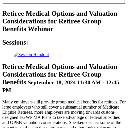
Retiree Medical Options and Valuation
Considerations for Retiree Group
Benefits Webinar
Sessions:
Retiree Medical Options and Valuation
Considerations for Retiree Group
Benefits
September 18, 2024 11:30 AM - 12:45
PM
Many employers still provide group medical benefits for retirees. For
large employers who still cover a substantial number of Medicare
Eligible Retirees, more employers are moving towards custom-
designed EGWP MA Plans to take advantage of federal subsidies
and OPEB valuation considerations. Speakers discuss some of the
advantages of using these programs and other topics relevant to