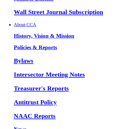
Wall Street Journal Subscription
About CCA
History, Vision & Mission
Policies & Reports
Bylaws
Intersector Meeting Notes
Treasurer's Reports
Antitrust Policy
NAAC Reports