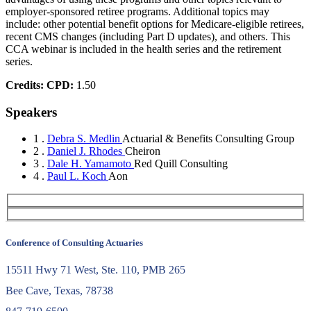
employer-sponsored retiree programs. Additional topics may
include: other potential benefit options for Medicare-eligible retirees,
recent CMS changes (including Part D updates), and others. This
CCA webinar is included in the health series and the retirement
series.
Credits:
CPD:
1.50
Speakers
1 .
Debra S. Medlin
Actuarial & Benefits Consulting Group
2 .
Daniel J. Rhodes
Cheiron
3 .
Dale H. Yamamoto
Red Quill Consulting
4 .
Paul L. Koch
Aon
Conference of Consulting Actuaries
15511 Hwy 71 West, Ste. 110, PMB 265
Bee Cave, Texas, 78738