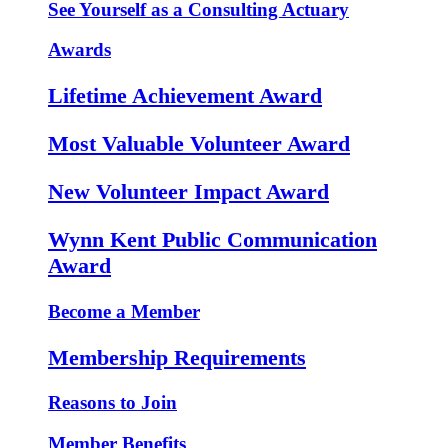
See Yourself as a Consulting Actuary
Awards
Lifetime Achievement Award
Most Valuable Volunteer Award
New Volunteer Impact Award
Wynn Kent Public Communication
Award
Become a Member
Membership Requirements
Reasons to Join
Member Benefits