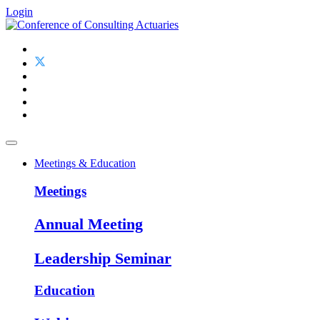
Login
Meetings & Education
Meetings
Annual Meeting
Leadership Seminar
Education