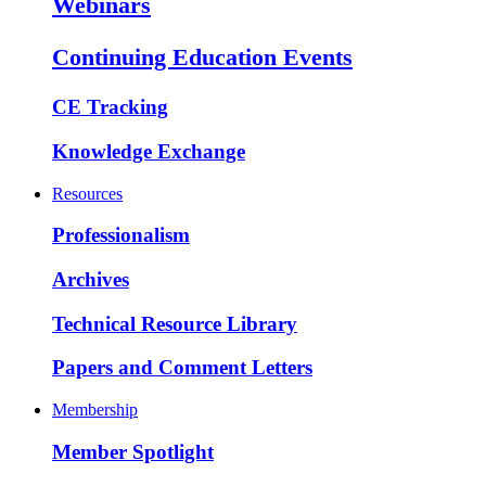
Webinars
Continuing Education Events
CE Tracking
Knowledge Exchange
Resources
Professionalism
Archives
Technical Resource Library
Papers and Comment Letters
Membership
Member Spotlight