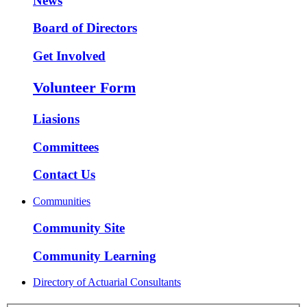
News
Board of Directors
Get Involved
Volunteer Form
Liasions
Committees
Contact Us
Communities
Community Site
Community Learning
Directory of Actuarial Consultants