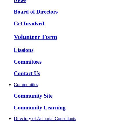
News
Board of Directors
Get Involved
Volunteer Form
Liasions
Committees
Contact Us
Communities
Community Site
Community Learning
Directory of Actuarial Consultants