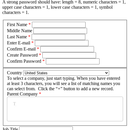
A strong password should have: length = 8, numeric characters = 1,
upper case characters = 1, lower case characters = 1, symbol
characters = 1.
First Name
*
Middle Name
Last Name
*
Enter E-mail
*
Confirm E-mail
*
Create Password
*
Confirm Password
*
Country
To select a company, just start typing. When you have entered
at least 3 characters, you will see a list of matching names you
can select from. Click the “+” button to add a new record.
Parent Company
*
Job Title