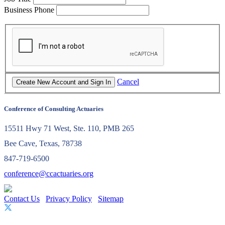
Business Phone
Cancel
Conference of Consulting Actuaries
15511 Hwy 71 West, Ste. 110, PMB 265
Bee Cave, Texas, 78738
847-719-6500
conference@ccactuaries.org
Contact Us
Privacy Policy
Sitemap