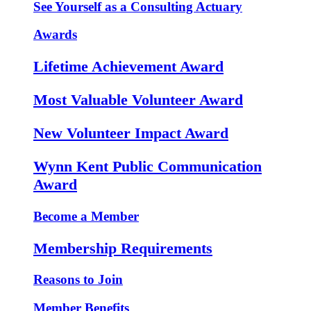
See Yourself as a Consulting Actuary
Awards
Lifetime Achievement Award
Most Valuable Volunteer Award
New Volunteer Impact Award
Wynn Kent Public Communication
Award
Become a Member
Membership Requirements
Reasons to Join
Member Benefits