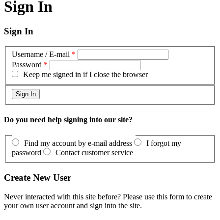
Sign In
Sign In
Username / E-mail
*
Password
*
Keep me signed in if I close the browser
Do you need help signing into our site?
Find my account by e-mail address
I forgot my
password
Contact customer service
Create New User
Never interacted with this site before? Please use this form to create
your own user account and sign into the site.