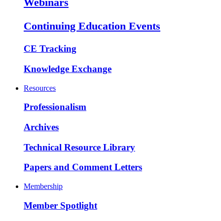
Webinars
Continuing Education Events
CE Tracking
Knowledge Exchange
Resources
Professionalism
Archives
Technical Resource Library
Papers and Comment Letters
Membership
Member Spotlight