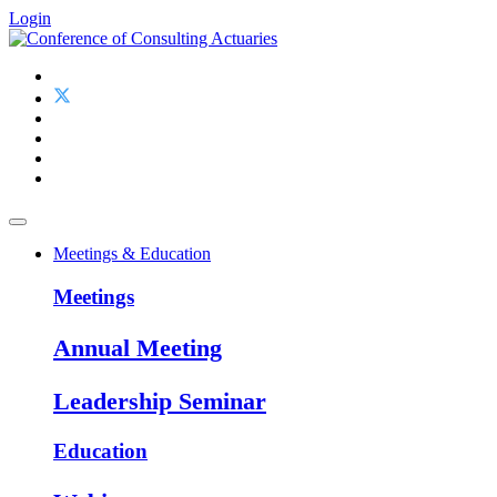
Login
Meetings & Education
Meetings
Annual Meeting
Leadership Seminar
Education