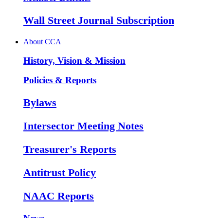
Wall Street Journal Subscription
About CCA
History, Vision & Mission
Policies & Reports
Bylaws
Intersector Meeting Notes
Treasurer's Reports
Antitrust Policy
NAAC Reports